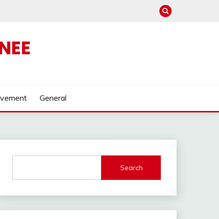
NEE
ovement
General
Search