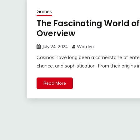
Games
The Fascinating World o
Overview
July 24, 2024
Warden
Casinos have long been a cornerstone of enter
chance, and sophistication. From their origins i
Read More