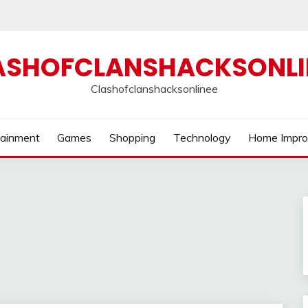
ASHOFCLANSHACKSONLI
Clashofclanshacksonlinee
tainment
Games
Shopping
Technology
Home Impr