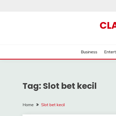
Skip
to
content
CL
Business
Enter
Tag:
Slot bet kecil
Home
Slot bet kecil