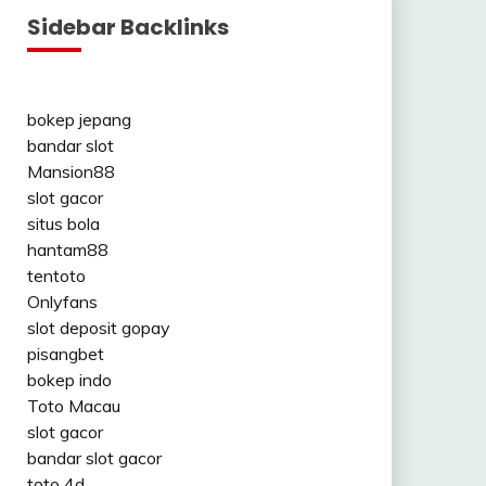
Sidebar Backlinks
bokep jepang
bandar slot
Mansion88
slot gacor
situs bola
hantam88
tentoto
Onlyfans
slot deposit gopay
pisangbet
bokep indo
Toto Macau
slot gacor
bandar slot gacor
toto 4d