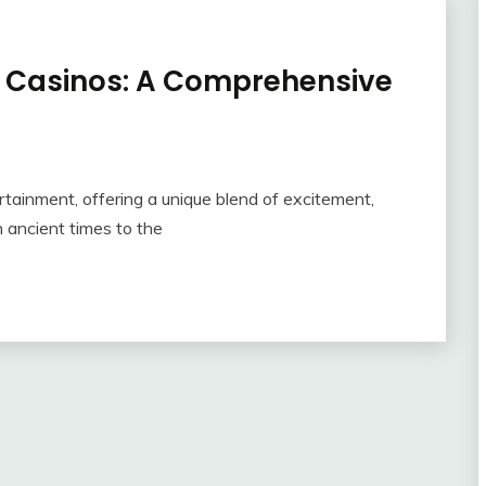
f Casinos: A Comprehensive
tainment, offering a unique blend of excitement,
n ancient times to the