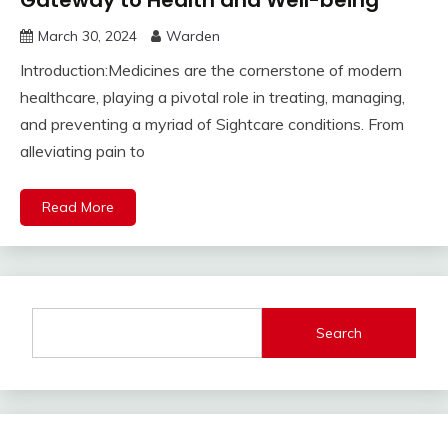
Gateway to Health and Well-being
March 30, 2024
Warden
Introduction:Medicines are the cornerstone of modern
healthcare, playing a pivotal role in treating, managing,
and preventing a myriad of Sightcare conditions. From
alleviating pain to
Read More
Search