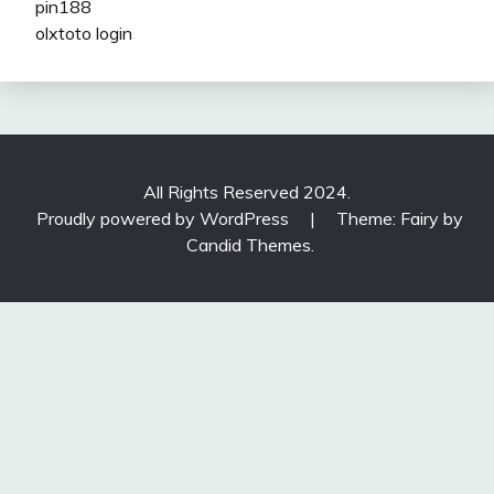
pin188
olxtoto login
All Rights Reserved 2024.
Proudly powered by WordPress
|
Theme: Fairy by
Candid Themes
.