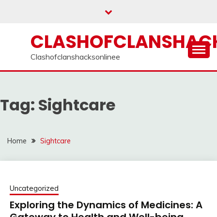
Skip
to
content
CLASHOFCLANSHACK
Clashofclanshacksonlinee
Tag:
Sightcare
Home
Sightcare
Uncategorized
Exploring the Dynamics of Medicines: A