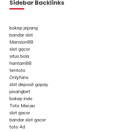
Sidebar Backlinks
bokep jepang
bandar slot
Mansion88
slot gacor
situs bola
hantam88
tentoto
Onlyfans
slot deposit gopay
pisangbet
bokep indo
Toto Macau
slot gacor
bandar slot gacor
toto 4d