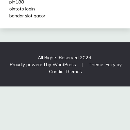
pin188
olxtoto login
bandar slot gacor
All Rights Reserved 2024.
Proudly powered by WordPress
|
Theme: Fairy by
Candid Themes
.