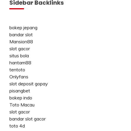
Sidebar Backlinks
bokep jepang
bandar slot
Mansion88
slot gacor
situs bola
hantam88
tentoto
Onlyfans
slot deposit gopay
pisangbet
bokep indo
Toto Macau
slot gacor
bandar slot gacor
toto 4d