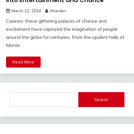
into Entertainment and Chance
March 12, 2024
Warden
Casinos: these glittering palaces of chance and
excitement have captured the imagination of people
around the globe for centuries. From the opulent halls of
Monte
Read More
Search