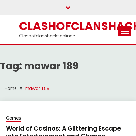
Skip
to
content
CLASHOFCLANSHACK
Clashofclanshacksonlinee
Tag:
mawar 189
Home
mawar 189
Games
World of Casinos: A Glittering Escape