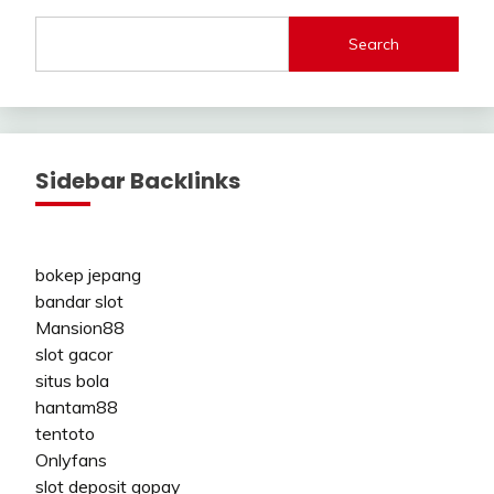
Search
Sidebar Backlinks
bokep jepang
bandar slot
Mansion88
slot gacor
situs bola
hantam88
tentoto
Onlyfans
slot deposit gopay