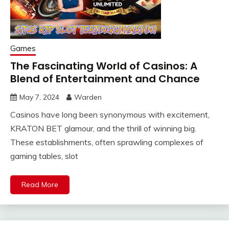
Games
The Fascinating World of Casinos: A
Blend of Entertainment and Chance
May 7, 2024
Warden
Casinos have long been synonymous with excitement,
KRATON BET glamour, and the thrill of winning big.
These establishments, often sprawling complexes of
gaming tables, slot
Read More