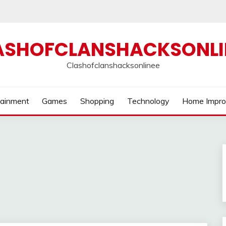
ASHOFCLANSHACKSONLI
Clashofclanshacksonlinee
tainment
Games
Shopping
Technology
Home Impr