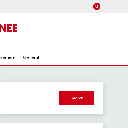
NEE
ovement
General
Search