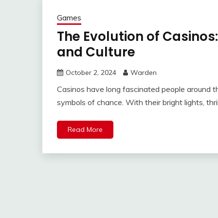
Games
The Evolution of Casinos
and Culture
October 2, 2024
Warden
Casinos have long fascinated people around t
symbols of chance. With their bright lights, thr
Read More