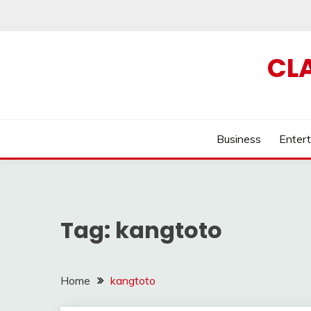
Skip
to
content
CL
Business
Enter
Tag:
kangtoto
Home
kangtoto