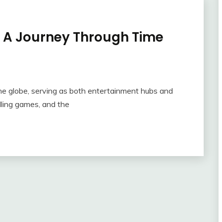
: A Journey Through Time
he globe, serving as both entertainment hubs and
illing games, and the