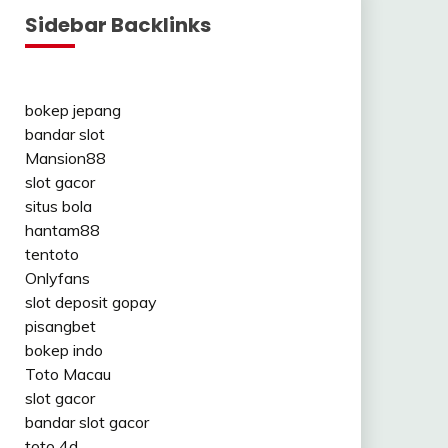
Sidebar Backlinks
bokep jepang
bandar slot
Mansion88
slot gacor
situs bola
hantam88
tentoto
Onlyfans
slot deposit gopay
pisangbet
bokep indo
Toto Macau
slot gacor
bandar slot gacor
toto 4d