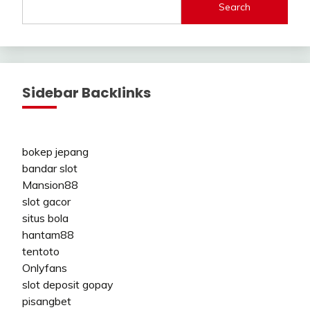
Search
Sidebar Backlinks
bokep jepang
bandar slot
Mansion88
slot gacor
situs bola
hantam88
tentoto
Onlyfans
slot deposit gopay
pisangbet