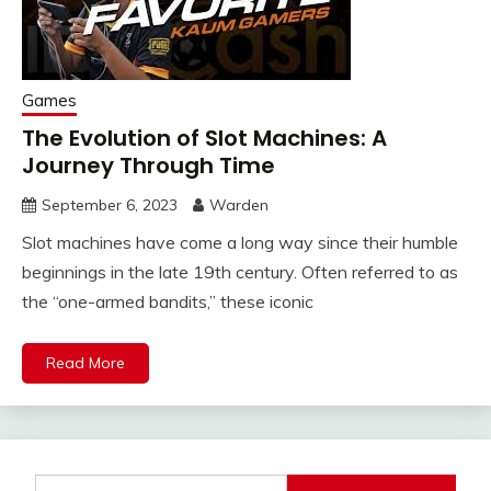
Games
The Evolution of Slot Machines: A
Journey Through Time
September 6, 2023
Warden
Slot machines have come a long way since their humble
beginnings in the late 19th century. Often referred to as
the “one-armed bandits,” these iconic
Read More