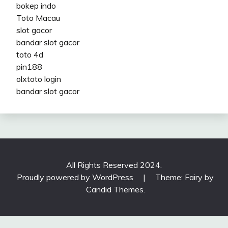
bokep indo
Toto Macau
slot gacor
bandar slot gacor
toto 4d
pin188
olxtoto login
bandar slot gacor
All Rights Reserved 2024.
Proudly powered by WordPress
|
Theme: Fairy by
Candid Themes
.