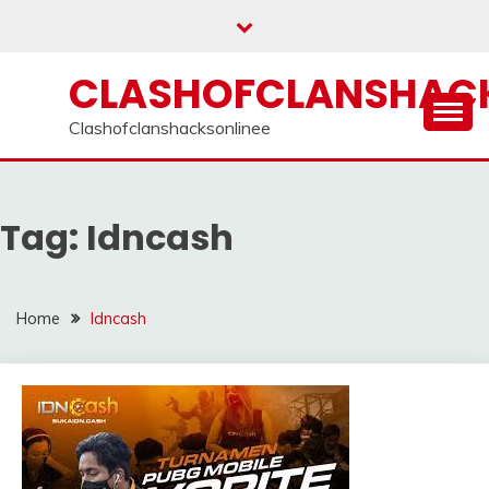
Skip
to
content
CLASHOFCLANSHACK
Clashofclanshacksonlinee
Tag:
Idncash
Home
Idncash