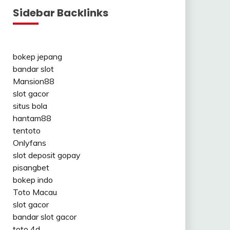
Sidebar Backlinks
bokep jepang
bandar slot
Mansion88
slot gacor
situs bola
hantam88
tentoto
Onlyfans
slot deposit gopay
pisangbet
bokep indo
Toto Macau
slot gacor
bandar slot gacor
toto 4d