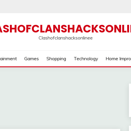
ASHOFCLANSHACKSONLI
Clashofclanshacksonlinee
tainment
Games
Shopping
Technology
Home Impr