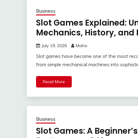
Business
Slot Games Explained: U
Mechanics, History, and
July 19, 2026
Maha
Slot games have become one of the most recog
from simple mechanical machines into sophistic
Read More
Business
Slot Games: A Beginner’