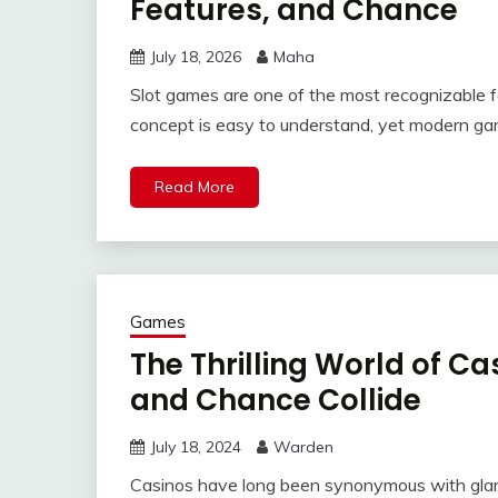
Features, and Chance
July 18, 2026
Maha
Slot games are one of the most recognizable 
concept is easy to understand, yet modern ga
Read More
Games
The Thrilling World of C
and Chance Collide
July 18, 2024
Warden
Casinos have long been synonymous with glamou