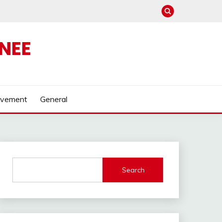
NEE
ovement
General
Search