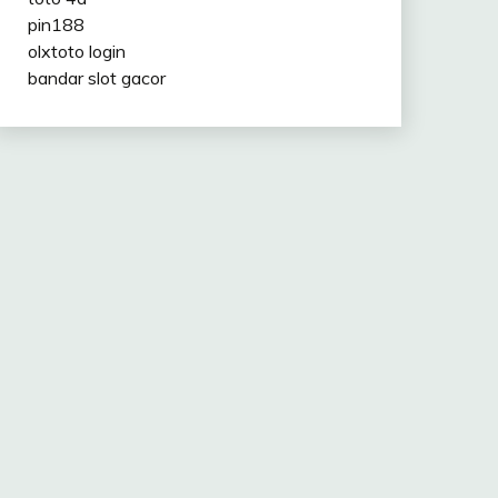
pin188
olxtoto login
bandar slot gacor