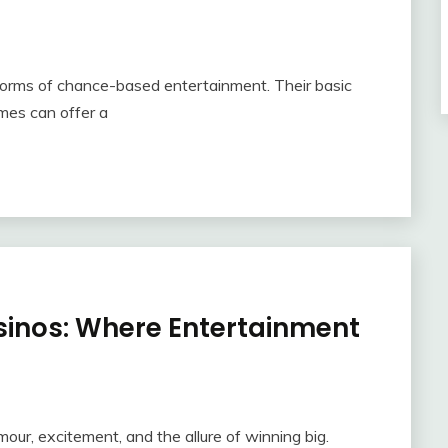
forms of chance-based entertainment. Their basic
mes can offer a
asinos: Where Entertainment
r, excitement, and the allure of winning big.