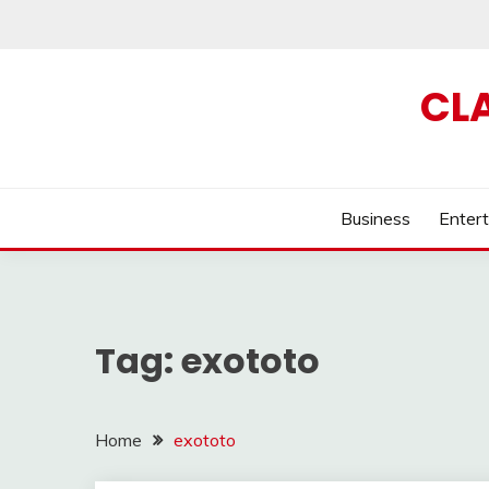
Skip
to
content
CL
Business
Enter
Tag:
exototo
Home
exototo