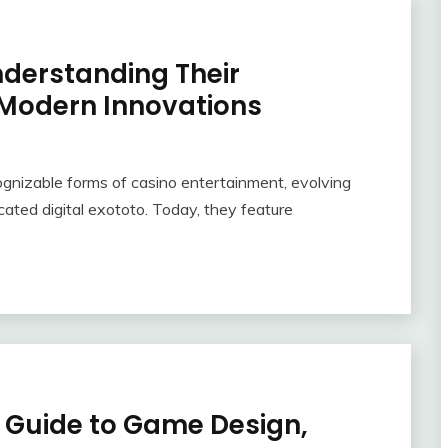
nderstanding Their
 Modern Innovations
nizable forms of casino entertainment, evolving
ated digital exototo. Today, they feature
s Guide to Game Design,