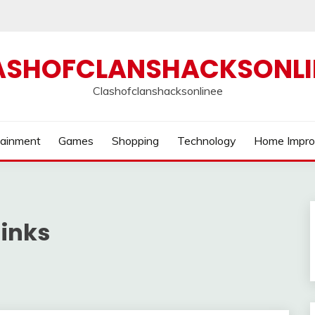
ASHOFCLANSHACKSONLI
Clashofclanshacksonlinee
tainment
Games
Shopping
Technology
Home Impr
links