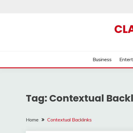
Skip
to
content
CL
Business
Enter
Tag:
Contextual Back
Home
Contextual Backlinks