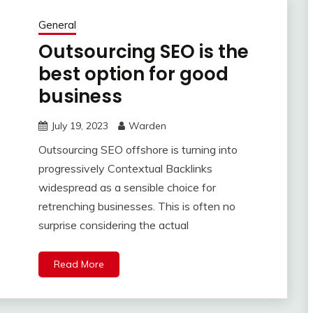
General
Outsourcing SEO is the
best option for good
business
July 19, 2023
Warden
Outsourcing SEO offshore is turning into
progressively Contextual Backlinks
widespread as a sensible choice for
retrenching businesses. This is often no
surprise considering the actual
Read More