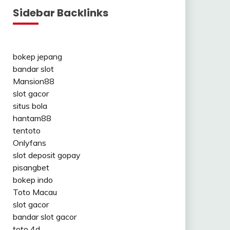
Sidebar Backlinks
bokep jepang
bandar slot
Mansion88
slot gacor
situs bola
hantam88
tentoto
Onlyfans
slot deposit gopay
pisangbet
bokep indo
Toto Macau
slot gacor
bandar slot gacor
toto 4d