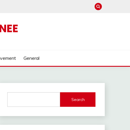
NEE
ovement
General
Search