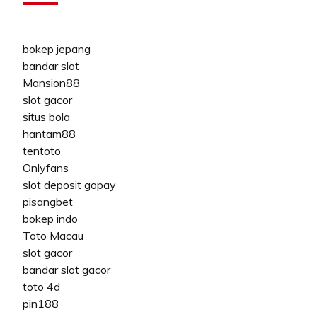
bokep jepang
bandar slot
Mansion88
slot gacor
situs bola
hantam88
tentoto
Onlyfans
slot deposit gopay
pisangbet
bokep indo
Toto Macau
slot gacor
bandar slot gacor
toto 4d
pin188