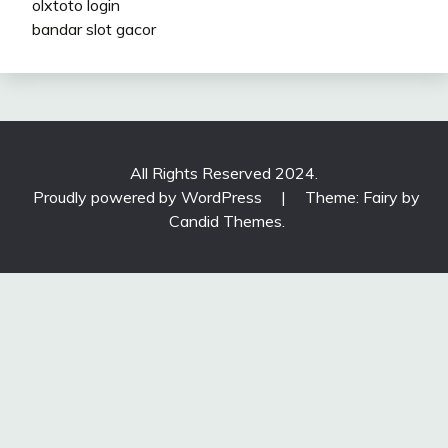
olxtoto login
bandar slot gacor
All Rights Reserved 2024.
Proudly powered by WordPress
|
Theme: Fairy by
Candid Themes
.