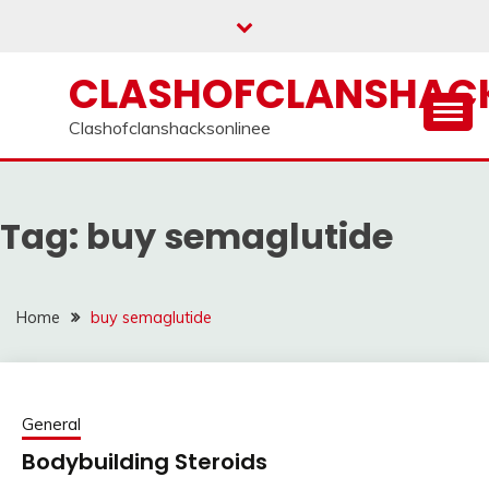
Skip
to
content
CLASHOFCLANSHACK
Clashofclanshacksonlinee
Tag:
buy semaglutide
Home
buy semaglutide
General
Bodybuilding Steroids