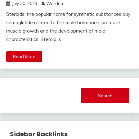
July 30, 2023
Warden
Steroids, the popular name for synthetic substances buy
semaglutide related to the male hormones, promote
muscle growth and the development of male
characteristics. Steroid is
Read More
Search
Sidebar Backlinks