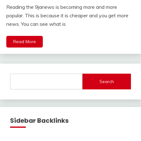
Reading the 9janews is becoming more and more
popular. This is because it is cheaper and you get more
news. You can see what is
Read More
Search
Sidebar Backlinks