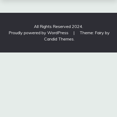
All Rights Reserved 2024.
Proudly powered by WordPress
|
Theme: Fairy by
Candid Themes
.