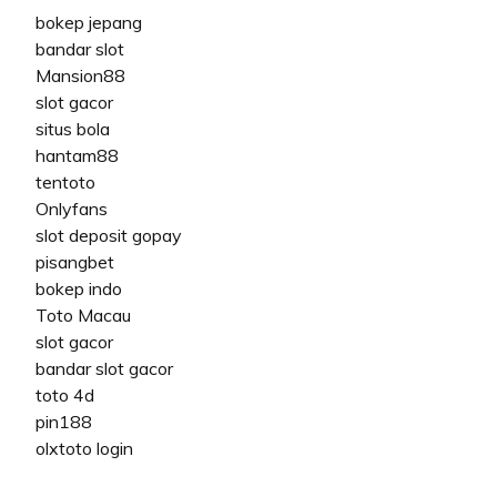
bokep jepang
bandar slot
Mansion88
slot gacor
situs bola
hantam88
tentoto
Onlyfans
slot deposit gopay
pisangbet
bokep indo
Toto Macau
slot gacor
bandar slot gacor
toto 4d
pin188
olxtoto login