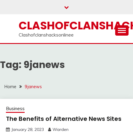
Skip
to
content
CLASHOFCLANSHACK
Clashofclanshacksonlinee
Tag:
9janews
Home
9janews
Business
The Benefits of Alternative News Sites
January 28, 2023
Warden