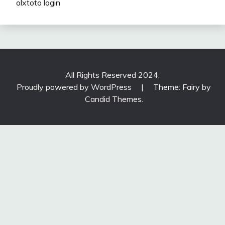
olxtoto login
All Rights Reserved 2024.
Proudly powered by WordPress
|
Theme: Fairy by
Candid Themes
.