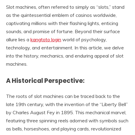
Slot machines, often referred to simply as “slots,” stand
as the quintessential emblem of casinos worldwide,
captivating millions with their flashing lights, enticing
sounds, and promise of fortune. Beyond their surface
allure lies a
kangtoto login
world of psychology,
technology, and entertainment. In this article, we delve
into the history, mechanics, and enduring appeal of slot
machines.
A Historical Perspective:
The roots of slot machines can be traced back to the
late 19th century, with the invention of the “Liberty Bell”
by Charles August Fey in 1895. This mechanical marvel,
featuring three spinning reels adorned with symbols such
as bells, horseshoes, and playing cards, revolutionized