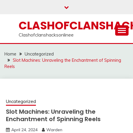
Skip
to
content
CLASHOFCLANSHACK
Clashofclanshacksonlinee
Home
Uncategorized
Slot Machines: Unraveling the Enchantment of Spinning
Reels
Uncategorized
Slot Machines: Unraveling the
Enchantment of Spinning Reels
April 24, 2024
Warden