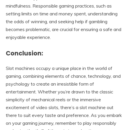
mindfulness. Responsible gaming practices, such as
setting limits on time and money spent, understanding
the odds of winning, and seeking help if gambling
becomes problematic, are crucial for ensuring a safe and
enjoyable experience.
Conclusion:
Slot machines occupy a unique place in the world of
gaming, combining elements of chance, technology, and
psychology to create an irresistible form of
entertainment. Whether you’re drawn to the classic
simplicity of mechanical reels or the immersive
excitement of video slots, there’s a slot machine out
there to suit every taste and preference. As you embark
on your gaming journey, remember to play responsibly