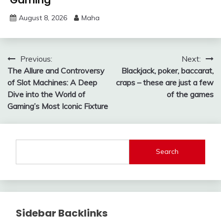
August 8, 2026
Maha
Post
Previous:
Next:
The Allure and Controversy
Blackjack, poker, baccarat,
navigation
of Slot Machines: A Deep
craps – these are just a few
Dive into the World of
of the games
Gaming’s Most Iconic Fixture
Search
Sidebar Backlinks