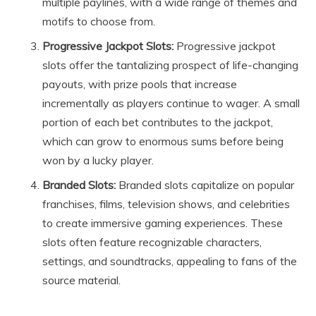
multiple paylines, with a wide range of themes and
motifs to choose from.
Progressive Jackpot Slots:
Progressive jackpot
slots offer the tantalizing prospect of life-changing
payouts, with prize pools that increase
incrementally as players continue to wager. A small
portion of each bet contributes to the jackpot,
which can grow to enormous sums before being
won by a lucky player.
Branded Slots:
Branded slots capitalize on popular
franchises, films, television shows, and celebrities
to create immersive gaming experiences. These
slots often feature recognizable characters,
settings, and soundtracks, appealing to fans of the
source material.