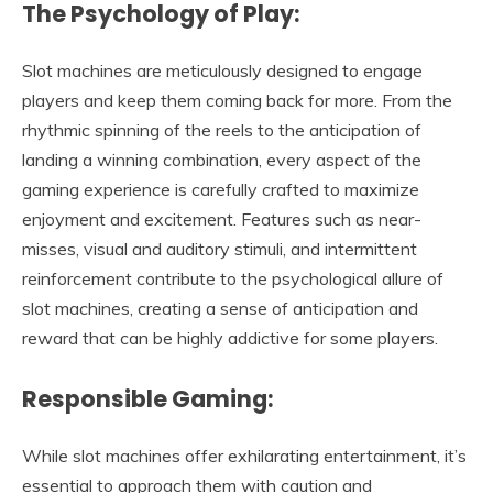
The Psychology of Play:
Slot machines are meticulously designed to engage
players and keep them coming back for more. From the
rhythmic spinning of the reels to the anticipation of
landing a winning combination, every aspect of the
gaming experience is carefully crafted to maximize
enjoyment and excitement. Features such as near-
misses, visual and auditory stimuli, and intermittent
reinforcement contribute to the psychological allure of
slot machines, creating a sense of anticipation and
reward that can be highly addictive for some players.
Responsible Gaming:
While slot machines offer exhilarating entertainment, it’s
essential to approach them with caution and