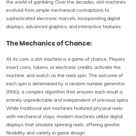
the world of gambling. Over the decades, slot machines
evolved from simple mechanical contraptions to
sophisticated electronic marvels, incorporating digital
displays, advanced graphics, and interactive features.
The Mechanics of Chance:
At its core, a slot machine is a game of chance. Players
insert coins, tokens, or electronic credits, activate the
machine, and watch as the reels spin. The outcome of
each spin is determined by a random number generator
(RNG), a complex algorithm that ensures each result is
entirely unpredictable and independent of previous spins.
While traditional slot machines featured physical reels
with mechanical stops, modern machines utilize digital
displays that simulate spinning reels, offering greater
flexibility and variety in game design.