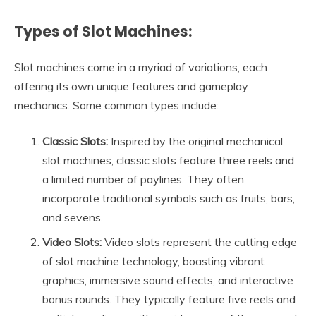
Types of Slot Machines:
Slot machines come in a myriad of variations, each
offering its own unique features and gameplay
mechanics. Some common types include:
Classic Slots:
Inspired by the original mechanical
slot machines, classic slots feature three reels and
a limited number of paylines. They often
incorporate traditional symbols such as fruits, bars,
and sevens.
Video Slots:
Video slots represent the cutting edge
of slot machine technology, boasting vibrant
graphics, immersive sound effects, and interactive
bonus rounds. They typically feature five reels and