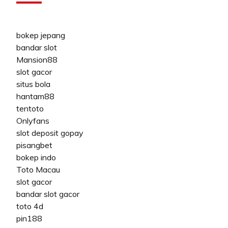
bokep jepang
bandar slot
Mansion88
slot gacor
situs bola
hantam88
tentoto
Onlyfans
slot deposit gopay
pisangbet
bokep indo
Toto Macau
slot gacor
bandar slot gacor
toto 4d
pin188