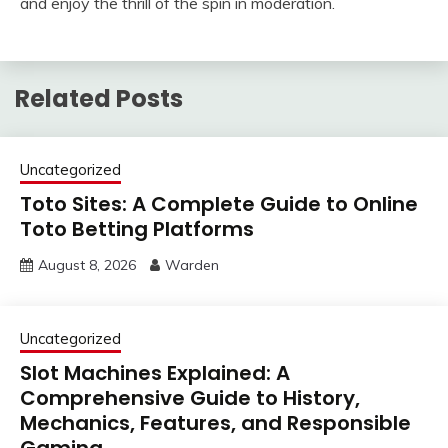
and enjoy the thrill of the spin in moderation.
Related Posts
Uncategorized
Toto Sites: A Complete Guide to Online
Toto Betting Platforms
August 8, 2026
Warden
Uncategorized
Slot Machines Explained: A
Comprehensive Guide to History,
Mechanics, Features, and Responsible
Gaming