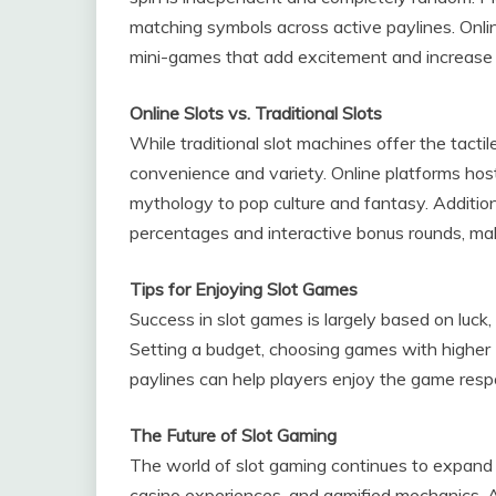
matching symbols across active paylines. Onlin
mini-games that add excitement and increase t
Online Slots vs. Traditional Slots
While traditional slot machines offer the tactile
convenience and variety. Online platforms ho
mythology to pop culture and fantasy. Additiona
percentages and interactive bonus rounds, ma
Tips for Enjoying Slot Games
Success in slot games is largely based on luck
Setting a budget, choosing games with higher 
paylines can help players enjoy the game resp
The Future of Slot Gaming
The world of slot gaming continues to expand wit
casino experiences, and gamified mechanics. 