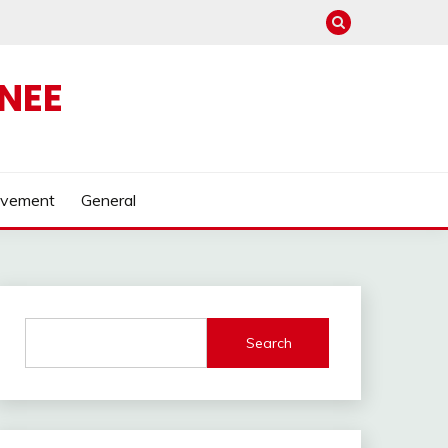
NEE
ovement
General
Search