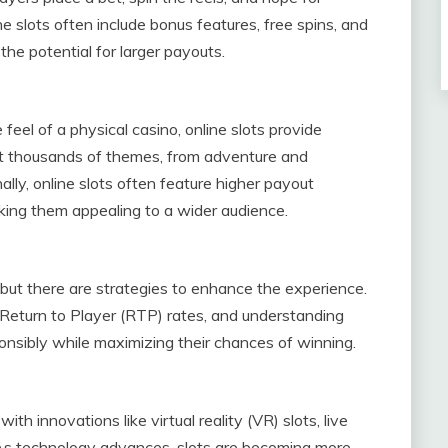
e slots often include bonus features, free spins, and
he potential for larger payouts.
 feel of a physical casino, online slots provide
st thousands of themes, from adventure and
lly, online slots often feature higher payout
king them appealing to a wider audience.
, but there are strategies to enhance the experience.
Return to Player (RTP) rates, and understanding
onsibly while maximizing their chances of winning.
h innovations like virtual reality (VR) slots, live
As technology advances, slots are becoming more