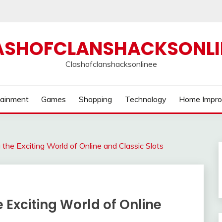
ASHOFCLANSHACKSONLI
Clashofclanshacksonlinee
tainment
Games
Shopping
Technology
Home Impr
 the Exciting World of Online and Classic Slots
 Exciting World of Online