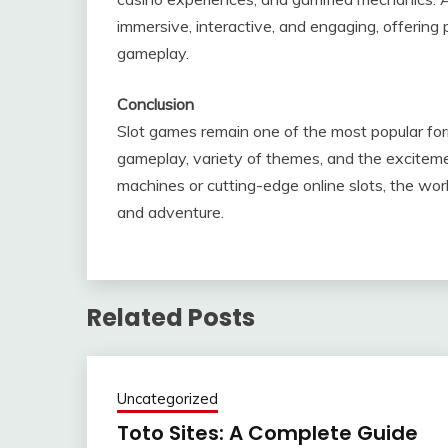
immersive, interactive, and engaging, offering
gameplay.
Conclusion
Slot games remain one of the most popular form
gameplay, variety of themes, and the exciteme
machines or cutting-edge online slots, the world
and adventure.
Related Posts
Uncategorized
Toto Sites: A Complete Guide