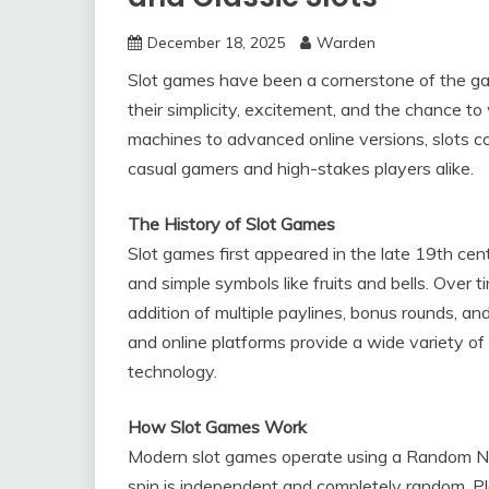
December 18, 2025
Warden
Slot games have been a cornerstone of the gam
their simplicity, excitement, and the chance to
machines to advanced online versions, slots co
casual gamers and high-stakes players alike.
The History of Slot Games
Slot games first appeared in the late 19th cen
and simple symbols like fruits and bells. Over
addition of multiple paylines, bonus rounds, an
and online platforms provide a wide variety of
technology.
How Slot Games Work
Modern slot games operate using a Random N
spin is independent and completely random. Pla