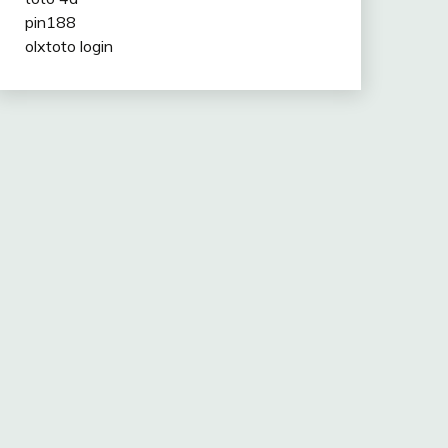
pin188
olxtoto login