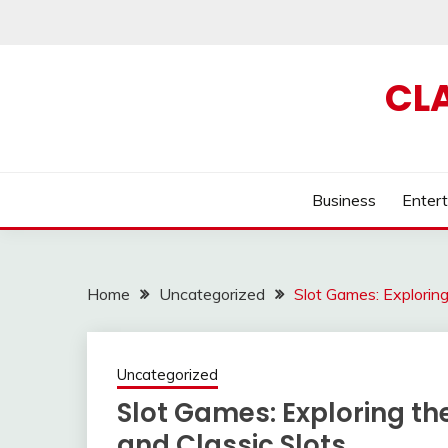
Skip
to
content
CL
Business
Enter
Home
Uncategorized
Slot Games: Exploring
Uncategorized
Slot Games: Exploring the
and Classic Slots