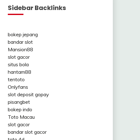
Sidebar Backlinks
bokep jepang
bandar slot
Mansion88
slot gacor
situs bola
hantam88
tentoto
Onlyfans
slot deposit gopay
pisangbet
bokep indo
Toto Macau
slot gacor
bandar slot gacor
toto 4d