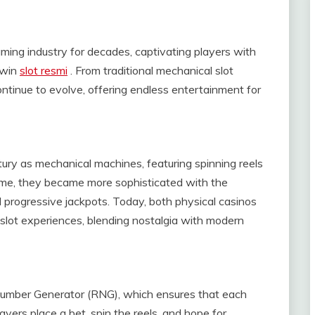
ing industry for decades, captivating players with
 win
slot resmi
. From traditional mechanical slot
ntinue to evolve, offering endless entertainment for
tury as mechanical machines, featuring spinning reels
 time, they became more sophisticated with the
d progressive jackpots. Today, both physical casinos
 slot experiences, blending nostalgia with modern
umber Generator (RNG), which ensures that each
yers place a bet, spin the reels, and hope for