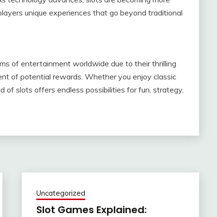
 players unique experiences that go beyond traditional
s of entertainment worldwide due to their thrilling
nt of potential rewards. Whether you enjoy classic
 of slots offers endless possibilities for fun, strategy,
Uncategorized
Slot Games Explained: