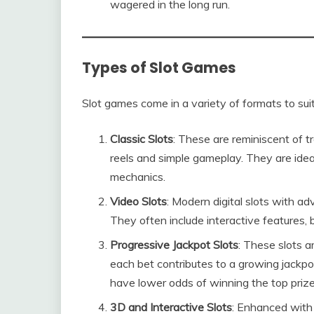
wagered in the long run.
Types of Slot Games
Slot games come in a variety of formats to suit
Classic Slots
: These are reminiscent of t
reels and simple gameplay. They are ideal
mechanics.
Video Slots
: Modern digital slots with ad
They often include interactive features, 
Progressive Jackpot Slots
: These slots a
each bet contributes to a growing jackpot
have lower odds of winning the top prize
3D and Interactive Slots
: Enhanced with 