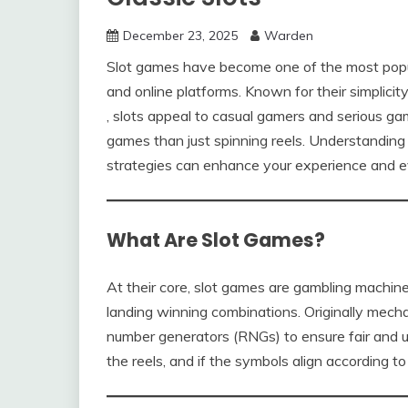
December 23, 2025
Warden
Slot games have become one of the most popul
and online platforms. Known for their simplicity
, slots appeal to casual gamers and serious g
games than just spinning reels. Understanding
strategies can enhance your experience and e
What Are Slot Games?
At their core, slot games are gambling machin
landing winning combinations. Originally mechan
number generators (RNGs) to ensure fair and 
the reels, and if the symbols align according t