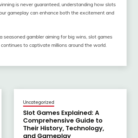
e winning is never guaranteed, understanding how slots
 your gameplay can enhance both the excitement and
 a seasoned gambler aiming for big wins, slot games
continues to captivate millions around the world.
Uncategorized
Slot Games Explained: A
Comprehensive Guide to
Their History, Technology,
and Gameplay