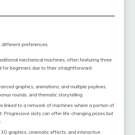
 different preferences:
raditional mechanical machines, often featuring three
 for beginners due to their straightforward
vanced graphics, animations, and multiple paylines.
bonus rounds, and thematic storytelling.
re linked to a network of machines where a portion of
. Progressive slots can offer life-changing prizes but
.
3D graphics, cinematic effects, and interactive