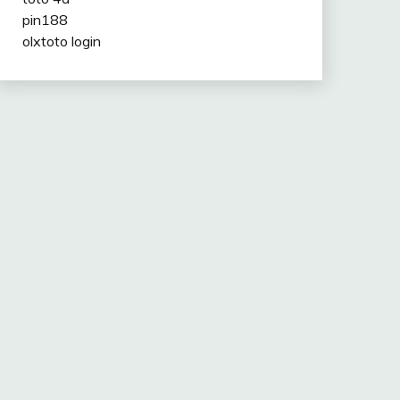
pin188
olxtoto login