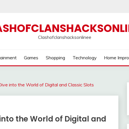
ASHOFCLANSHACKSONLI
Clashofclanshacksonlinee
tainment
Games
Shopping
Technology
Home Impr
ve into the World of Digital and Classic Slots
nto the World of Digital and