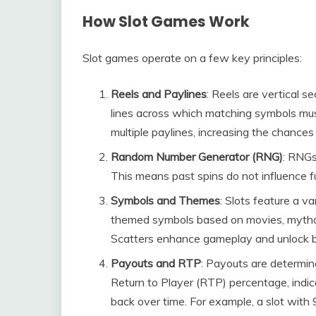
How Slot Games Work
Slot games operate on a few key principles:
Reels and Paylines
: Reels are vertical s
lines across which matching symbols mu
multiple paylines, increasing the chances
Random Number Generator (RNG)
: RNGs
This means past spins do not influence f
Symbols and Themes
: Slots feature a va
themed symbols based on movies, mytholo
Scatters enhance gameplay and unlock b
Payouts and RTP
: Payouts are determin
Return to Player (RTP) percentage, indi
back over time. For example, a slot wit