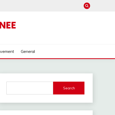
NEE
ovement
General
Search