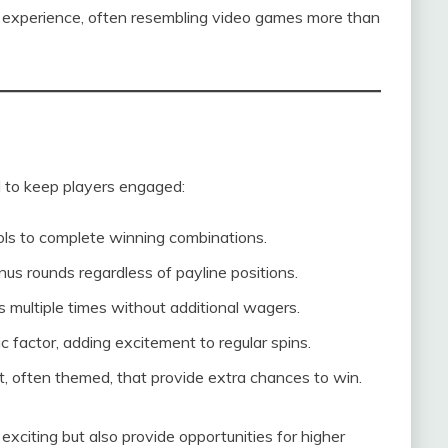
e experience, often resembling video games more than
 to keep players engaged:
bols to complete winning combinations.
onus rounds regardless of payline positions.
ls multiple times without additional wagers.
ic factor, adding excitement to regular spins.
t, often themed, that provide extra chances to win.
citing but also provide opportunities for higher