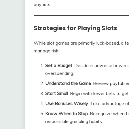
payouts.
Strategies for Playing Slots
While slot games are primarily luck-based, a 
manage risk:
Set a Budget
: Decide in advance how mu
overspending.
Understand the Game
: Review paytables
Start Small
: Begin with lower bets to get
Use Bonuses Wisely
: Take advantage of
Know When to Stop
: Recognize when to
responsible gambling habits.