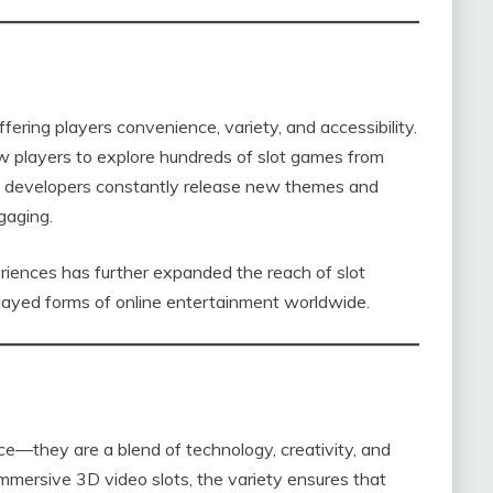
fering players convenience, variety, and accessibility.
low players to explore hundreds of slot games from
ly, developers constantly release new themes and
gaging.
eriences has further expanded the reach of slot
ayed forms of online entertainment worldwide.
e—they are a blend of technology, creativity, and
immersive 3D video slots, the variety ensures that