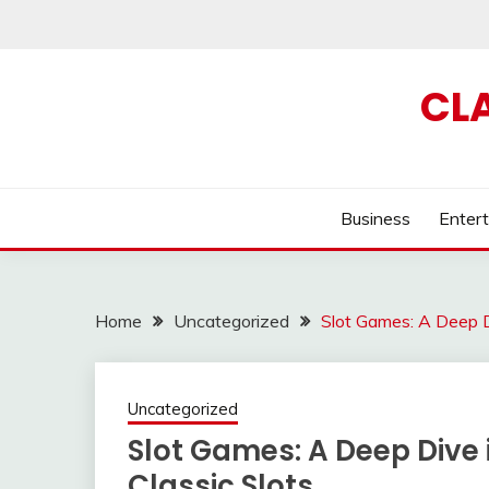
Skip
to
content
CL
Business
Enter
Home
Uncategorized
Slot Games: A Deep Di
Uncategorized
Slot Games: A Deep Dive i
Classic Slots