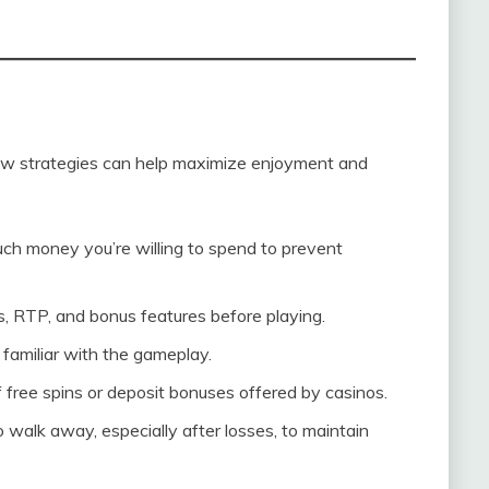
few strategies can help maximize enjoyment and
ch money you’re willing to spend to prevent
, RTP, and bonus features before playing.
 familiar with the gameplay.
 free spins or deposit bonuses offered by casinos.
 walk away, especially after losses, to maintain