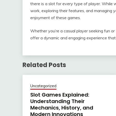
there is a slot for every type of player. Whil
work, exploring their features, and managing
enjoyment of these games.
Whether you’re a casual player seeking fun or
offer a dynamic and engaging experience that 
Related Posts
Uncategorized
Slot Games Explained:
Understanding Their
Mechanics, History, and
Modern Innovations