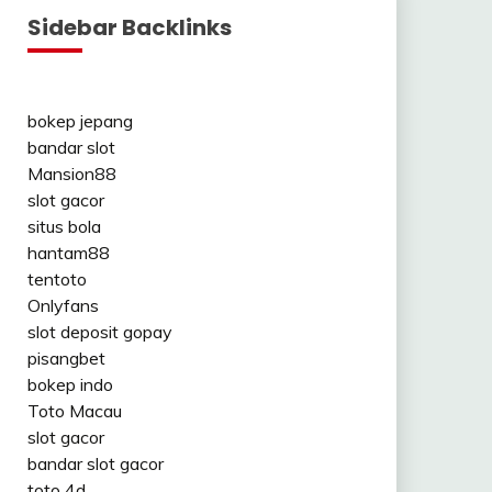
Sidebar Backlinks
bokep jepang
bandar slot
Mansion88
slot gacor
situs bola
hantam88
tentoto
Onlyfans
slot deposit gopay
pisangbet
bokep indo
Toto Macau
slot gacor
bandar slot gacor
toto 4d