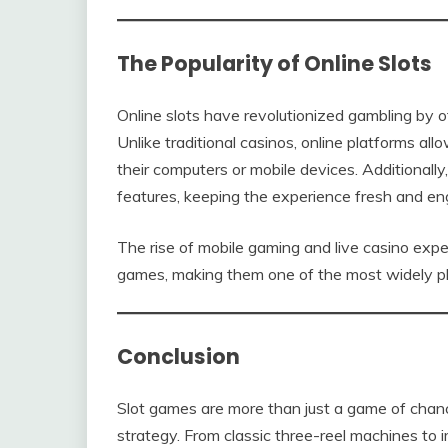
The Popularity of Online Slots
Online slots have revolutionized gambling by of
Unlike traditional casinos, online platforms al
their computers or mobile devices. Additional
features, keeping the experience fresh and en
The rise of mobile gaming and live casino exp
games, making them one of the most widely pl
Conclusion
Slot games are more than just a game of chanc
strategy. From classic three-reel machines to 