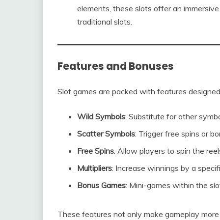
elements, these slots offer an immersiv
traditional slots.
Features and Bonuses
Slot games are packed with features designed
Wild Symbols
: Substitute for other sym
Scatter Symbols
: Trigger free spins or b
Free Spins
: Allow players to spin the ree
Multipliers
: Increase winnings by a specif
Bonus Games
: Mini-games within the slo
These features not only make gameplay more ex