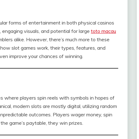
ar forms of entertainment in both physical casinos
, engaging visuals, and potential for large
toto macau
amblers alike. However, there’s much more to these
 how slot games work, their types, features, and
ven improve your chances of winning.
es where players spin reels with symbols in hopes of
ical, modern slots are mostly digital, utilizing random
unpredictable outcomes. Players wager money, spin
o the game’s paytable, they win prizes.