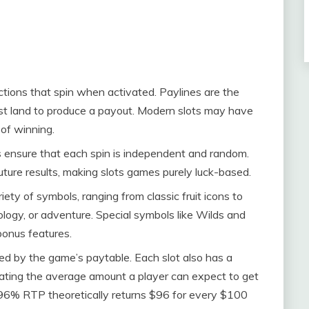
ections that spin when activated. Paylines are the
st land to produce a payout. Modern slots may have
 of winning.
 ensure that each spin is independent and random.
uture results, making slots games purely luck-based.
riety of symbols, ranging from classic fruit icons to
gy, or adventure. Special symbols like Wilds and
onus features.
ed by the game’s paytable. Each slot also has a
cating the average amount a player can expect to get
h 96% RTP theoretically returns $96 for every $100