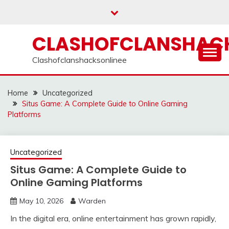
Skip
to
content
CLASHOFCLANSHACK
Clashofclanshacksonlinee
Home
Uncategorized
Situs Game: A Complete Guide to Online Gaming
Platforms
Uncategorized
Situs Game: A Complete Guide to
Online Gaming Platforms
May 10, 2026
Warden
In the digital era, online entertainment has grown rapidly,