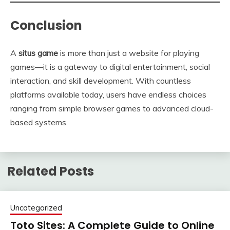
Conclusion
A
situs game
is more than just a website for playing
games—it is a gateway to digital entertainment, social
interaction, and skill development. With countless
platforms available today, users have endless choices
ranging from simple browser games to advanced cloud-
based systems.
Related Posts
Uncategorized
Toto Sites: A Complete Guide to Online