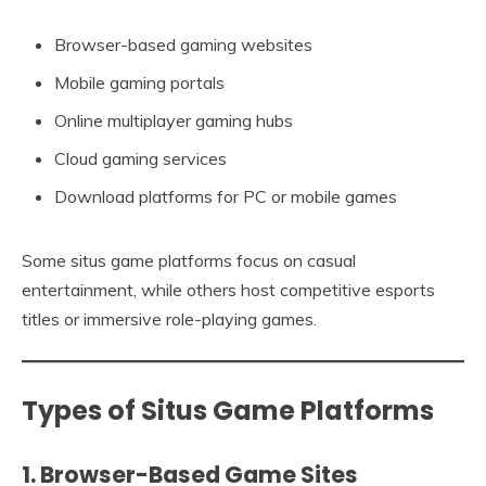
Browser-based gaming websites
Mobile gaming portals
Online multiplayer gaming hubs
Cloud gaming services
Download platforms for PC or mobile games
Some situs game platforms focus on casual
entertainment, while others host competitive esports
titles or immersive role-playing games.
Types of Situs Game Platforms
1. Browser-Based Game Sites