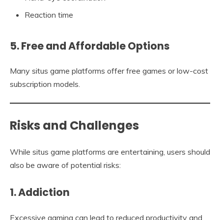
Reaction time
5. Free and Affordable Options
Many situs game platforms offer free games or low-cost
subscription models.
Risks and Challenges
While situs game platforms are entertaining, users should
also be aware of potential risks:
1. Addiction
Excessive gaming can lead to reduced productivity and