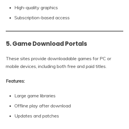
High-quality graphics
Subscription-based access
5. Game Download Portals
These sites provide downloadable games for PC or
mobile devices, including both free and paid titles.
Features:
Large game libraries
Offline play after download
Updates and patches