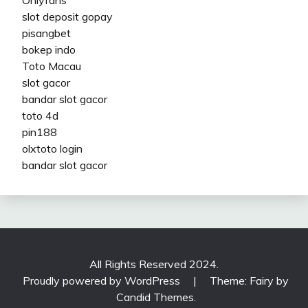
Onlyfans
slot deposit gopay
pisangbet
bokep indo
Toto Macau
slot gacor
bandar slot gacor
toto 4d
pin188
olxtoto login
bandar slot gacor
All Rights Reserved 2024.
Proudly powered by WordPress
|
Theme: Fairy by
Candid Themes
.