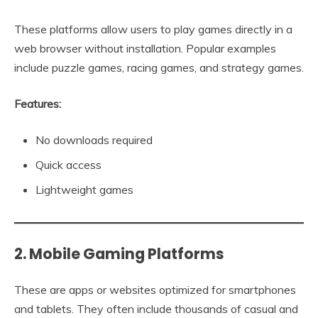
These platforms allow users to play games directly in a
web browser without installation. Popular examples
include puzzle games, racing games, and strategy games.
Features:
No downloads required
Quick access
Lightweight games
2. Mobile Gaming Platforms
These are apps or websites optimized for smartphones
and tablets. They often include thousands of casual and