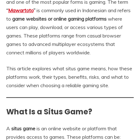
and one of the most popular forms is gaming. The term
“
Mawartoto
”
is commonly used in Indonesian and refers
to
game websites or online gaming platforms
where
users can play, download, or access various types of
games. These platforms range from casual browser
games to advanced multiplayer ecosystems that
connect millions of players worldwide.
This article explores what situs game means, how these
platforms work, their types, benefits, risks, and what to
consider when choosing a reliable gaming site.
What Is a Situs Game?
A
situs game
is an online website or platform that
provides access to games. These platforms can be: