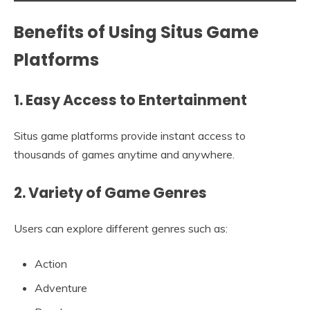
Benefits of Using Situs Game
Platforms
1. Easy Access to Entertainment
Situs game platforms provide instant access to
thousands of games anytime and anywhere.
2. Variety of Game Genres
Users can explore different genres such as:
Action
Adventure