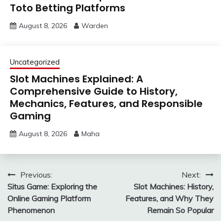
Toto Betting Platforms
August 8, 2026
Warden
Uncategorized
Slot Machines Explained: A
Comprehensive Guide to History,
Mechanics, Features, and Responsible
Gaming
August 8, 2026
Maha
Post
Previous:
Next:
Situs Game: Exploring the
Slot Machines: History,
navigation
Online Gaming Platform
Features, and Why They
Phenomenon
Remain So Popular