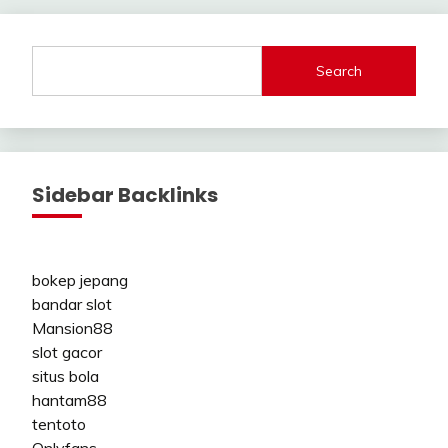
Search
Sidebar Backlinks
bokep jepang
bandar slot
Mansion88
slot gacor
situs bola
hantam88
tentoto