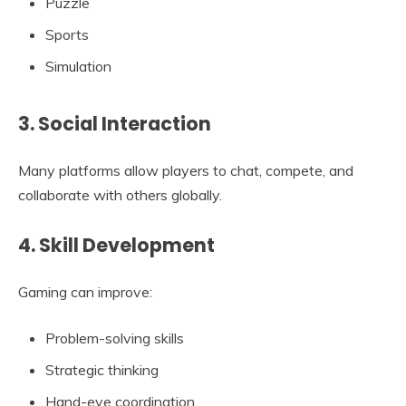
Puzzle
Sports
Simulation
3. Social Interaction
Many platforms allow players to chat, compete, and
collaborate with others globally.
4. Skill Development
Gaming can improve:
Problem-solving skills
Strategic thinking
Hand-eye coordination