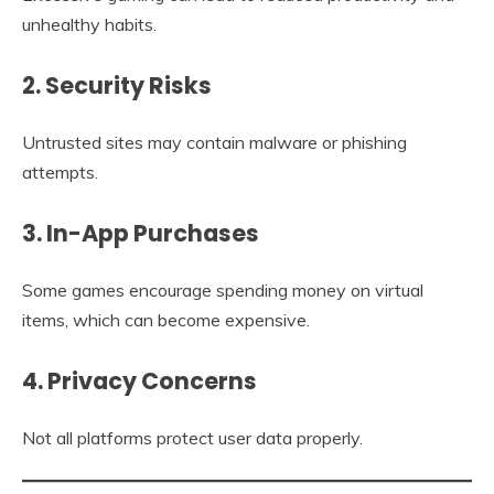
unhealthy habits.
2. Security Risks
Untrusted sites may contain malware or phishing
attempts.
3. In-App Purchases
Some games encourage spending money on virtual
items, which can become expensive.
4. Privacy Concerns
Not all platforms protect user data properly.