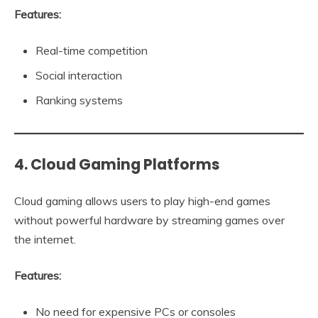
Features:
Real-time competition
Social interaction
Ranking systems
4. Cloud Gaming Platforms
Cloud gaming allows users to play high-end games
without powerful hardware by streaming games over
the internet.
Features:
No need for expensive PCs or consoles