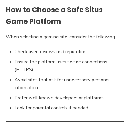
How to Choose a Safe Situs
Game Platform
When selecting a gaming site, consider the following:
Check user reviews and reputation
Ensure the platform uses secure connections
(HTTPS)
Avoid sites that ask for unnecessary personal
information
Prefer well-known developers or platforms
Look for parental controls if needed