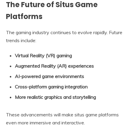
The Future of Situs Game
Platforms
The gaming industry continues to evolve rapidly. Future
trends include:
Virtual Reality (VR) gaming
Augmented Reality (AR) experiences
AI-powered game environments
Cross-platform gaming integration
More realistic graphics and storytelling
These advancements will make situs game platforms
even more immersive and interactive.