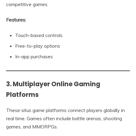
competitive games.
Features:
Touch-based controls
Free-to-play options
In-app purchases
3. Multiplayer Online Gaming
Platforms
These situs game platforms connect players globally in
real time. Games often include battle arenas, shooting
games, and MMORPGs.