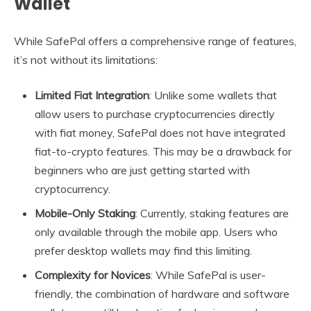
Wallet
While SafePal offers a comprehensive range of features,
it’s not without its limitations:
Limited Fiat Integration
: Unlike some wallets that
allow users to purchase cryptocurrencies directly
with fiat money, SafePal does not have integrated
fiat-to-crypto features. This may be a drawback for
beginners who are just getting started with
cryptocurrency.
Mobile-Only Staking
: Currently, staking features are
only available through the mobile app. Users who
prefer desktop wallets may find this limiting.
Complexity for Novices
: While SafePal is user-
friendly, the combination of hardware and software