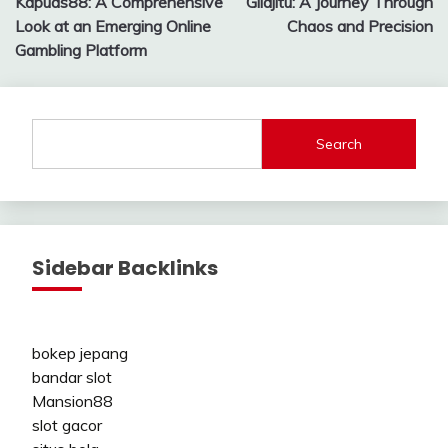
Kapuas88: A Comprehensive
Gilajitu: A Journey Through
navigation
Look at an Emerging Online
Chaos and Precision
Gambling Platform
Search
Sidebar Backlinks
bokep jepang
bandar slot
Mansion88
slot gacor