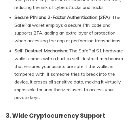
reducing the risk of cyberattacks and hacks.
Secure PIN and 2-Factor Authentication (2FA)
: The
SafePal wallet employs a secure PIN code and
supports 2FA, adding an extra layer of protection
when accessing the app or performing transactions.
Self-Destruct Mechanism
: The SafePal S1 hardware
wallet comes with a built-in self-destruct mechanism
that ensures your assets are safe if the wallet is
tampered with. If someone tries to break into the
device, it erases all sensitive data, making it virtually
impossible for unauthorized users to access your
private keys.
3.
Wide Cryptocurrency Support