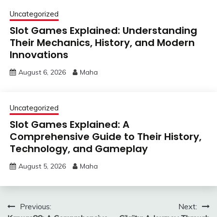
Uncategorized
Slot Games Explained: Understanding
Their Mechanics, History, and Modern
Innovations
August 6, 2026
Maha
Uncategorized
Slot Games Explained: A
Comprehensive Guide to Their History,
Technology, and Gameplay
August 5, 2026
Maha
Post
Previous:
Next: