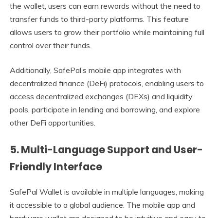
the wallet, users can earn rewards without the need to
transfer funds to third-party platforms. This feature
allows users to grow their portfolio while maintaining full
control over their funds.
Additionally, SafePal’s mobile app integrates with
decentralized finance (DeFi) protocols, enabling users to
access decentralized exchanges (DEXs) and liquidity
pools, participate in lending and borrowing, and explore
other DeFi opportunities.
5.
Multi-Language Support and User-
Friendly Interface
SafePal Wallet is available in multiple languages, making
it accessible to a global audience. The mobile app and
hardware wallet are designed to be intuitive and easy to