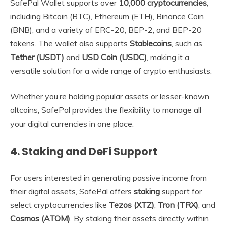
SafePal Wallet supports over
10,000 cryptocurrencies
,
including Bitcoin (BTC), Ethereum (ETH), Binance Coin
(BNB), and a variety of ERC-20, BEP-2, and BEP-20
tokens. The wallet also supports
Stablecoins
, such as
Tether (USDT)
and
USD Coin (USDC)
, making it a
versatile solution for a wide range of crypto enthusiasts.
Whether you’re holding popular assets or lesser-known
altcoins, SafePal provides the flexibility to manage all
your digital currencies in one place.
4.
Staking and DeFi Support
For users interested in generating passive income from
their digital assets, SafePal offers
staking
support for
select cryptocurrencies like
Tezos (XTZ)
,
Tron (TRX)
, and
Cosmos (ATOM)
. By staking their assets directly within