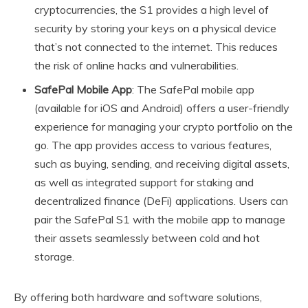
cryptocurrencies, the S1 provides a high level of
security by storing your keys on a physical device
that’s not connected to the internet. This reduces
the risk of online hacks and vulnerabilities.
SafePal Mobile App
: The SafePal mobile app
(available for iOS and Android) offers a user-friendly
experience for managing your crypto portfolio on the
go. The app provides access to various features,
such as buying, sending, and receiving digital assets,
as well as integrated support for staking and
decentralized finance (DeFi) applications. Users can
pair the SafePal S1 with the mobile app to manage
their assets seamlessly between cold and hot
storage.
By offering both hardware and software solutions,