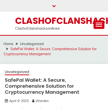
Skip
to
content
CLASHOFCLANSHACK
Clashofclanshacksonlinee
Home
Uncategorized
SafePal Wallet: A Secure, Comprehensive Solution for
Cryptocurrency Management
Uncategorized
SafePal Wallet: A Secure,
Comprehensive Solution for
Cryptocurrency Management
April 9, 2025
Warden