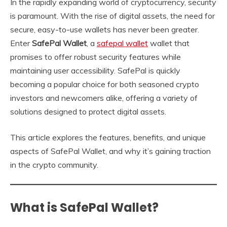
In the rapidly expanding world of cryptocurrency, security
is paramount. With the rise of digital assets, the need for
secure, easy-to-use wallets has never been greater.
Enter
SafePal Wallet
, a
safepal wallet
wallet that
promises to offer robust security features while
maintaining user accessibility. SafePal is quickly
becoming a popular choice for both seasoned crypto
investors and newcomers alike, offering a variety of
solutions designed to protect digital assets.
This article explores the features, benefits, and unique
aspects of SafePal Wallet, and why it’s gaining traction
in the crypto community.
What is SafePal Wallet?