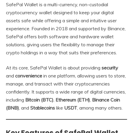
SafePal Wallet is a multi-currency, non-custodial
cryptocurrency wallet designed to keep your digital
assets safe while offering a simple and intuitive user
experience. Founded in 2018 and supported by Binance,
SafePal offers both software and hardware wallet
solutions, giving users the flexibility to manage their
crypto holdings in a way that suits their preferences.
At its core, SafePal Wallet is about providing
security
and
convenience
in one platform, allowing users to store,
manage, and transact with their cryptocurrencies
confidently. It supports a wide range of digital currencies,
including
Bitcoin (BTC)
,
Ethereum (ETH)
,
Binance Coin
(BNB)
, and
Stablecoins
like
USDT
, among many others.
Key Features of SafePal Wallet