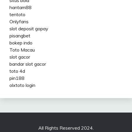
situs bola
hantam88
tentoto
Onlyfans
slot deposit gopay
pisangbet
bokep indo
Toto Macau
slot gacor
bandar slot gacor
toto 4d
pin188
olxtoto login
All Rights Reserved 2024.