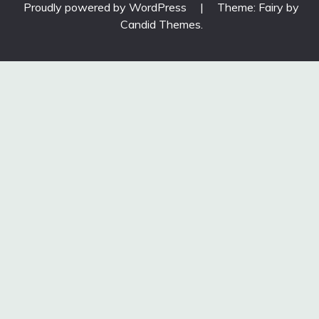
Proudly powered by WordPress
|
Theme: Fairy by
Candid Themes
.