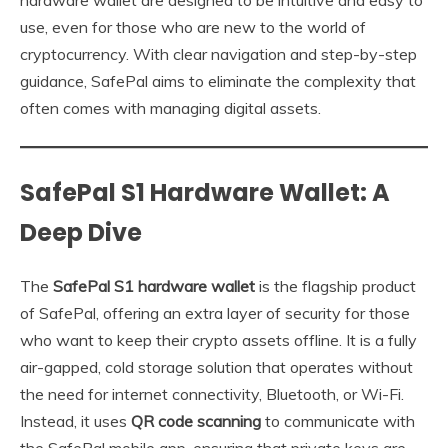
use, even for those who are new to the world of
cryptocurrency. With clear navigation and step-by-step
guidance, SafePal aims to eliminate the complexity that
often comes with managing digital assets.
SafePal S1 Hardware Wallet: A
Deep Dive
The
SafePal S1 hardware wallet
is the flagship product
of SafePal, offering an extra layer of security for those
who want to keep their crypto assets offline. It is a fully
air-gapped, cold storage solution that operates without
the need for internet connectivity, Bluetooth, or Wi-Fi.
Instead, it uses
QR code scanning
to communicate with
the SafePal mobile app, ensuring that private keys are