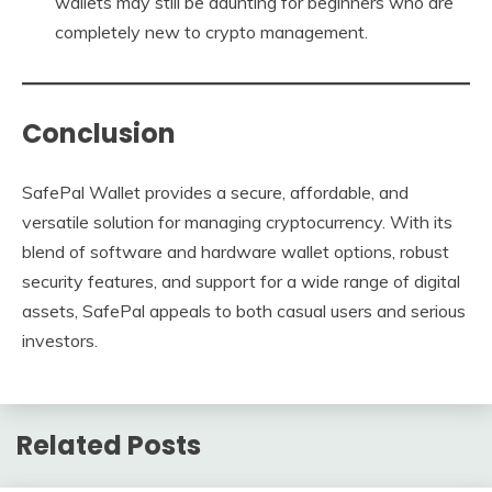
wallets may still be daunting for beginners who are
completely new to crypto management.
Conclusion
SafePal Wallet provides a secure, affordable, and
versatile solution for managing cryptocurrency. With its
blend of software and hardware wallet options, robust
security features, and support for a wide range of digital
assets, SafePal appeals to both casual users and serious
investors.
Related Posts