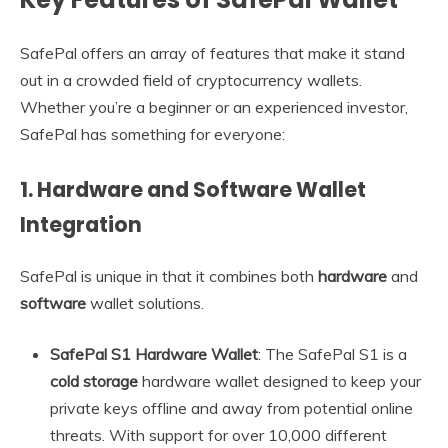
SafePal offers an array of features that make it stand
out in a crowded field of cryptocurrency wallets.
Whether you’re a beginner or an experienced investor,
SafePal has something for everyone:
1.
Hardware and Software Wallet
Integration
SafePal is unique in that it combines both
hardware
and
software
wallet solutions.
SafePal S1 Hardware Wallet
: The SafePal S1 is a
cold storage
hardware wallet designed to keep your
private keys offline and away from potential online
threats. With support for over 10,000 different