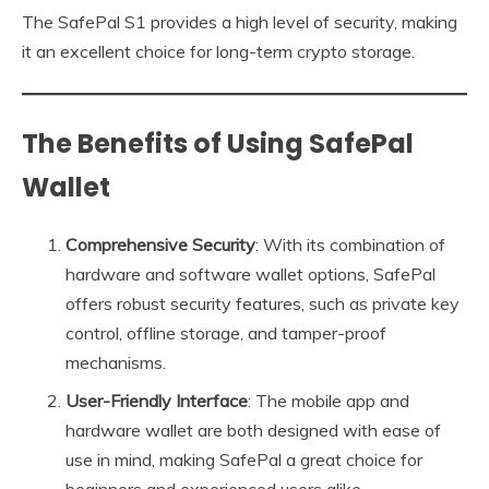
The SafePal S1 provides a high level of security, making
it an excellent choice for long-term crypto storage.
The Benefits of Using SafePal
Wallet
Comprehensive Security
: With its combination of
hardware and software wallet options, SafePal
offers robust security features, such as private key
control, offline storage, and tamper-proof
mechanisms.
User-Friendly Interface
: The mobile app and
hardware wallet are both designed with ease of
use in mind, making SafePal a great choice for