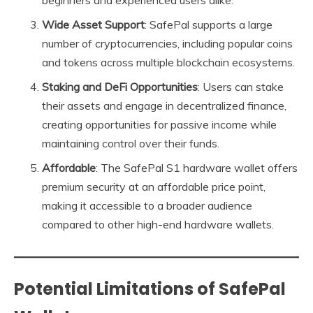
beginners and experienced users alike.
Wide Asset Support
: SafePal supports a large
number of cryptocurrencies, including popular coins
and tokens across multiple blockchain ecosystems.
Staking and DeFi Opportunities
: Users can stake
their assets and engage in decentralized finance,
creating opportunities for passive income while
maintaining control over their funds.
Affordable
: The SafePal S1 hardware wallet offers
premium security at an affordable price point,
making it accessible to a broader audience
compared to other high-end hardware wallets.
Potential Limitations of SafePal