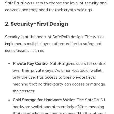
SafePal allows users to choose the level of security and
convenience they need for their crypto holdings.
2.
Security-First Design
Security is at the heart of SafePal’s design. The wallet
implements multiple layers of protection to safeguard
users’ assets, such as:
Private Key Control
: SafePal gives users full control
over their private keys. As a non-custodial wallet,
only the user has access to their private keys,
meaning that no third-party can access or manage
their assets.
Cold Storage for Hardware Wallet
: The SafePal S1
hardware wallet operates entirely offline, meaning
that private keys are never exposed to the internet,