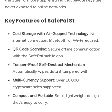
never exposed to online networks.
Key Features of SafePal S1:
Cold Storage with Air-Gapped Technology
: No
internet connection, Bluetooth, or Wi-Fi required.
QR Code Scanning
: Secure offline communication
with the SafePal mobile app.
Tamper-Proof Self-Destruct Mechanism
:
Automatically wipes data if tampered with.
Multi-Currency Support
: Over 10,000
cryptocurrencies supported.
Compact and Portable
: Small, lightweight design
that’s easy to carry.