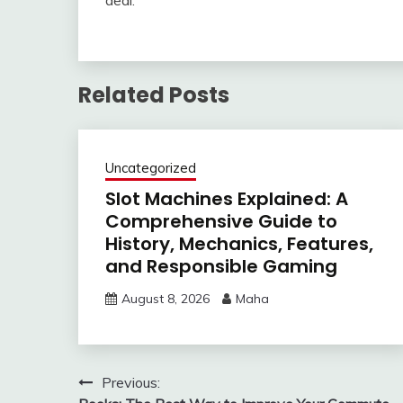
deal.
Related Posts
Uncategorized
Slot Machines Explained: A
Comprehensive Guide to
History, Mechanics, Features,
and Responsible Gaming
August 8, 2026
Maha
Post
Previous: