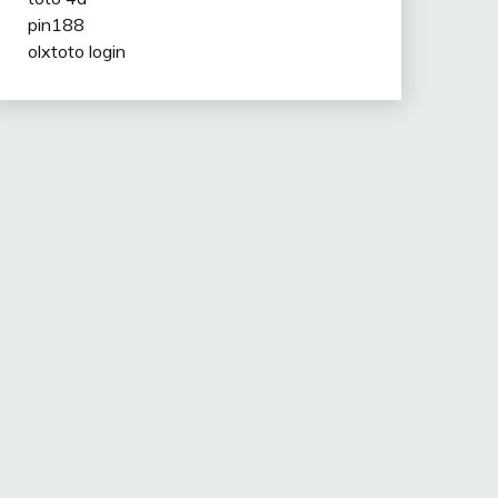
pin188
olxtoto login