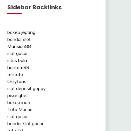
Sidebar Backlinks
bokep jepang
bandar slot
Mansion88
slot gacor
situs bola
hantam88
tentoto
Onlyfans
slot deposit gopay
pisangbet
bokep indo
Toto Macau
slot gacor
bandar slot gacor
toto 4d