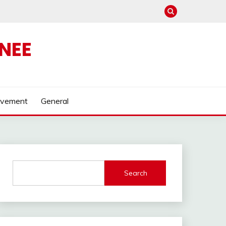
NEE
ovement
General
Search