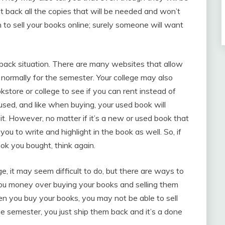
 back all the copies that will be needed and won’t
to sell your books online; surely someone will want
l back situation. There are many websites that allow
, normally for the semester. Your college may also
kstore or college to see if you can rent instead of
sed, and like when buying, your used book will
it. However, no matter if it’s a new or used book that
ou to write and highlight in the book as well. So, if
ok you bought, think again.
, it may seem difficult to do, but there are ways to
you money over buying your books and selling them
n you buy your books, you may not be able to sell
e semester, you just ship them back and it’s a done