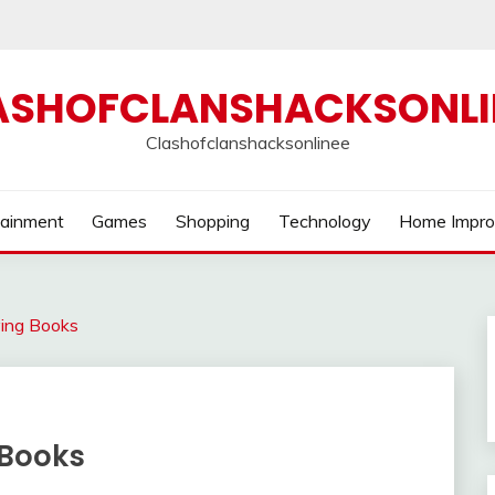
ASHOFCLANSHACKSONLI
Clashofclanshacksonlinee
tainment
Games
Shopping
Technology
Home Impr
ying Books
 Books