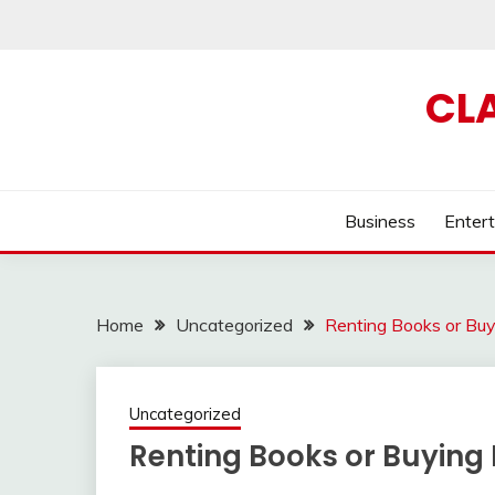
Skip
to
content
CL
Business
Enter
Home
Uncategorized
Renting Books or Bu
Uncategorized
Renting Books or Buying