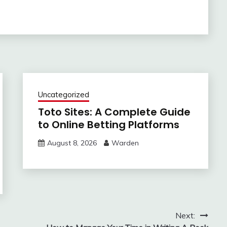
Uncategorized
Toto Sites: A Complete Guide
to Online Betting Platforms
August 8, 2026
Warden
Next: