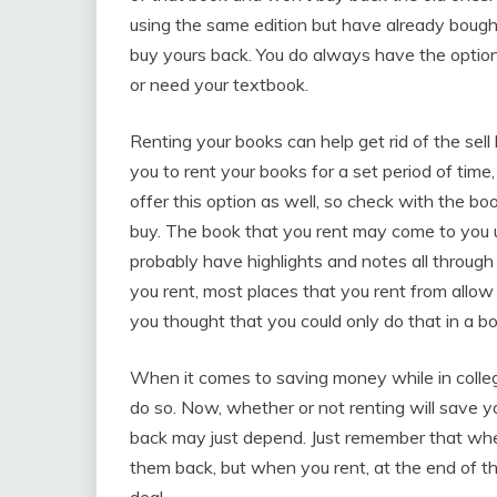
using the same edition but have already bought
buy yours back. You do always have the option 
or need your textbook.
Renting your books can help get rid of the sel
you to rent your books for a set period of time
offer this option as well, so check with the boo
buy. The book that you rent may come to you u
probably have highlights and notes all through 
you rent, most places that you rent from allow y
you thought that you could only do that in a bo
When it comes to saving money while in college
do so. Now, whether or not renting will save 
back may just depend. Just remember that whe
them back, but when you rent, at the end of th