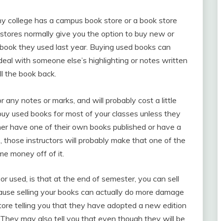
any college has a campus book store or a book store
e stores normally give you the option to buy new or
book they used last year. Buying used books can
al with someone else’s highlighting or notes written
ll the book back.
 any notes or marks, and will probably cost a little
buy used books for most of your classes unless they
her have one of their own books published or have a
se, those instructors will probably make that one of the
e money off of it.
r used, is that at the end of semester, you can sell
cause selling your books can actually do more damage
store telling you that they have adopted a new edition
 They may also tell you that even though they will be