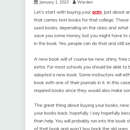
January 1, 2023
Warden
Let’s start with buying your
acim
. Just about 
that carries text books for that college. Thes
used books, depending on the class and what 
save you some money, but you might have to de
in the book. Yes, people can do that and still se
A new book will of course be new, shiny, free or
extra. For most schools you should be able to 
adopted a new book. Some instructors will eit
book with one of their journals in it. In this ca
required books since they would also make som
The great thing about buying your books, new o
your books back, hopefully. I say hopefully be
than help. You will probably run into the book 
of that book and won’t buy back the old ones.