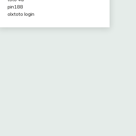
pin188
olxtoto login