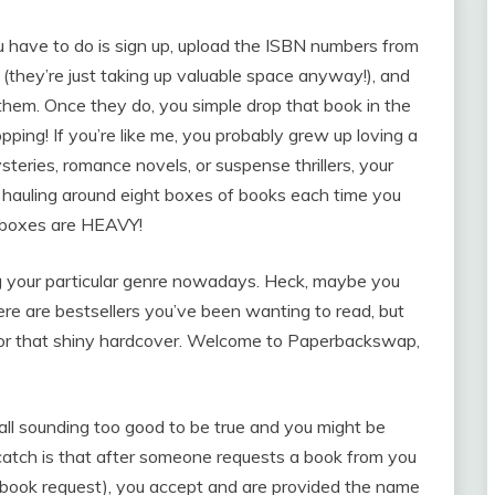
ou have to do is sign up, upload the ISBN numbers from
(they’re just taking up valuable space anyway!), and
 them. Once they do, you simple drop that book in the
opping! If you’re like me, you probably grew up loving a
eries, romance novels, or suspense thrillers, your
hauling around eight boxes of books each time you
e boxes are HEAVY!
ng your particular genre nowadays. Heck, maybe you
here are bestsellers you’ve been wanting to read, but
for that shiny hardcover. Welcome to Paperbackswap,
 all sounding too good to be true and you might be
catch is that after someone requests a book from you
e book request), you accept and are provided the name