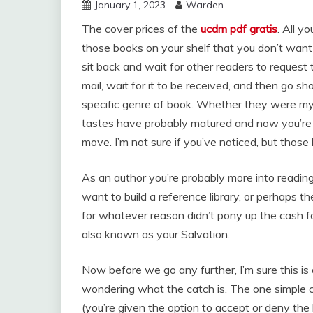
January 1, 2023
Warden
The cover prices of the
ucdm pdf gratis
. All y
those books on your shelf that you don’t want 
sit back and wait for other readers to request
mail, wait for it to be received, and then go sh
specific genre of book. Whether they were myst
tastes have probably matured and now you’re 
move. I’m not sure if you’ve noticed, but thos
As an author you’re probably more into readi
want to build a reference library, or perhaps t
for whatever reason didn’t pony up the cash 
also known as your Salvation.
Now before we go any further, I’m sure this is
wondering what the catch is. The one simple 
(you’re given the option to accept or deny th