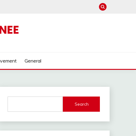
NEE
ovement
General
Search