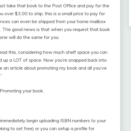
st take that book to the Post Office and pay for the
ver $3.00 to ship, this is a small price to pay for
n ounces can even be shipped from your home mailbox
me. The good news is that when you request that book
one will do the same for you.
read this, considering how much shelf space you can
red up a LOT of space. Now you’re snapped back into
 be an article about promoting my book and all you’ve
”
: Promoting your book.
 immediately begin uploading ISBN numbers to your
ing to set free) or you can setup a profile for