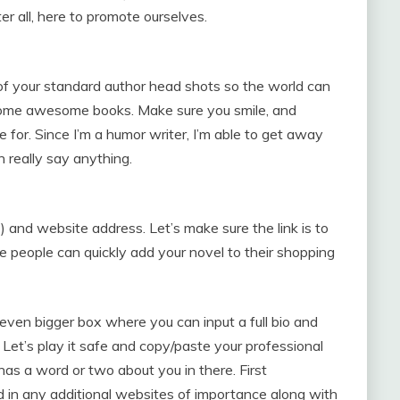
ter all, here to promote ourselves.
e of your standard author head shots so the world can
 some awesome books. Make sure you smile, and
 for. Since I’m a humor writer, I’m able to get away
n really say anything.
) and website address. Let’s make sure the link is to
 people can quickly add your novel to their shopping
 even bigger box where you can input a full bio and
 Let’s play it safe and copy/paste your professional
s a word or two about you in there. First
d in any additional websites of importance along with