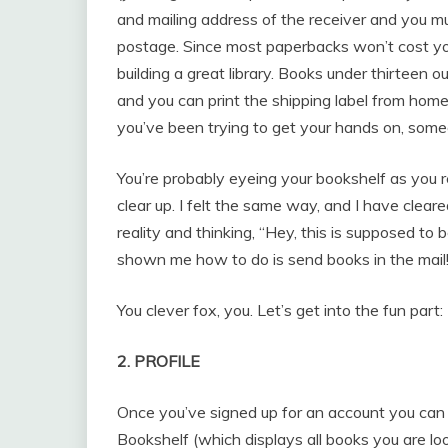
and mailing address of the receiver and you mu
postage. Since most paperbacks won’t cost you o
building a great library. Books under thirtee
and you can print the shipping label from ho
you’ve been trying to get your hands on, some
You’re probably eyeing your bookshelf as you 
clear up. I felt the same way, and I have clea
reality and thinking, “Hey, this is supposed to
shown me how to do is send books in the mail!
You clever fox, you. Let’s get into the fun part
2. PROFILE
Once you’ve signed up for an account you can
Bookshelf (which displays all books you are look