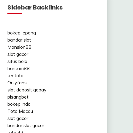
Sidebar Backlinks
bokep jepang
bandar slot
Mansion88
slot gacor
situs bola
hantam88
tentoto
Onlyfans
slot deposit gopay
pisangbet
bokep indo
Toto Macau
slot gacor
bandar slot gacor
toto 4d