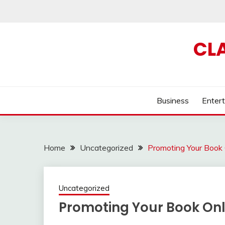
Skip
to
content
CL
Business
Enter
Home
Uncategorized
Promoting Your Book
Uncategorized
Promoting Your Book On