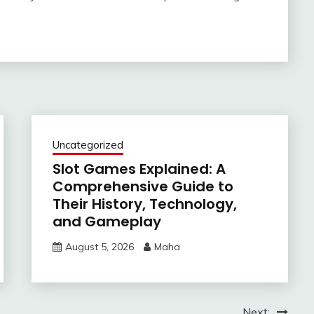
Uncategorized
Slot Games Explained: A
Comprehensive Guide to
Their History, Technology,
and Gameplay
August 5, 2026
Maha
Next: