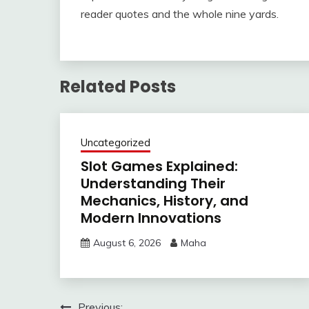
reader quotes and the whole nine yards.
Related Posts
Uncategorized
Slot Games Explained:
Understanding Their
Mechanics, History, and
Modern Innovations
August 6, 2026
Maha
Previous: