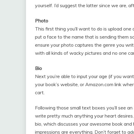
yourself. I’d suggest the latter since we are, af
Photo
This first thing you’ll want to do is upload on
put a face to the name that is sending them
ensure your photo captures the genre you write
with all kinds of wacky pictures and no one ca
Bio
Next you’re able to input your age (if you want
your book’s website, or Amazon.com link where
cart.
Following those small text boxes you’ll see an
write pretty much anything your heart desires.
bio, which discusses your awesome book and ha
impressions are everything. Don’t forget to ad