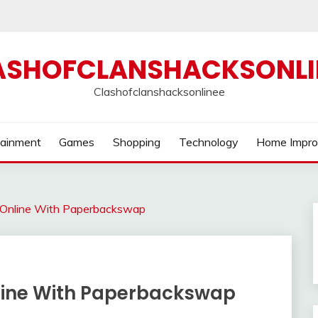
ASHOFCLANSHACKSONLI
Clashofclanshacksonlinee
tainment
Games
Shopping
Technology
Home Impr
 Online With Paperbackswap
line With Paperbackswap