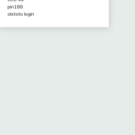
pin188
olxtoto login