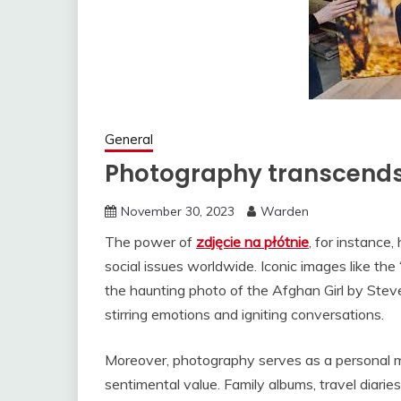
General
Photography transcends 
November 30, 2023
Warden
The power of
zdjęcie na płótnie
, for instance
social issues worldwide. Iconic images like t
the haunting photo of the Afghan Girl by Stev
stirring emotions and igniting conversations.
Moreover, photography serves as a personal m
sentimental value. Family albums, travel diarie