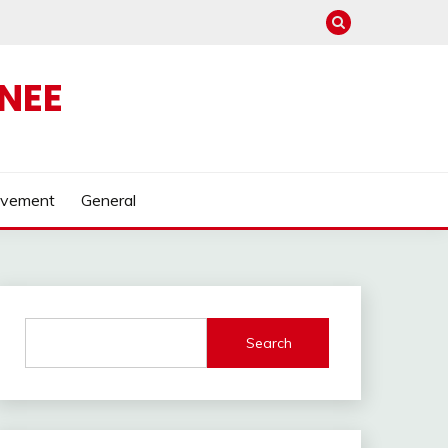
NEE
ovement
General
Search