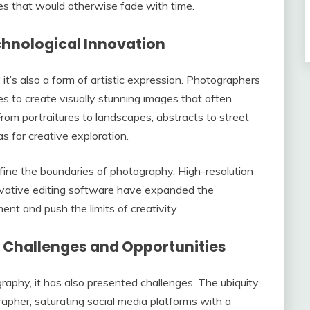
es that would otherwise fade with time.
chnological Innovation
 it’s also a form of artistic expression. Photographers
es to create visually stunning images that often
From portraitures to landscapes, abstracts to street
 for creative exploration.
ine the boundaries of photography. High-resolution
vative editing software have expanded the
ent and push the limits of creativity.
: Challenges and Opportunities
aphy, it has also presented challenges. The ubiquity
her, saturating social media platforms with a