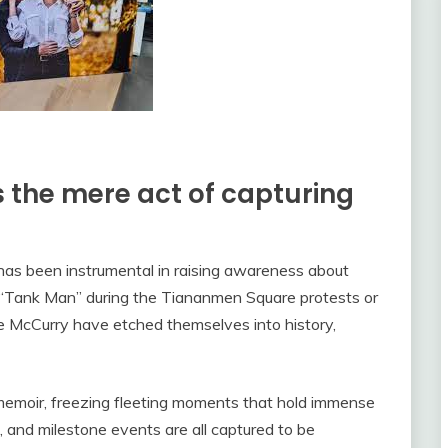
the mere act of capturing
, has been instrumental in raising awareness about
he “Tank Man” during the Tiananmen Square protests or
e McCurry have etched themselves into history,
emoir, freezing fleeting moments that hold immense
s, and milestone events are all captured to be