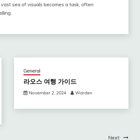
s vast sea of visuals becomes a task, often
lling.
General
라오스 여행 가이드
November 2, 2024
Warden
Next: