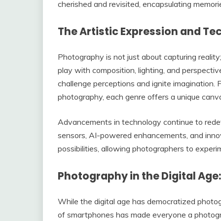
cherished and revisited, encapsulating memori
The Artistic Expression and Te
Photography is not just about capturing reality;
play with composition, lighting, and perspectiv
challenge perceptions and ignite imagination. 
photography, each genre offers a unique canvas
Advancements in technology continue to redef
sensors, AI-powered enhancements, and inno
possibilities, allowing photographers to experim
Photography in the Digital Age
While the digital age has democratized photogr
of smartphones has made everyone a photograp