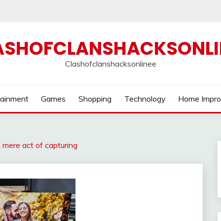
ASHOFCLANSHACKSONLI
Clashofclanshacksonlinee
tainment
Games
Shopping
Technology
Home Impr
mere act of capturing