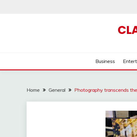
Skip
to
content
CL
Business
Enter
Home
General
Photography transcends the 