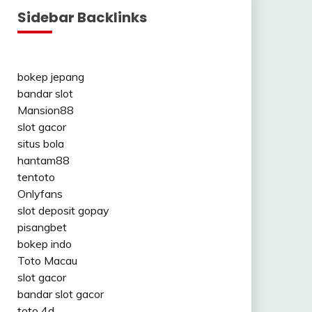
Sidebar Backlinks
bokep jepang
bandar slot
Mansion88
slot gacor
situs bola
hantam88
tentoto
Onlyfans
slot deposit gopay
pisangbet
bokep indo
Toto Macau
slot gacor
bandar slot gacor
toto 4d