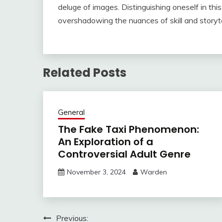
deluge of images. Distinguishing oneself in thi
overshadowing the nuances of skill and storyte
Related Posts
General
The Fake Taxi Phenomenon:
An Exploration of a
Controversial Adult Genre
November 3, 2024
Warden
Post
Previous: