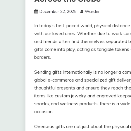
December 22, 2025
Warden
In today’s fast-paced world, physical distance
with our loved ones. Whether due to work comm
and friends often find themselves separated b
gifts come into play, acting as tangible tokens
borders.
Sending gifts internationally is no longer a c
global e-commerce and specialized gift deliver
thoughtful presents and ensure they reach thei
items like custom jewelry and engraved keepsa
snacks, and wellness products, there is a wide
occasion.
Overseas gifts are not just about the physic