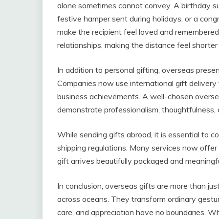
alone sometimes cannot convey. A birthday su
festive hamper sent during holidays, or a congr
make the recipient feel loved and remembered
relationships, making the distance feel shorte
In addition to personal gifting, overseas pres
Companies now use international gift delivery 
business achievements. A well-chosen overseas
demonstrate professionalism, thoughtfulness, 
While sending gifts abroad, it is essential to c
shipping regulations. Many services now offer 
gift arrives beautifully packaged and meaningful
In conclusion, overseas gifts are more than j
across oceans. They transform ordinary gestur
care, and appreciation have no boundaries. Whe