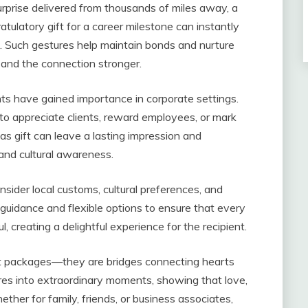
rprise delivered from thousands of miles away, a
atulatory gift for a career milestone can instantly
. Such gestures help maintain bonds and nurture
r and the connection stronger.
ents have gained importance in corporate settings.
to appreciate clients, reward employees, or mark
 gift can leave a lasting impression and
and cultural awareness.
onsider local customs, cultural preferences, and
guidance and flexible options to ensure that every
, creating a delightful experience for the recipient.
ust packages—they are bridges connecting hearts
es into extraordinary moments, showing that love,
ther for family, friends, or business associates,