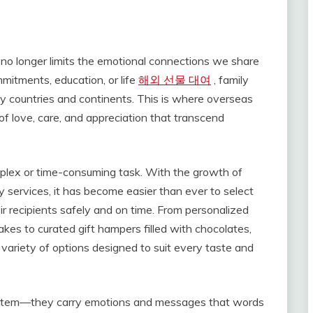
 no longer limits the emotional connections we share
itments, education, or life
해외 선물 대여
, family
y countries and continents. This is where overseas
 of love, care, and appreciation that transcend
omplex or time-consuming task. With the growth of
y services, it has become easier than ever to select
r recipients safely and on time. From personalized
kes to curated gift hampers filled with chocolates,
 variety of options designed to suit every taste and
al item—they carry emotions and messages that words