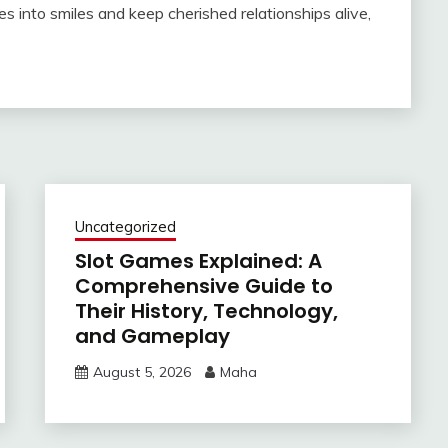
es into smiles and keep cherished relationships alive,
Uncategorized
Slot Games Explained: A
Comprehensive Guide to
Their History, Technology,
and Gameplay
August 5, 2026
Maha