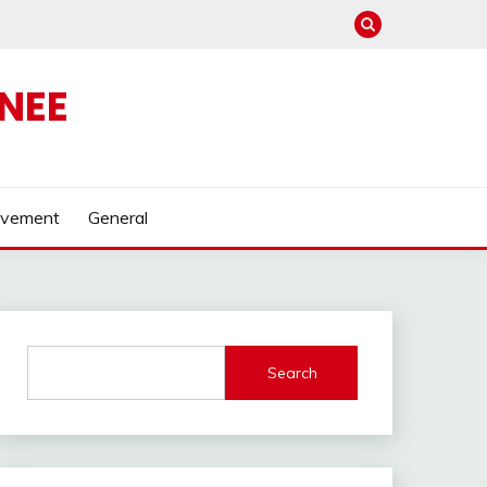
NEE
ovement
General
Search