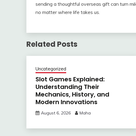
sending a thoughtful overseas gift can turn mil
no matter where life takes us.
Related Posts
Uncategorized
Slot Games Explained:
Understanding Their
Mechanics, History, and
Modern Innovations
August 6, 2026
Maha