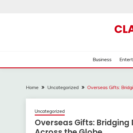
Skip
to
content
CL
Business
Enter
Home
Uncategorized
Overseas Gifts: Brid
Uncategorized
Overseas Gifts: Bridging
Across the Globe