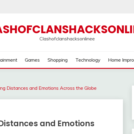
ASHOFCLANSHACKSONLI
Clashofclanshacksonlinee
tainment
Games
Shopping
Technology
Home Impr
ging Distances and Emotions Across the Globe
 Distances and Emotions