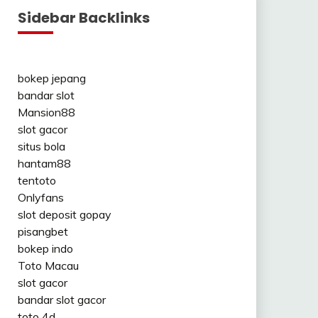
Sidebar Backlinks
bokep jepang
bandar slot
Mansion88
slot gacor
situs bola
hantam88
tentoto
Onlyfans
slot deposit gopay
pisangbet
bokep indo
Toto Macau
slot gacor
bandar slot gacor
toto 4d