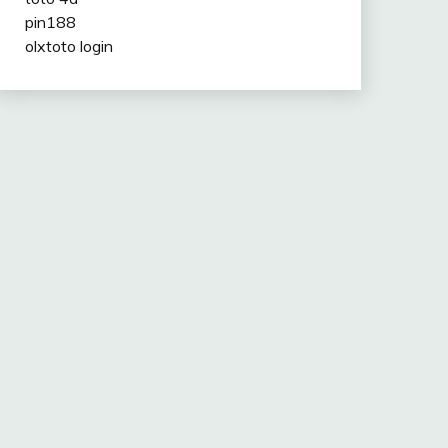
pin188
olxtoto login