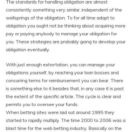
The standards for handling obligation are almost
consistently something very similar, independent of the
wellsprings of the obligation. To for all time adapt to
obligation you ought not be thinking about acquiring more
pay or paying anybody to manage your obligation for
you. These strategies are probably going to develop your
obligation eventually.
With just enough exhortation, you can manage your
obligations yourself, by reaching your loan bosses and
concurring terms for reimbursement you can bear. There
is something else to it besides that, in any case it is past
the extent of the specific article. The cycle is clear and
permits you to oversee your funds.
When betting sites were laid out around 1995 they
started to rapidly multiply. The time 2000 to 2006 was a
blast time for the web betting industry. Basically on the