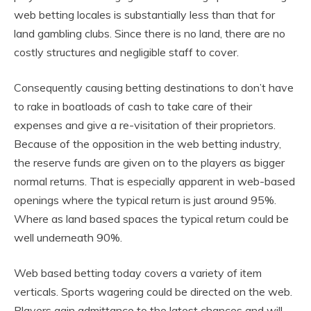
web betting locales is substantially less than that for
land gambling clubs. Since there is no land, there are no
costly structures and negligible staff to cover.
Consequently causing betting destinations to don’t have
to rake in boatloads of cash to take care of their
expenses and give a re-visitation of their proprietors.
Because of the opposition in the web betting industry,
the reserve funds are given on to the players as bigger
normal returns. That is especially apparent in web-based
openings where the typical return is just around 95%.
Where as land based spaces the typical return could be
well underneath 90%.
Web based betting today covers a variety of item
verticals. Sports wagering could be directed on the web.
Players gain admittance to the latest chances and will