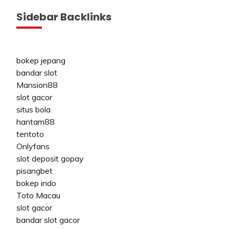
Sidebar Backlinks
bokep jepang
bandar slot
Mansion88
slot gacor
situs bola
hantam88
tentoto
Onlyfans
slot deposit gopay
pisangbet
bokep indo
Toto Macau
slot gacor
bandar slot gacor