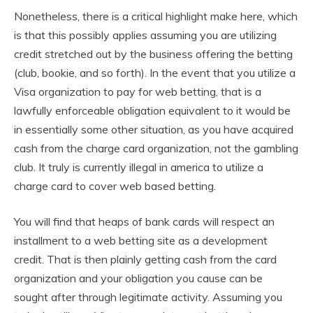
Nonetheless, there is a critical highlight make here, which
is that this possibly applies assuming you are utilizing
credit stretched out by the business offering the betting
(club, bookie, and so forth). In the event that you utilize a
Visa organization to pay for web betting, that is a
lawfully enforceable obligation equivalent to it would be
in essentially some other situation, as you have acquired
cash from the charge card organization, not the gambling
club. It truly is currently illegal in america to utilize a
charge card to cover web based betting.
You will find that heaps of bank cards will respect an
installment to a web betting site as a development
credit. That is then plainly getting cash from the card
organization and your obligation you cause can be
sought after through legitimate activity. Assuming you