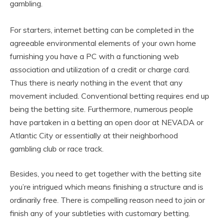
gambling.
For starters, internet betting can be completed in the
agreeable environmental elements of your own home
furnishing you have a PC with a functioning web
association and utilization of a credit or charge card.
Thus there is nearly nothing in the event that any
movement included. Conventional betting requires end up
being the betting site. Furthermore, numerous people
have partaken in a betting an open door at NEVADA or
Atlantic City or essentially at their neighborhood
gambling club or race track.
Besides, you need to get together with the betting site
you’re intrigued which means finishing a structure and is
ordinarily free. There is compelling reason need to join or
finish any of your subtleties with customary betting.