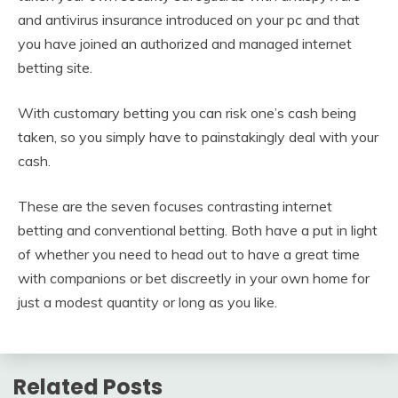
and antivirus insurance introduced on your pc and that
you have joined an authorized and managed internet
betting site.
With customary betting you can risk one’s cash being
taken, so you simply have to painstakingly deal with your
cash.
These are the seven focuses contrasting internet
betting and conventional betting. Both have a put in light
of whether you need to head out to have a great time
with companions or bet discreetly in your own home for
just a modest quantity or long as you like.
Related Posts