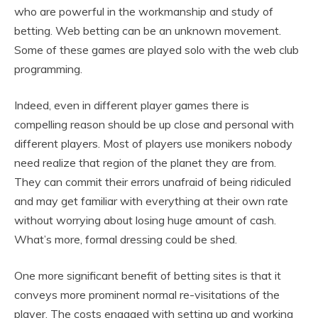
who are powerful in the workmanship and study of
betting. Web betting can be an unknown movement.
Some of these games are played solo with the web club
programming.
Indeed, even in different player games there is
compelling reason should be up close and personal with
different players. Most of players use monikers nobody
need realize that region of the planet they are from.
They can commit their errors unafraid of being ridiculed
and may get familiar with everything at their own rate
without worrying about losing huge amount of cash.
What’s more, formal dressing could be shed.
One more significant benefit of betting sites is that it
conveys more prominent normal re-visitations of the
player. The costs engaged with setting up and working