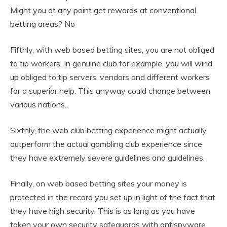
Might you at any point get rewards at conventional
betting areas? No
Fifthly, with web based betting sites, you are not obliged
to tip workers. In genuine club for example, you will wind
up obliged to tip servers, vendors and different workers
for a superior help. This anyway could change between
various nations.
Sixthly, the web club betting experience might actually
outperform the actual gambling club experience since
they have extremely severe guidelines and guidelines.
Finally, on web based betting sites your money is
protected in the record you set up in light of the fact that
they have high security. This is as long as you have
taken your own security safeguards with antispyware