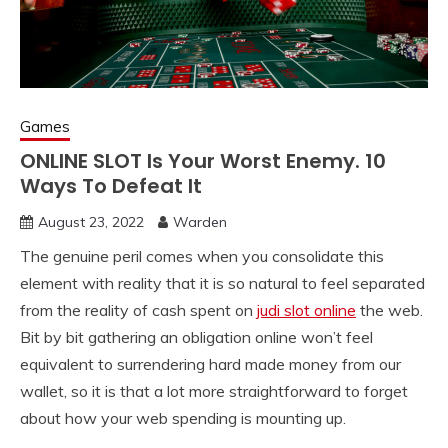
Games
ONLINE SLOT Is Your Worst Enemy. 10
Ways To Defeat It
August 23, 2022
Warden
The genuine peril comes when you consolidate this
element with reality that it is so natural to feel separated
from the reality of cash spent on
judi slot online
the web.
Bit by bit gathering an obligation online won’t feel
equivalent to surrendering hard made money from our
wallet, so it is that a lot more straightforward to forget
about how your web spending is mounting up.