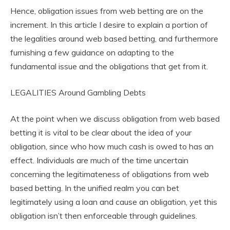
Hence, obligation issues from web betting are on the
increment. In this article I desire to explain a portion of
the legalities around web based betting, and furthermore
furnishing a few guidance on adapting to the
fundamental issue and the obligations that get from it.
LEGALITIES Around Gambling Debts
At the point when we discuss obligation from web based
betting it is vital to be clear about the idea of your
obligation, since who how much cash is owed to has an
effect. Individuals are much of the time uncertain
concerning the legitimateness of obligations from web
based betting. In the unified realm you can bet
legitimately using a loan and cause an obligation, yet this
obligation isn’t then enforceable through guidelines.