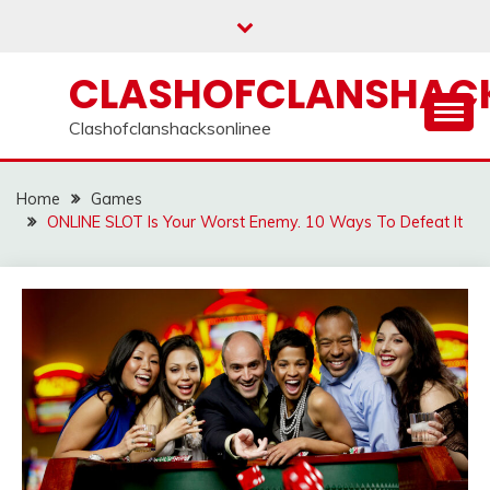
Skip
to
content
CLASHOFCLANSHACK
Clashofclanshacksonlinee
Home
Games
ONLINE SLOT Is Your Worst Enemy. 10 Ways To Defeat It