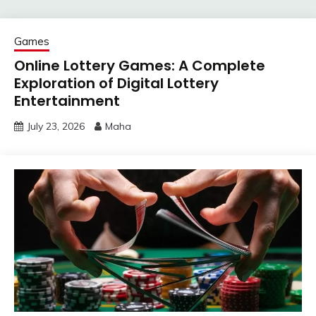
Games
Online Lottery Games: A Complete
Exploration of Digital Lottery
Entertainment
July 23, 2026
Maha