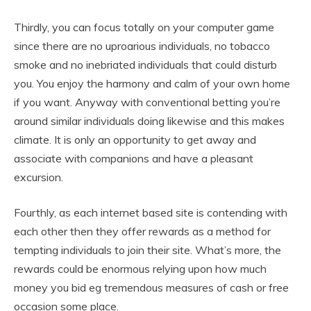
Thirdly, you can focus totally on your computer game
since there are no uproarious individuals, no tobacco
smoke and no inebriated individuals that could disturb
you. You enjoy the harmony and calm of your own home
if you want. Anyway with conventional betting you’re
around similar individuals doing likewise and this makes
climate. It is only an opportunity to get away and
associate with companions and have a pleasant
excursion.
Fourthly, as each internet based site is contending with
each other then they offer rewards as a method for
tempting individuals to join their site. What’s more, the
rewards could be enormous relying upon how much
money you bid eg tremendous measures of cash or free
occasion some place.