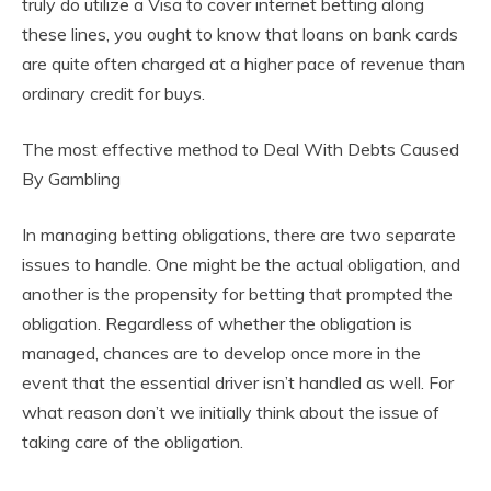
truly do utilize a Visa to cover internet betting along
these lines, you ought to know that loans on bank cards
are quite often charged at a higher pace of revenue than
ordinary credit for buys.
The most effective method to Deal With Debts Caused
By Gambling
In managing betting obligations, there are two separate
issues to handle. One might be the actual obligation, and
another is the propensity for betting that prompted the
obligation. Regardless of whether the obligation is
managed, chances are to develop once more in the
event that the essential driver isn’t handled as well. For
what reason don’t we initially think about the issue of
taking care of the obligation.