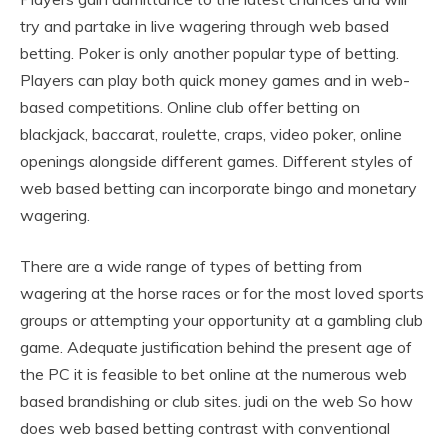
try and partake in live wagering through web based
betting. Poker is only another popular type of betting.
Players can play both quick money games and in web-
based competitions. Online club offer betting on
blackjack, baccarat, roulette, craps, video poker, online
openings alongside different games. Different styles of
web based betting can incorporate bingo and monetary
wagering.
There are a wide range of types of betting from
wagering at the horse races or for the most loved sports
groups or attempting your opportunity at a gambling club
game. Adequate justification behind the present age of
the PC it is feasible to bet online at the numerous web
based brandishing or club sites. judi on the web So how
does web based betting contrast with conventional