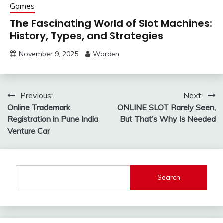
Games
The Fascinating World of Slot Machines:
History, Types, and Strategies
November 9, 2025
Warden
Post
Previous:
Next:
Online Trademark
ONLINE SLOT Rarely Seen,
navigation
Registration in Pune India
But That’s Why Is Needed
Venture Car
Search