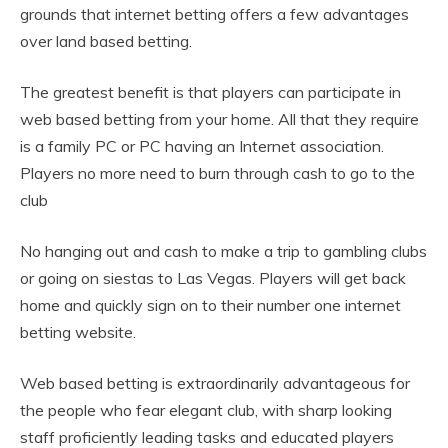
grounds that internet betting offers a few advantages
over land based betting.
The greatest benefit is that players can participate in
web based betting from your home. All that they require
is a family PC or PC having an Internet association.
Players no more need to burn through cash to go to the
club
No hanging out and cash to make a trip to gambling clubs
or going on siestas to Las Vegas. Players will get back
home and quickly sign on to their number one internet
betting website.
Web based betting is extraordinarily advantageous for
the people who fear elegant club, with sharp looking
staff proficiently leading tasks and educated players