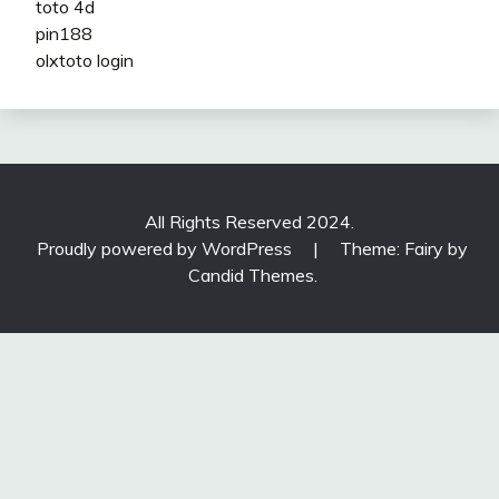
toto 4d
pin188
olxtoto login
All Rights Reserved 2024.
Proudly powered by WordPress
|
Theme: Fairy by
Candid Themes
.