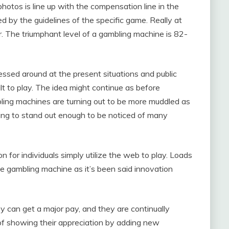
photos is line up with the compensation line in the
d by the guidelines of the specific game. Really at
or. The triumphant level of a gambling machine is 82-
sed around at the present situations and public
cult to play. The idea might continue as before
ng machines are turning out to be more muddled as
ning to stand out enough to be noticed of many
 for individuals simply utilize the web to play. Loads
he gambling machine as it’s been said innovation
ey can get a major pay, and they are continually
f showing their appreciation by adding new