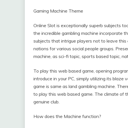
Gaming Machine Theme
Online Slot is exceptionally superb subjects tod
the incredible gambling machine incorporate th
subjects that intrigue players not to leave thi
nations for various social people groups. Pres
machine, as sci-fi topic, sports based topic, n
To play this web based game, opening program
introduce in your PC, simply utilizing its blaze 
game is same as land gambling machine. There 
to play this web based game. The climate of thi
genuine club.
How does the Machine function?