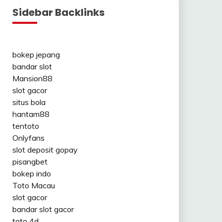
Sidebar Backlinks
bokep jepang
bandar slot
Mansion88
slot gacor
situs bola
hantam88
tentoto
Onlyfans
slot deposit gopay
pisangbet
bokep indo
Toto Macau
slot gacor
bandar slot gacor
toto 4d