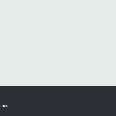
emes
.