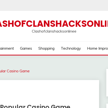
ASHOFCLANSHACKSONLI
Clashofclanshacksonlinee
tainment
Games
Shopping
Technology
Home Impr
pular Casino Game
y Popular Casino Game