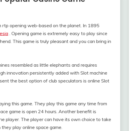
n rtp opening web-based on the planet. In 1895
esia
. Opening game is extremely easy to play since
end. This game is truly pleasant and you can bring in
ines resembled as little elephants and requires
igh innovation persistently added with Slot machine
sent the best option of club speculators is online Slot
laying this game. They play this game any time from
pace game is open 24 hours. Another benefit is
e player. The player can have its own choice to take
 they play online space game.