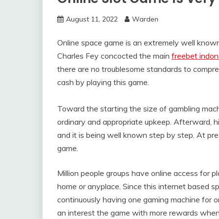
August 11, 2022
Warden
Online space game is an extremely well know
Charles Fey concocted the main
freebet indon
there are no troublesome standards to compreh
cash by playing this game.
Toward the starting the size of gambling mach
ordinary and appropriate upkeep. Afterward, h
and it is being well known step by step. At pre
game.
Million people groups have online access for p
home or anyplace. Since this internet based s
continuously having one gaming machine for on
an interest the game with more rewards when