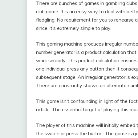
There are bunches of games in gambling clubs
club game. It is an easy way to deal with betti
fledgling. No requirement for you to rehearse
since, it’s extremely simple to play.
This gaming machine produces irregular numbers
number generator is a product calculation that 
work similarly. This product calculation ensures
one individual press any button then it consequ
subsequent stage. An irregular generator is ex
There are constantly shown an alternate numbe
This game isn’t confounding in light of the fac
article. The essential target of playing this ma
The player of this machine will initially embed 
the switch or press the button. The game is gott