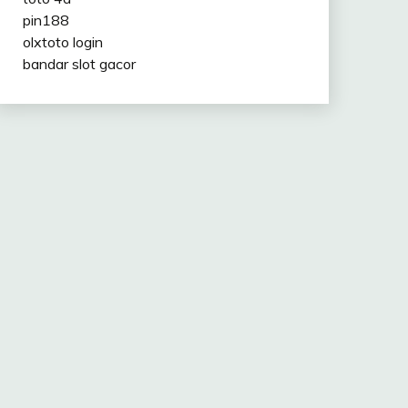
pin188
olxtoto login
bandar slot gacor