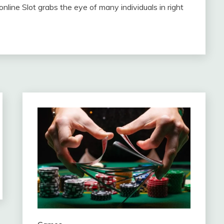
online Slot grabs the eye of many individuals in right