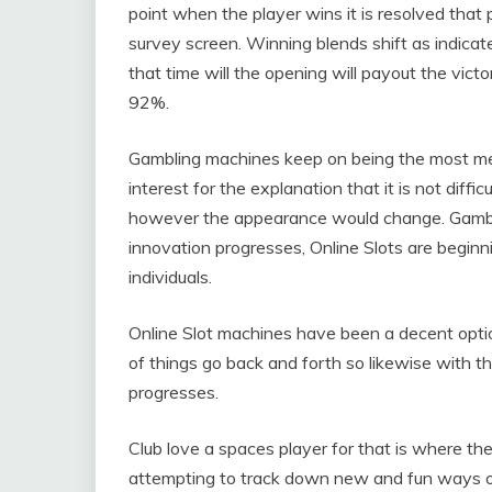
point when the player wins it is resolved that 
survey screen. Winning blends shift as indicate
that time will the opening will payout the vict
92%.
Gambling machines keep on being the most mes
interest for the explanation that it is not diffi
however the appearance would change. Gambli
innovation progresses, Online Slots are begin
individuals.
Online Slot machines have been a decent option
of things go back and forth so likewise with t
progresses.
Club love a spaces player for that is where th
attempting to track down new and fun ways o