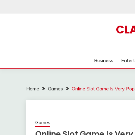
Skip
to
content
CL
Business
Enter
Home
Games
Online Slot Game Is Very Po
Games
Online Slot Game Is Ver