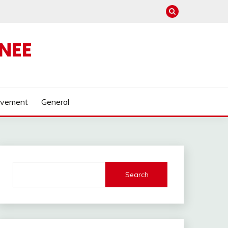
NEE
ovement
General
Search