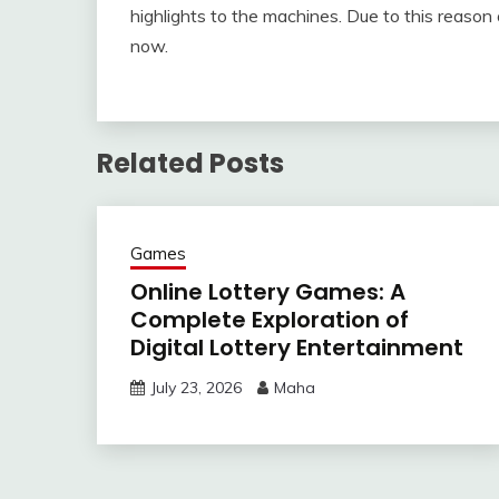
highlights to the machines. Due to this reason 
now.
Related Posts
Games
Online Lottery Games: A
Complete Exploration of
Digital Lottery Entertainment
July 23, 2026
Maha