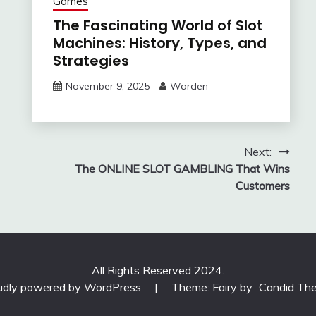
Games
The Fascinating World of Slot
Machines: History, Types, and
Strategies
November 9, 2025
Warden
Next:
The ONLINE SLOT GAMBLING That Wins
Customers
All Rights Reserved 2024.
udly powered by WordPress
|
Theme: Fairy by
Candid Th