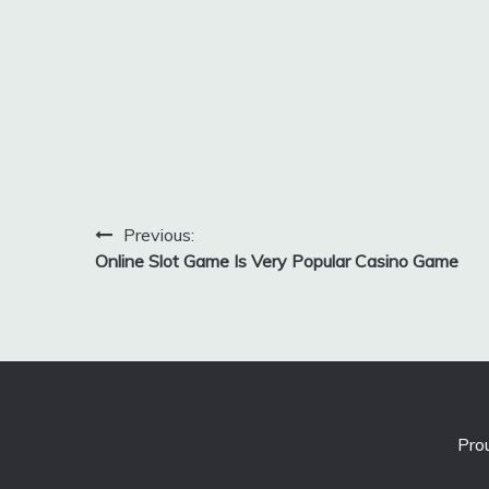
Post
Previous:
Online Slot Game Is Very Popular Casino Game
navigation
Pro