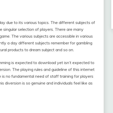
ay due to its various topics. The different subjects of
e singular selection of players. There are many
s game. The various subjects are accessible in various
ently a day different subjects remember for gambling
atural products to dream subject and so on.
ming is expected to download yet isn’t expected to
version. The playing rules and guideline of this internet
is no fundamental need of staff training for players
s diversion is so genuine and individuals feel like as