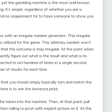
, yet the gambling machine is the most well known
ng. It’s simple, regardless of whether you are a
 and no requirement for to have someone to show you
 with an irregular number generator. This irregular
is utilized for the game. This arbitrary number won’t
 that the outcome is truly irregular. At the point when
ently figure out what is the result and what is its
pected to run hundred of times in a single second.
r of results for each time.
t that you should simply basically turn and match the
chine is to win the bonanza prize.
the token into the machine. Then, at that point, pull
en rolling to pivot with explicit picture on it. At the