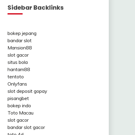
Sidebar Backlinks
bokep jepang
bandar slot
Mansion88
slot gacor
situs bola
hantam88
tentoto
Onlyfans
slot deposit gopay
pisangbet
bokep indo
Toto Macau
slot gacor
bandar slot gacor
toto 4d