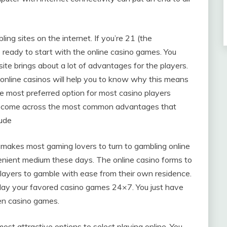
ing sites on the internet. If you’re 21 (the
 ready to start with the online casino games. You
ite brings about a lot of advantages for the players.
online casinos will help you to know why this means
e most preferred option for most casino players
will come across the most common advantages that
lude
t makes most gaming lovers to turn to gambling online
venient medium these days. The online casino forms to
layers to gamble with ease from their own residence.
 play your favored casino games 24×7. You just have
sen casino games.
st attractive options to select playing online. You