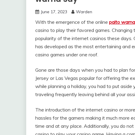
June 17, 2023
Warden
With the emergence of the online
paito warna
casino to play their favored games. Changing 
popularity of the internet casinos these days. 
has developed as the most entertaining and e
casino games under one roof.
Gone are those days when you had to plan for a
Jersey or Las Vegas popular for offering the ex
while planning a holiday, you had to put aside y
traveling frequently leaving behind all your a
The introduction of the internet casino or more 
hassles for the gamers making it much more ea
time and at any place. Additionally, you do not 
casino to play your casino game. Having a comp