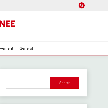
NEE
ovement
General
Search