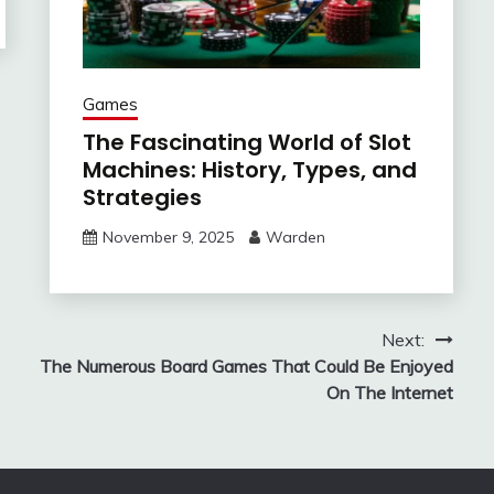
Games
The Fascinating World of Slot
Machines: History, Types, and
Strategies
November 9, 2025
Warden
Next:
The Numerous Board Games That Could Be Enjoyed
On The Internet