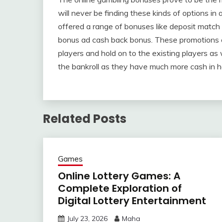
will never be finding these kinds of options in
offered a range of bonuses like deposit match
bonus ad cash back bonus. These promotions 
players and hold on to the existing players as 
the bankroll as they have much more cash in h
Related Posts
Games
Online Lottery Games: A
Complete Exploration of
Digital Lottery Entertainment
July 23, 2026
Maha