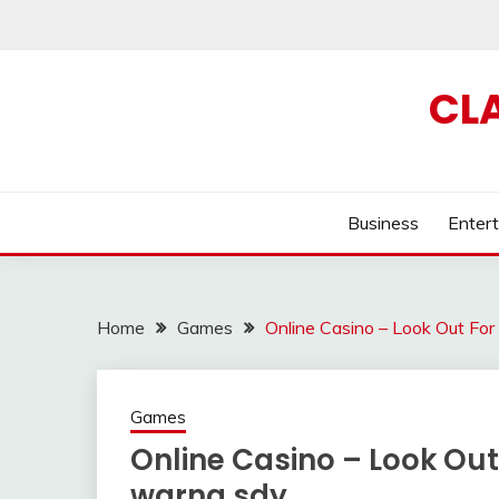
Skip
to
content
CL
Business
Enter
Home
Games
Online Casino – Look Out Fo
Games
Online Casino – Look Ou
warna sdy