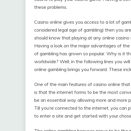
these problems.
Casino online gives you access to a lot of gambl
considered legal age of gambling) then you are
should know that playing at any online casino s
Having a look on the major advantages of the 
of gambling has grown so popular. Why is it th
worldwide? Well, in the following lines you 
online gambling brings you forward. These inc
One of the main features of casino online tha
is that the internet forms to be the most con
be an essential way allowing more and more p
Till you’re connected to the internet, you can
to enter a site and get started with your cho
The online gambling bonuses prove to be the mo