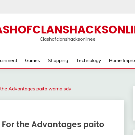
ASHOFCLANSHACKSONLI
Clashofclanshacksonlinee
tainment
Games
Shopping
Technology
Home Impr
r the Advantages paito warna sdy
t For the Advantages paito