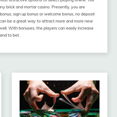
 any brick and mortar casino. Presently, you are
 bonus, sign up bonus or welcome bonus, no deposit
can be a great way to attract more and more new
well. With bonuses, the players can easily increase
and to bet.