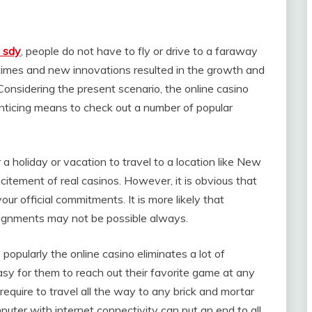
 sdy
, people do not have to fly or drive to a faraway
times and new innovations resulted in the growth and
Considering the present scenario, the online casino
nticing means to check out a number of popular
 holiday or vacation to travel to a location like New
citement of real casinos. However, it is obvious that
our official commitments. It is more likely that
ssignments may not be possible always.
popularly the online casino eliminates a lot of
sy for them to reach out their favorite game at any
require to travel all the way to any brick and mortar
uter with internet connectivity can put an end to all