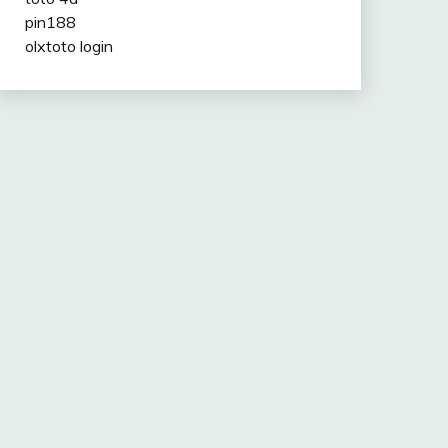
pin188
olxtoto login