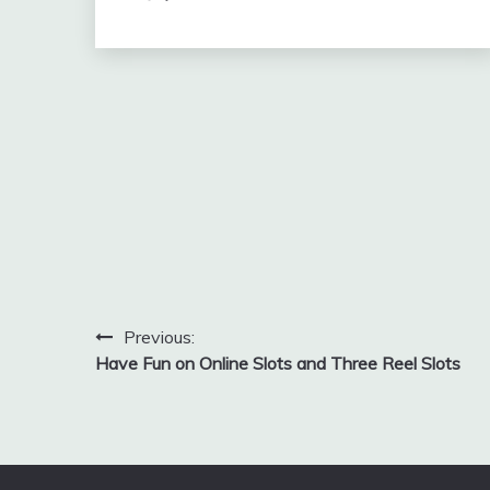
Post
Previous:
Have Fun on Online Slots and Three Reel Slots
navigation