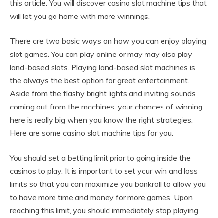
this article. You will discover casino slot machine tips that
will let you go home with more winnings.
There are two basic ways on how you can enjoy playing
slot games. You can play online or may may also play
land-based slots. Playing land-based slot machines is
the always the best option for great entertainment.
Aside from the flashy bright lights and inviting sounds
coming out from the machines, your chances of winning
here is really big when you know the right strategies.
Here are some casino slot machine tips for you.
You should set a betting limit prior to going inside the
casinos to play. It is important to set your win and loss
limits so that you can maximize you bankroll to allow you
to have more time and money for more games. Upon
reaching this limit, you should immediately stop playing.