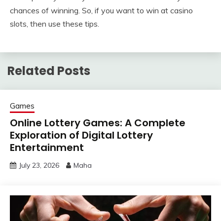
chances of winning. So, if you want to win at casino
slots, then use these tips.
Related Posts
Games
Online Lottery Games: A Complete
Exploration of Digital Lottery
Entertainment
July 23, 2026
Maha