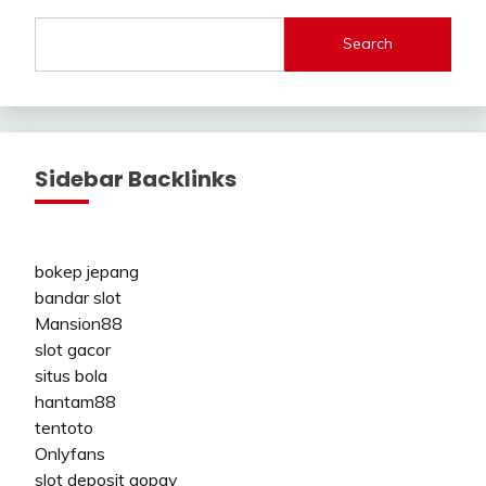
Search
Sidebar Backlinks
bokep jepang
bandar slot
Mansion88
slot gacor
situs bola
hantam88
tentoto
Onlyfans
slot deposit gopay