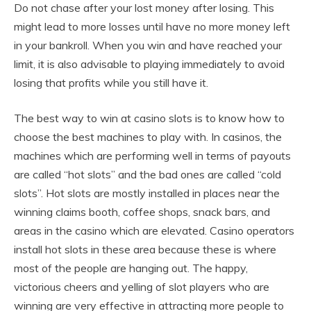
Do not chase after your lost money after losing. This
might lead to more losses until have no more money left
in your bankroll. When you win and have reached your
limit, it is also advisable to playing immediately to avoid
losing that profits while you still have it.
The best way to win at casino slots is to know how to
choose the best machines to play with. In casinos, the
machines which are performing well in terms of payouts
are called “hot slots” and the bad ones are called “cold
slots”. Hot slots are mostly installed in places near the
winning claims booth, coffee shops, snack bars, and
areas in the casino which are elevated. Casino operators
install hot slots in these area because these is where
most of the people are hanging out. The happy,
victorious cheers and yelling of slot players who are
winning are very effective in attracting more people to