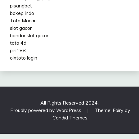
pisangbet
bokep indo
Toto Macau
slot gacor
bandar slot gacor
toto 4d
pin188
olxtoto login
All Rights Reserved 2024.
Proudly powered by WordPress
|
Theme: Fairy by
Candid Themes
.