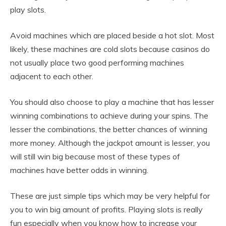
play slots.
Avoid machines which are placed beside a hot slot. Most
likely, these machines are cold slots because casinos do
not usually place two good performing machines
adjacent to each other.
You should also choose to play a machine that has lesser
winning combinations to achieve during your spins. The
lesser the combinations, the better chances of winning
more money. Although the jackpot amount is lesser, you
will still win big because most of these types of
machines have better odds in winning.
These are just simple tips which may be very helpful for
you to win big amount of profits. Playing slots is really
fun especially when you know how to increase your