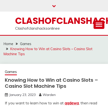
Skip
to
content
CLASHOFCLANSHACK
Clashofclanshacksonlinee
Home
Games
Knowing How to Win at Casino Slots – Casino Slot
Machine Tips
Games
Knowing How to Win at Casino Slots –
Casino Slot Machine Tips
January 23, 2023
Warden
If you want to learn how to win at
qqdewa
, then read