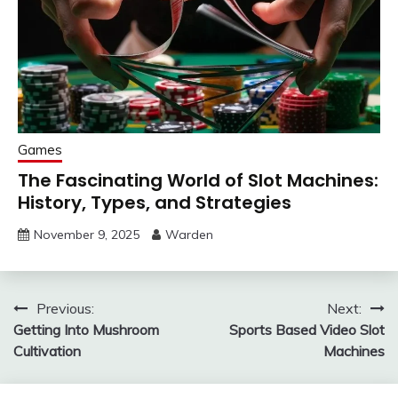
Games
The Fascinating World of Slot Machines:
History, Types, and Strategies
November 9, 2025
Warden
Post
Previous:
Next:
Getting Into Mushroom
Sports Based Video Slot
navigation
Cultivation
Machines