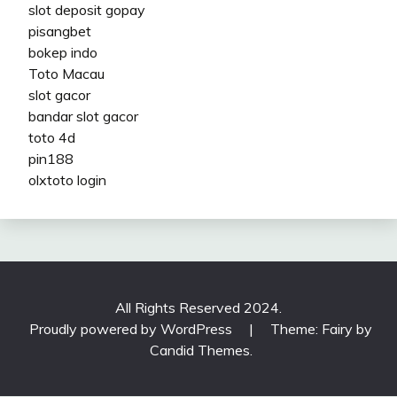
slot deposit gopay
pisangbet
bokep indo
Toto Macau
slot gacor
bandar slot gacor
toto 4d
pin188
olxtoto login
All Rights Reserved 2024.
Proudly powered by WordPress
|
Theme: Fairy by
Candid Themes
.