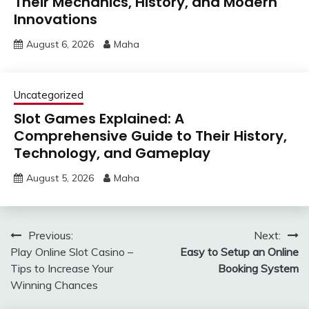
Their Mechanics, History, and Modern
Innovations
August 6, 2026
Maha
Uncategorized
Slot Games Explained: A
Comprehensive Guide to Their History,
Technology, and Gameplay
August 5, 2026
Maha
Post
Previous:
Next:
Play Online Slot Casino –
Easy to Setup an Online
navigation
Tips to Increase Your
Booking System
Winning Chances