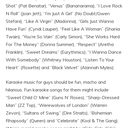
Shot” (Pat Benatar), “Venus” (Bananarama), “I Love Rock
N Roll” (Joan Jett), “I’m Just A Girl” (No Doubt/Gwen
Stefani), “Like A Virgin” (Madonna), “Girls Just Wanna
Have Fun” (Cyndi Lauper), “Feel Like A Woman” (Shania
Twain), “You’re So Vain” (Carly Simon), “She Works Hard
For The Money” (Donna Summer), “Respect” (Aretha
Franklin), “Sweet Dreams” (Eurythmics), “I Wanna Dance
With Somebody” (Whitney Houston), “Listen To Your
Heart” (Roxette) and “Black Velvet” (Alannah Myles).
Karaoke music for guys should be fun, macho and
hilarious. Fun karaoke songs for them might include
“Sweet Child O’ Mine” (Guns N’ Roses), “Sharp-Dressed
Man” (ZZ Top), “Werewolves of London” (Warren
Zevon), “Sultans of Swing,” (Dire Straits), “Bohemian
Rhapsody” (Queen) and “Celebrate” (Kool & The Gang).