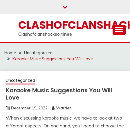
Skip
to
content
CLASHOFCLANSHACK
Clashofclanshacksonlinee
Home
Uncategorized
Karaoke Music Suggestions You Will Love
Uncategorized
Karaoke Music Suggestions You Will
Love
December 19, 2022
Warden
When discussing karaoke music, we have to look at two
different aspects. On one hand, you’ll need to choose the