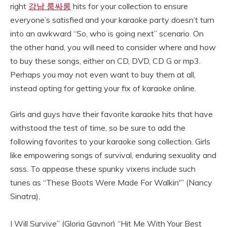
right
강남 룸싸롱
hits for your collection to ensure
everyone’s satisfied and your karaoke party doesn’t turn
into an awkward “So, who is going next” scenario. On
the other hand, you will need to consider where and how
to buy these songs, either on CD, DVD, CD G or mp3.
Perhaps you may not even want to buy them at all,
instead opting for getting your fix of karaoke online.
Girls and guys have their favorite karaoke hits that have
withstood the test of time, so be sure to add the
following favorites to your karaoke song collection. Girls
like empowering songs of survival, enduring sexuality and
sass. To appease these spunky vixens include such
tunes as “These Boots Were Made For Walkin'” (Nancy
Sinatra),
I Will Survive” (Gloria Gaynor) “Hit Me With Your Best