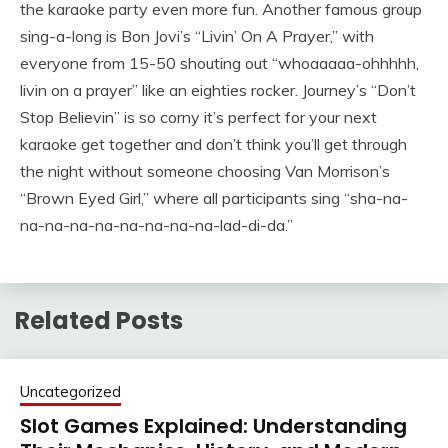
the karaoke party even more fun. Another famous group
sing-a-long is Bon Jovi’s “Livin’ On A Prayer,” with
everyone from 15-50 shouting out “whoaaaaa-ohhhhh,
livin on a prayer” like an eighties rocker. Journey’s “Don’t
Stop Believin” is so corny it’s perfect for your next
karaoke get together and don’t think you’ll get through
the night without someone choosing Van Morrison’s
“Brown Eyed Girl,” where all participants sing “sha-na-
na-na-na-na-na-na-na-na-lad-di-da.”
Related Posts
Uncategorized
Slot Games Explained: Understanding