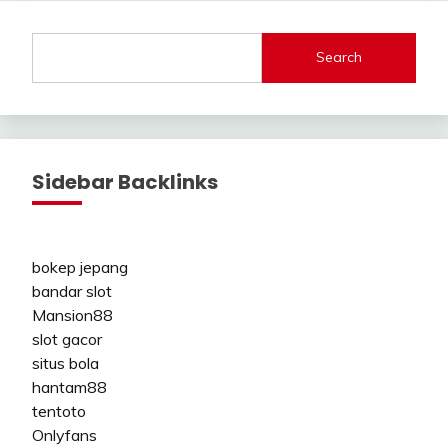
Search
Sidebar Backlinks
bokep jepang
bandar slot
Mansion88
slot gacor
situs bola
hantam88
tentoto
Onlyfans