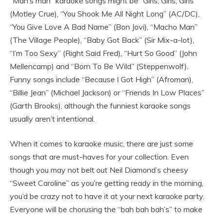
“Man’s man” karaoke songs might be “Girls, Girls, Girls”
(Motley Crue), “You Shook Me All Night Long” (AC/DC),
“You Give Love A Bad Name” (Bon Jovi), “Macho Man”
(The Village People), “Baby Got Back” (Sir Mix-a-lot),
“I’m Too Sexy” (Right Said Fred), “Hurt So Good” (John
Mellencamp) and “Born To Be Wild” (Steppenwolf).
Funny songs include “Because I Got High” (Afroman),
“Billie Jean” (Michael Jackson) or “Friends In Low Places”
(Garth Brooks), although the funniest karaoke songs
usually aren’t intentional.
When it comes to karaoke music, there are just some
songs that are must-haves for your collection. Even
though you may not belt out Neil Diamond’s cheesy
“Sweet Caroline” as you’re getting ready in the morning,
you’d be crazy not to have it at your next karaoke party.
Everyone will be chorusing the “bah bah bah’s” to make