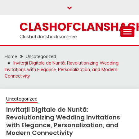
Skip
to
content
CLASHOFCLANSHACK
Clashofclanshacksonlinee
Home
Uncategorized
Invitații Digitale de Nuntă: Revolutionizing Wedding
Invitations with Elegance, Personalization, and Modern
Connectivity
Uncategorized
Invitații Digitale de Nuntă:
Revolutionizing Wedding Invitations
with Elegance, Personalization, and
Modern Connectivity