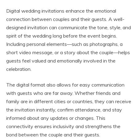
Digital wedding invitations enhance the emotional
connection between couples and their guests. A well-
designed invitation can communicate the tone, style, and
spirit of the wedding long before the event begins.
Including personal elements—such as photographs, a
short video message, or a story about the couple—helps
guests feel valued and emotionally involved in the
celebration.
The digital format also allows for easy communication
with guests who are far away. Whether friends and
family are in different cities or countries, they can receive
the invitation instantly, confirm attendance, and stay
informed about any updates or changes. This
connectivity ensures inclusivity and strengthens the
bond between the couple and their guests.