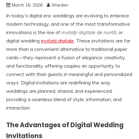
March 16, 2026
Warden
In today’s digital era, weddings are evolving to embrace
modern technology, and one of the most transformative
innovations is the rise of
invitații digitale de nuntă
, or
digital wedding
invitatii digitale
. These invitations are far
more than a convenient alternative to traditional paper
cards—they represent a fusion of elegance, creativity,
and functionality, offering couples an opportunity to
connect with their guests in meaningful and personalized
ways. Digital invitations are redefining the way
weddings are planned, shared, and experienced,
providing a seamless blend of style, information, and
interaction.
The Advantages of Digital Wedding
Invitations