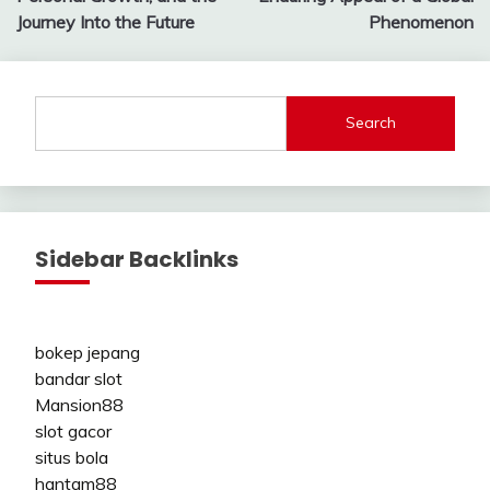
Journey Into the Future
Phenomenon
Search
Sidebar Backlinks
bokep jepang
bandar slot
Mansion88
slot gacor
situs bola
hantam88