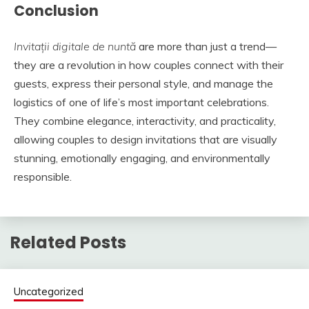
Conclusion
Invitații digitale de nuntă
are more than just a trend—
they are a revolution in how couples connect with their
guests, express their personal style, and manage the
logistics of one of life’s most important celebrations.
They combine elegance, interactivity, and practicality,
allowing couples to design invitations that are visually
stunning, emotionally engaging, and environmentally
responsible.
Related Posts
Uncategorized