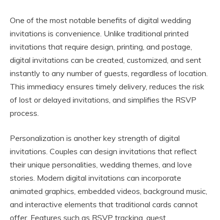
One of the most notable benefits of digital wedding
invitations is convenience. Unlike traditional printed
invitations that require design, printing, and postage,
digital invitations can be created, customized, and sent
instantly to any number of guests, regardless of location.
This immediacy ensures timely delivery, reduces the risk
of lost or delayed invitations, and simplifies the RSVP
process.
Personalization is another key strength of digital
invitations. Couples can design invitations that reflect
their unique personalities, wedding themes, and love
stories. Modern digital invitations can incorporate
animated graphics, embedded videos, background music,
and interactive elements that traditional cards cannot
offer. Features such as RSVP tracking, guest