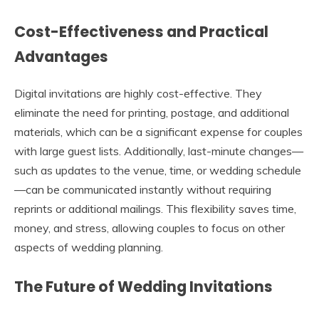
Cost-Effectiveness and Practical
Advantages
Digital invitations are highly cost-effective. They
eliminate the need for printing, postage, and additional
materials, which can be a significant expense for couples
with large guest lists. Additionally, last-minute changes—
such as updates to the venue, time, or wedding schedule
—can be communicated instantly without requiring
reprints or additional mailings. This flexibility saves time,
money, and stress, allowing couples to focus on other
aspects of wedding planning.
The Future of Wedding Invitations