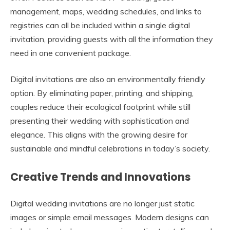
management, maps, wedding schedules, and links to
registries can all be included within a single digital
invitation, providing guests with all the information they
need in one convenient package.
Digital invitations are also an environmentally friendly
option. By eliminating paper, printing, and shipping,
couples reduce their ecological footprint while still
presenting their wedding with sophistication and
elegance. This aligns with the growing desire for
sustainable and mindful celebrations in today’s society.
Creative Trends and Innovations
Digital wedding invitations are no longer just static
images or simple email messages. Modern designs can