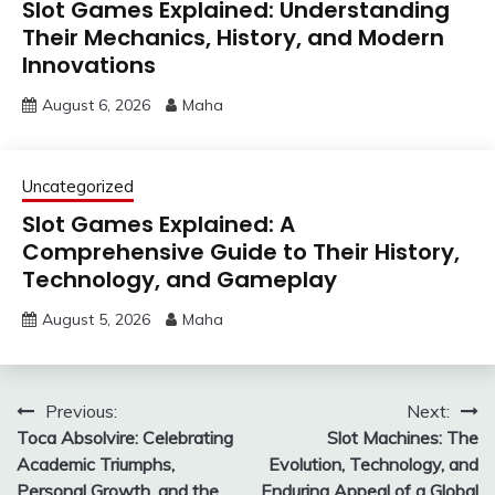
Slot Games Explained: Understanding
Their Mechanics, History, and Modern
Innovations
August 6, 2026
Maha
Uncategorized
Slot Games Explained: A
Comprehensive Guide to Their History,
Technology, and Gameplay
August 5, 2026
Maha
Post
Previous:
Next:
Toca Absolvire: Celebrating
Slot Machines: The
navigation
Academic Triumphs,
Evolution, Technology, and
Personal Growth, and the
Enduring Appeal of a Global