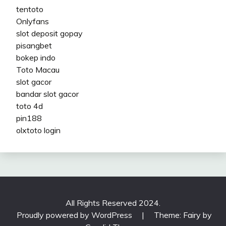
tentoto
Onlyfans
slot deposit gopay
pisangbet
bokep indo
Toto Macau
slot gacor
bandar slot gacor
toto 4d
pin188
olxtoto login
All Rights Reserved 2024.
Proudly powered by WordPress
|
Theme: Fairy by