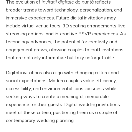
The evolution of
invitații digitale de nuntă
reflects
broader trends toward technology, personalization, and
immersive experiences. Future digital invitations may
include virtual venue tours, 3D seating arrangements, live
streaming options, and interactive RSVP experiences. As
technology advances, the potential for creativity and
engagement grows, allowing couples to craft invitations
that are not only informative but truly unforgettable.
Digital invitations also align with changing cultural and
social expectations. Modern couples value efficiency,
accessibility, and environmental consciousness while
seeking ways to create a meaningful, memorable
experience for their guests. Digital wedding invitations
meet all these criteria, positioning them as a staple of
contemporary wedding planning.