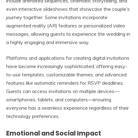
include animated sequences, cinematic storytelling, and
even interactive slideshows that showcase the couple’s
journey together. Some invitations incorporate
augmented reality (AR) features or personalized video
messages, allowing guests to experience the wedding in
a highly engaging and immersive way.
Platforms and applications for creating digital invitations
have become increasingly sophisticated, offering easy-
to-use templates, customizable themes, and advanced
features like automatic reminders for RSVP deadlines.
Guests can access invitations on multiple devices—
smartphones, tablets, and computers—ensuring
everyone has a seamless experience regardless of their
technology preferences.
Emotional and Social Impact