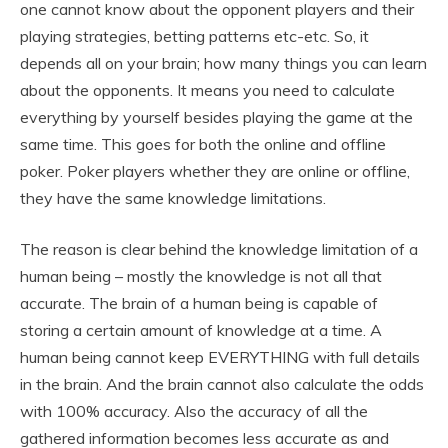
one cannot know about the opponent players and their
playing strategies, betting patterns etc-etc. So, it
depends all on your brain; how many things you can learn
about the opponents. It means you need to calculate
everything by yourself besides playing the game at the
same time. This goes for both the online and offline
poker. Poker players whether they are online or offline,
they have the same knowledge limitations.
The reason is clear behind the knowledge limitation of a
human being – mostly the knowledge is not all that
accurate. The brain of a human being is capable of
storing a certain amount of knowledge at a time. A
human being cannot keep EVERYTHING with full details
in the brain. And the brain cannot also calculate the odds
with 100% accuracy. Also the accuracy of all the
gathered information becomes less accurate as and