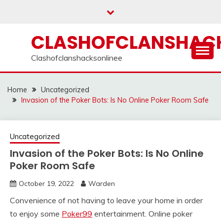
Skip
to
content
CLASHOFCLANSHACK
Clashofclanshacksonlinee
Home
Uncategorized
Invasion of the Poker Bots: Is No Online Poker Room Safe
Uncategorized
Invasion of the Poker Bots: Is No Online
Poker Room Safe
October 19, 2022
Warden
Convenience of not having to leave your home in order
to enjoy some
Poker99
entertainment. Online poker