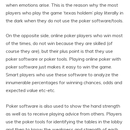
when emotions arise. This is the reason why the most
players who play the game ‘texas holdem’ play literally in
the dark when they do not use the poker software/tools.
On the opposite side, online poker players who win most
of the times, do not win because they are skilled (of
course they are), but their plus point is that they use
poker software or poker tools. Playing online poker with
poker software just makes it easy to win the game.
Smart players who use these software to analyze the
innumerable percentages for winning chances, odds and
expected value etc-etc.
Poker software is also used to show the hand strength
as well as to receive playing advice from others. Players
use the poker tools for identifying the tables in the lobby
and then to know the weakness and strength of each