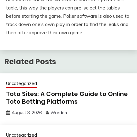
table, this way the players can pre-select the tables
before starting the game. Poker software is also used to
track down one’s own play in order to find the leaks and
then after improve their own game.
Related Posts
Uncategorized
Toto Sites: A Complete Guide to Online
Toto Betting Platforms
August 8, 2026
Warden
Uncategorized