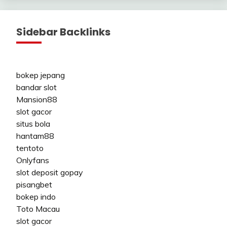
Sidebar Backlinks
bokep jepang
bandar slot
Mansion88
slot gacor
situs bola
hantam88
tentoto
Onlyfans
slot deposit gopay
pisangbet
bokep indo
Toto Macau
slot gacor