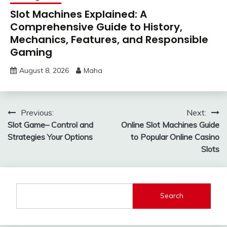
Slot Machines Explained: A
Comprehensive Guide to History,
Mechanics, Features, and Responsible
Gaming
August 8, 2026
Maha
Post
Previous:
Next:
Slot Game– Control and
Online Slot Machines Guide
navigation
Strategies Your Options
to Popular Online Casino
Slots
Search