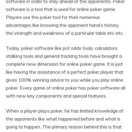
software in order to stay ahead of the opponents. Poker
software is a tool that is used for online poker game.
Players use the poker tool for their numerous
advantages like knowing the opponent hand’s history,
the strength and weakness of a particular table etc-etc.
Today, poker software like pot odds tools, calculators,
stalking tools and general tracking tools have brought a
complete new dimension for online poker game. It is just
like having the assistance of a perfect poker player that
gives 100% winning advice to you while you play online
poker. Every game of online poker has poker software all
with new key components and special features.
When a player plays poker, he has limited knowledge of
the opponents like what happened before and what is
going to happen. The primary reason behind this is that