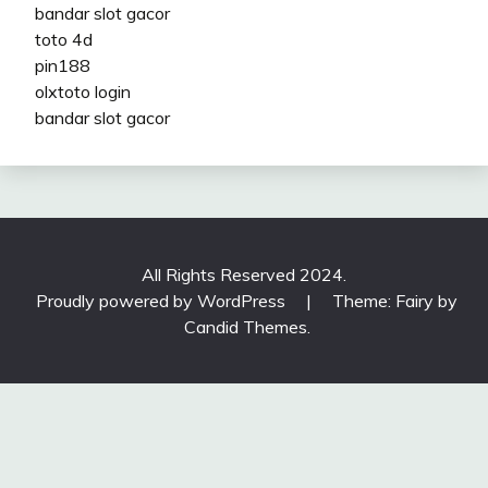
bandar slot gacor
toto 4d
pin188
olxtoto login
bandar slot gacor
All Rights Reserved 2024.
Proudly powered by WordPress
|
Theme: Fairy by
Candid Themes
.