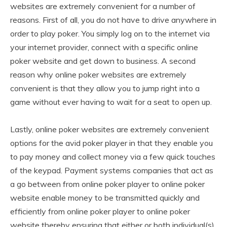
websites are extremely convenient for a number of
reasons. First of all, you do not have to drive anywhere in
order to play poker. You simply log on to the internet via
your internet provider, connect with a specific online
poker website and get down to business. A second
reason why online poker websites are extremely
convenient is that they allow you to jump right into a
game without ever having to wait for a seat to open up.
Lastly, online poker websites are extremely convenient
options for the avid poker player in that they enable you
to pay money and collect money via a few quick touches
of the keypad. Payment systems companies that act as
a go between from online poker player to online poker
website enable money to be transmitted quickly and
efficiently from online poker player to online poker
website thereby ensuring that either or both individual(s)