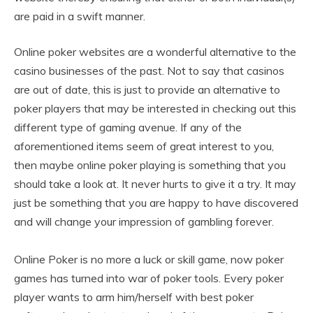
are paid in a swift manner.
Online poker websites are a wonderful alternative to the
casino businesses of the past. Not to say that casinos
are out of date, this is just to provide an alternative to
poker players that may be interested in checking out this
different type of gaming avenue. If any of the
aforementioned items seem of great interest to you,
then maybe online poker playing is something that you
should take a look at. It never hurts to give it a try. It may
just be something that you are happy to have discovered
and will change your impression of gambling forever.
Online Poker is no more a luck or skill game, now poker
games has turned into war of poker tools. Every poker
player wants to arm him/herself with best poker