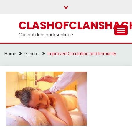
Skip
to
content
CLASHOFCLANSHACK
Clashofclanshacksonlinee
Home
General
Improved Circulation and Immunity