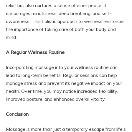
relief but also nurtures a sense of inner peace. It
encourages mindfulness, deep breathing, and self-
awareness. This holistic approach to wellness reinforces
the importance of taking care of both your body and
mind.
A Regular Wellness Routine
Incorporating massage into your wellness routine can
lead to long-term benefits. Regular sessions can help
manage stress and prevent its negative impact on your
health. Over time, you may notice increased flexibility,
improved posture, and enhanced overall vitality.
Conclusion
Massage is more than just a temporary escape from life’s