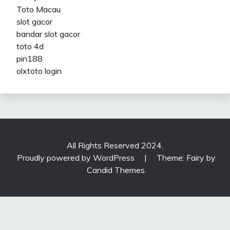
Toto Macau
slot gacor
bandar slot gacor
toto 4d
pin188
olxtoto login
All Rights Reserved 2024.
Proudly powered by WordPress
|
Theme: Fairy by
Candid Themes
.