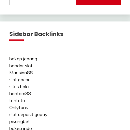
Sidebar Backlinks
bokep jepang
bandar slot
Mansion88
slot gacor
situs bola
hantam88
tentoto
Onlyfans
slot deposit gopay
pisangbet
bokep indo