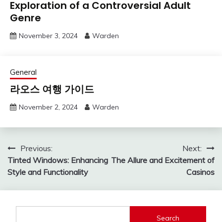
Exploration of a Controversial Adult
Genre
November 3, 2024
Warden
General
라오스 여행 가이드
November 2, 2024
Warden
Post
Previous:
Next:
Tinted Windows: Enhancing
The Allure and Excitement of
navigation
Style and Functionality
Casinos
Search