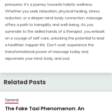
pressures; it’s a journey towards holistic wellness.
Whether you seek relaxation, physical healing, stress
reduction, or a deeper mind-body connection, massage
offers a path to tranquility and well-being. As you
surrender to the skilled hands of a therapist, you embark
on a voyage of self-care, unlocking the potential to lead
a healthier, happier life. Don’t wait; experience the
transformational power of massage today and
rejuvenate your mind, body, and soul.
Related Posts
General
The Fake Taxi Phenomenon: An