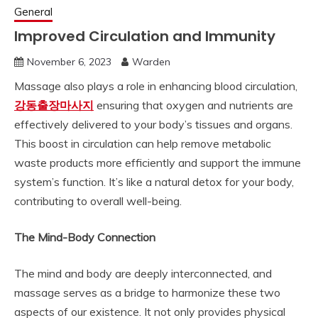
General
Improved Circulation and Immunity
November 6, 2023
Warden
Massage also plays a role in enhancing blood circulation,
강동출장마사지
ensuring that oxygen and nutrients are
effectively delivered to your body’s tissues and organs.
This boost in circulation can help remove metabolic
waste products more efficiently and support the immune
system’s function. It’s like a natural detox for your body,
contributing to overall well-being.
The Mind-Body Connection
The mind and body are deeply interconnected, and
massage serves as a bridge to harmonize these two
aspects of our existence. It not only provides physical