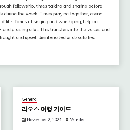
ough fellowship, times talking and sharing before
ls during the week. Times praying together, crying
f life. Times of singing and worshiping, helping,
and praising a lot. This transfers into the voices and
raught and upset, disinterested or dissatisfied
General
라오스 여행 가이드
November 2, 2024
Warden