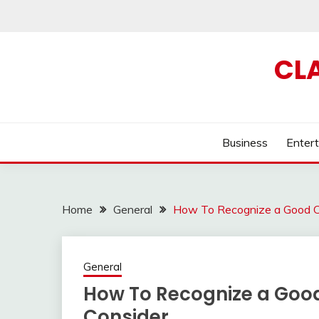
Skip
to
content
CL
Business
Enter
Home
General
How To Recognize a Good Ch
General
How To Recognize a Good
Consider