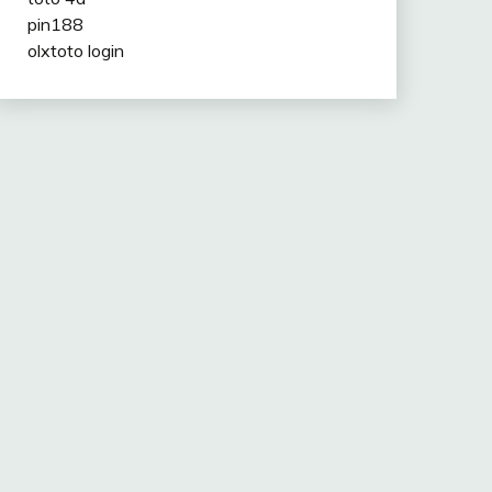
pin188
olxtoto login