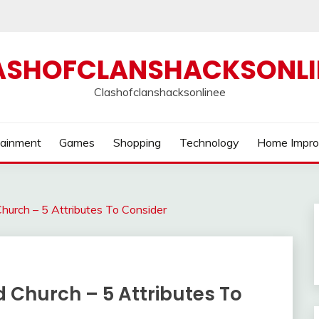
ASHOFCLANSHACKSONLI
Clashofclanshacksonlinee
tainment
Games
Shopping
Technology
Home Impr
urch – 5 Attributes To Consider
 Church – 5 Attributes To