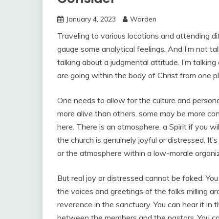
January 4, 2023
Warden
Traveling to various locations and attending d
gauge some analytical feelings. And I’m not talk
talking about a judgmental attitude. I’m talkin
are going within the body of Christ from one p
One needs to allow for the culture and person
more alive than others, some may be more cons
here. There is an atmosphere, a Spirit if you wi
the church is genuinely joyful or distressed. It’
or the atmosphere within a low-morale organiz
But real joy or distressed cannot be faked. You 
the voices and greetings of the folks milling ar
reverence in the sanctuary. You can hear it in t
between the members and the pastors. You can se