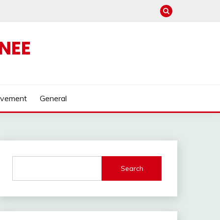
NEE
ovement
General
Search