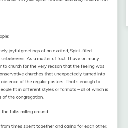
ople:
y joyful greetings of an excited, Spirit-filled
unbelievers. As a matter of fact, I have on many
r to church for the very reason that the feeling was
 conservative churches that unexpectedly turned into
 absence of the regular pastors. That’s enough to
ple fit in different styles or formats – all of which is
 of the congregation.
 the folks milling around:
rom times spent together and caring for each other.