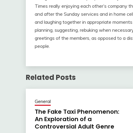
Times really enjoying each other’s company thr
and after the Sunday services and in home cel
and laughing together in appropriate moments o
planning, suggesting, rebuking when necessary, 
greetings of the members, as opposed to a dist
people.
Related Posts
General
The Fake Taxi Phenomenon:
An Exploration of a
Controversial Adult Genre