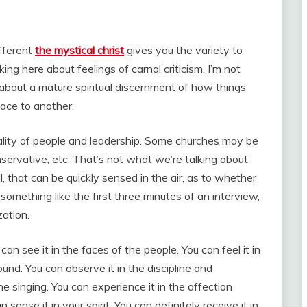
ifferent
the mystical christ
gives you the variety to
ing here about feelings of carnal criticism. I’m not
g about a mature spiritual discernment of how things
lace to another.
ality of people and leadership. Some churches may be
ervative, etc. That’s not what we’re talking about
ll, that can be quickly sensed in the air, as to whether
s something like the first three minutes of an interview,
ation.
can see it in the faces of the people. You can feel it in
ound. You can observe it in the discipline and
he singing. You can experience it in the affection
nse it in your spirit. You can definitely receive it in