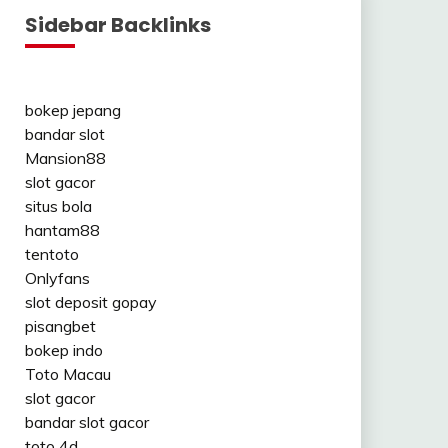
Sidebar Backlinks
bokep jepang
bandar slot
Mansion88
slot gacor
situs bola
hantam88
tentoto
Onlyfans
slot deposit gopay
pisangbet
bokep indo
Toto Macau
slot gacor
bandar slot gacor
toto 4d