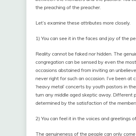
the preaching of the preacher.
Let’s examine these attributes more closely.
1) You can see it in the faces and joy of the pe
Reality cannot be faked nor hidden. The genuinel
congregation can be sensed by even the most 
occasions abstained from inviting an unbelieve
never right for such an occasion. I’ve been at
‘heavy metal’ concerts by youth pastors in the
turn any middle aged skeptic away. Different peo
determined by the satisfaction of the members
2) You can feel it in the voices and greetings of
The genuineness of the people can only come f