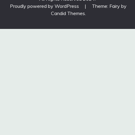
Proudly powered by WordPress
|
Theme: Fairy by
Candid Themes
.