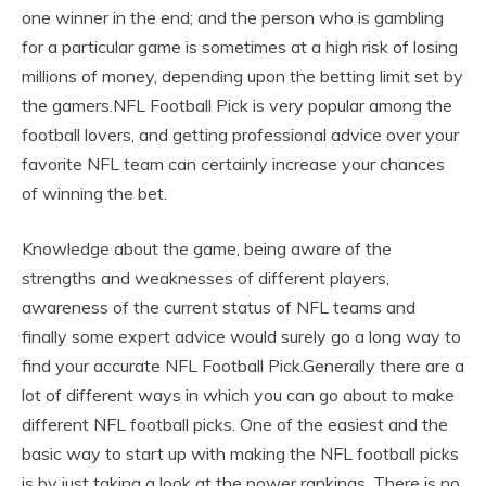
one winner in the end; and the person who is gambling
for a particular game is sometimes at a high risk of losing
millions of money, depending upon the betting limit set by
the gamers.NFL Football Pick is very popular among the
football lovers, and getting professional advice over your
favorite NFL team can certainly increase your chances
of winning the bet.
Knowledge about the game, being aware of the
strengths and weaknesses of different players,
awareness of the current status of NFL teams and
finally some expert advice would surely go a long way to
find your accurate NFL Football Pick.Generally there are a
lot of different ways in which you can go about to make
different NFL football picks. One of the easiest and the
basic way to start up with making the NFL football picks
is by just taking a look at the power rankings. There is no