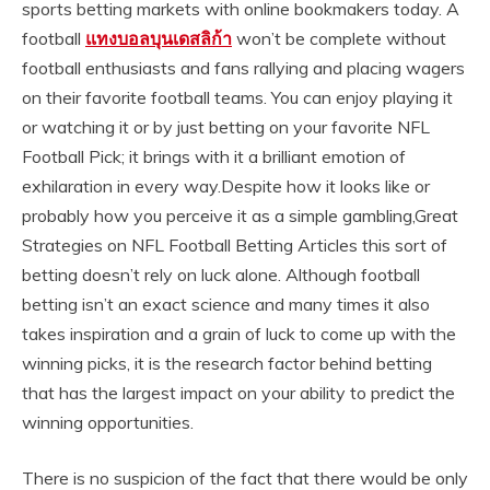
sports betting markets with online bookmakers today. A
football
แทงบอลบุนเดสลิก้า
won’t be complete without
football enthusiasts and fans rallying and placing wagers
on their favorite football teams. You can enjoy playing it
or watching it or by just betting on your favorite NFL
Football Pick; it brings with it a brilliant emotion of
exhilaration in every way.Despite how it looks like or
probably how you perceive it as a simple gambling,Great
Strategies on NFL Football Betting Articles this sort of
betting doesn’t rely on luck alone. Although football
betting isn’t an exact science and many times it also
takes inspiration and a grain of luck to come up with the
winning picks, it is the research factor behind betting
that has the largest impact on your ability to predict the
winning opportunities.
There is no suspicion of the fact that there would be only