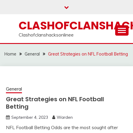
Skip
to
content
CLASHOFCLANSHACK
Clashofclanshacksonlinee
Home
General
Great Strategies on NFL Football Betting
General
Great Strategies on NFL Football
Betting
September 4, 2023
Warden
NFL Football Betting Odds are the most sought after