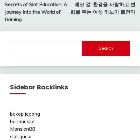
Secrets of Slot Education: A
에코 걸: 환경을 사랑하고 변
navigation
Journey into the World of
화를 주는 여성 하노이 불건마
Gaming
Search
Sidebar Backlinks
bokep jepang
bandar slot
Mansion88
slot gacor