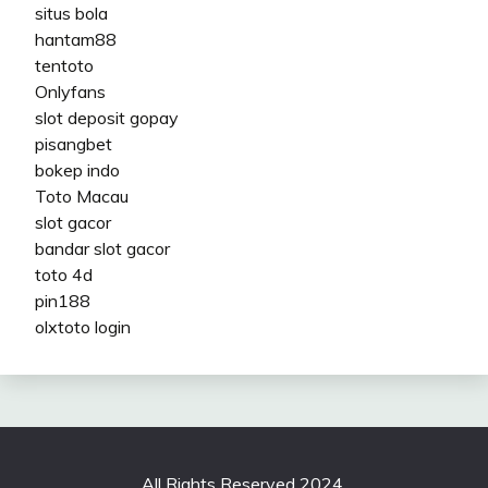
situs bola
hantam88
tentoto
Onlyfans
slot deposit gopay
pisangbet
bokep indo
Toto Macau
slot gacor
bandar slot gacor
toto 4d
pin188
olxtoto login
All Rights Reserved 2024.