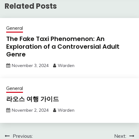
Related Posts
General
The Fake Taxi Phenomenon: An
Exploration of a Controversial Adult
Genre
November 3, 2024
Warden
General
라오스 여행 가이드
November 2, 2024
Warden
Post
Previous:
Next: