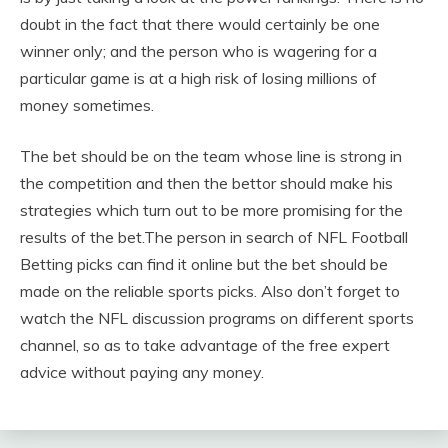
doubt in the fact that there would certainly be one
winner only; and the person who is wagering for a
particular game is at a high risk of losing millions of
money sometimes.
The bet should be on the team whose line is strong in
the competition and then the bettor should make his
strategies which turn out to be more promising for the
results of the bet.The person in search of NFL Football
Betting picks can find it online but the bet should be
made on the reliable sports picks. Also don’t forget to
watch the NFL discussion programs on different sports
channel, so as to take advantage of the free expert
advice without paying any money.