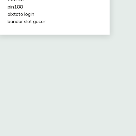
pin188
olxtoto login
bandar slot gacor