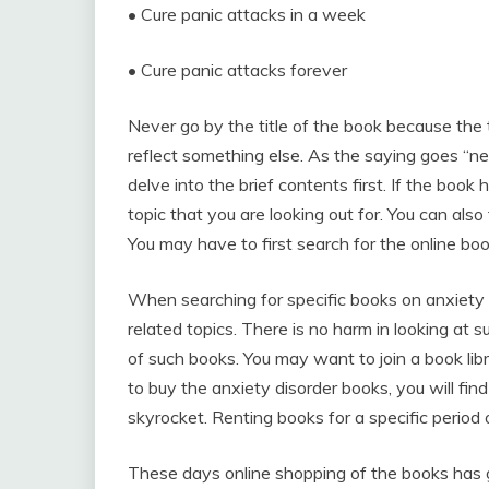
• Cure panic attacks in a week
• Cure panic attacks forever
Never go by the title of the book because th
reflect something else. As the saying goes “nev
delve into the brief contents first. If the book
topic that you are looking out for. You can als
You may have to first search for the online boo
When searching for specific books on anxiety 
related topics. There is no harm in looking at s
of such books. You may want to join a book libr
to buy the anxiety disorder books, you will fin
skyrocket. Renting books for a specific period
These days online shopping of the books has g