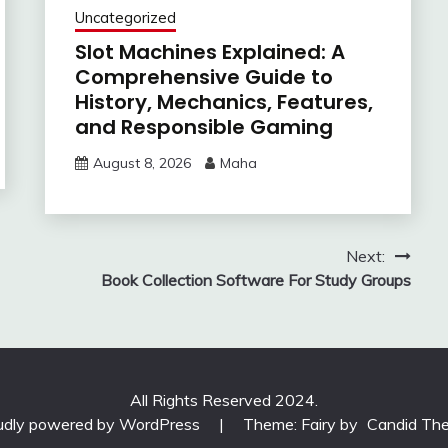
Uncategorized
Slot Machines Explained: A
Comprehensive Guide to
History, Mechanics, Features,
and Responsible Gaming
August 8, 2026
Maha
Next:
Book Collection Software For Study Groups
All Rights Reserved 2024.
udly powered by WordPress
|
Theme: Fairy by
Candid Th