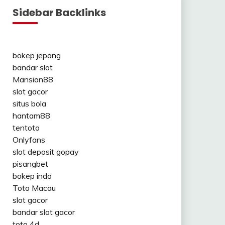
Sidebar Backlinks
bokep jepang
bandar slot
Mansion88
slot gacor
situs bola
hantam88
tentoto
Onlyfans
slot deposit gopay
pisangbet
bokep indo
Toto Macau
slot gacor
bandar slot gacor
toto 4d