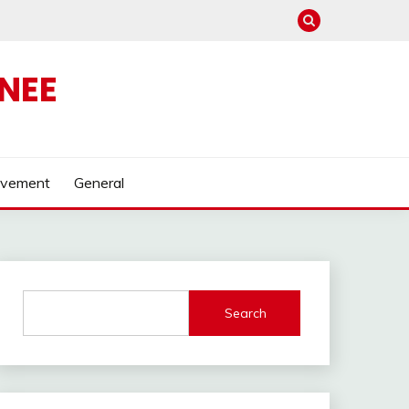
NEE
ovement
General
Search