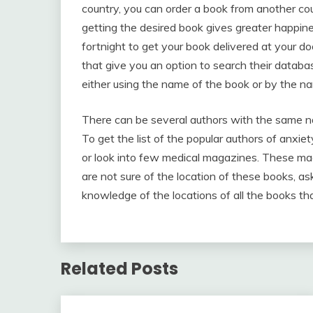
country, you can order a book from another co
getting the desired book gives greater happi
fortnight to get your book delivered at your d
that give you an option to search their databa
either using the name of the book or by the na
There can be several authors with the same n
To get the list of the popular authors of anxie
or look into few medical magazines. These magaz
are not sure of the location of these books, ask
knowledge of the locations of all the books that 
Related Posts