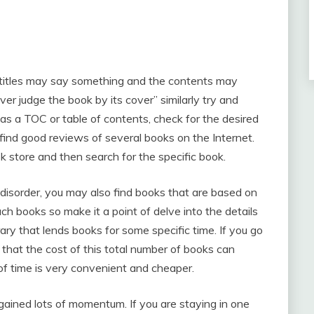
e titles may say something and the contents may
er judge the book by its cover” similarly try and
 has a TOC or table of contents, check for the desired
o find good reviews of several books on the Internet.
k store and then search for the specific book.
disorder, you may also find books that are based on
uch books so make it a point of delve into the details
ary that lends books for some specific time. If you go
d that the cost of this total number of books can
 of time is very convenient and cheaper.
ained lots of momentum. If you are staying in one