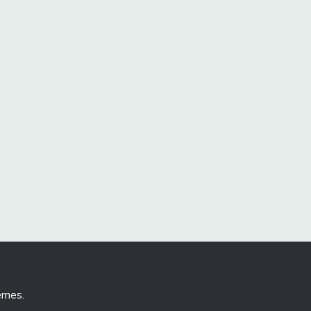
emes
.