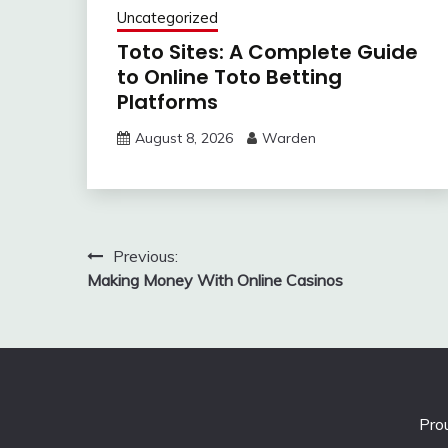
Uncategorized
Toto Sites: A Complete Guide
to Online Toto Betting
Platforms
August 8, 2026
Warden
Post
Previous:
Making Money With Online Casinos
navigation
Pro