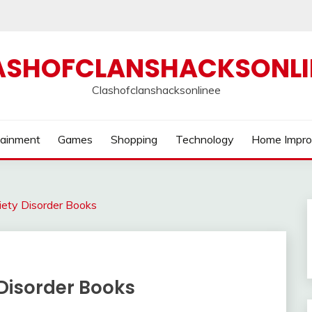
ASHOFCLANSHACKSONLI
Clashofclanshacksonlinee
tainment
Games
Shopping
Technology
Home Impr
iety Disorder Books
 Disorder Books