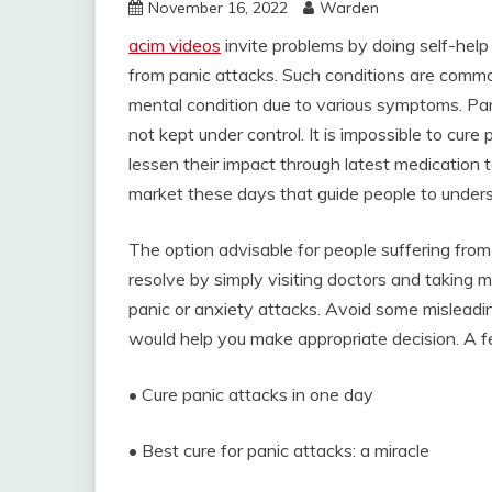
November 16, 2022
Warden
acim videos
invite problems by doing self-help
from panic attacks. Such conditions are common
mental condition due to various symptoms. Pan
not kept under control. It is impossible to cure
lessen their impact through latest medication t
market these days that guide people to under
The option advisable for people suffering from 
resolve by simply visiting doctors and taking m
panic or anxiety attacks. Avoid some misleading
would help you make appropriate decision. A f
• Cure panic attacks in one day
• Best cure for panic attacks: a miracle