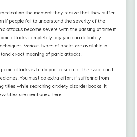
 medication the moment they realize that they suffer
 if people fail to understand the severity of the
ic attacks become severe with the passing of time if
 panic attacks completely buy you can definitely
echniques. Various types of books are available in
stand exact meaning of panic attacks.
panic attacks is to do prior research. The issue can’t
edicines. You must do extra effort if suffering from
 titles while searching anxiety disorder books. It
ew titles are mentioned here: