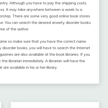
untry. Although you have to pay the shipping costs,
ness. It may take anywhere between a week to a
oorstep. There are some very good online book stores
se. You can search the desired anxiety disorder books
me of the author.
ame so make sure that you have the correct name.
ty disorder books, you will have to search the Internet
ines are also available at the book libraries. If you
 the librarian immediately. A librarian will have the
are available in his or her library.