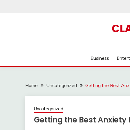
Skip
to
content
CL
Business
Enter
Home
Uncategorized
Getting the Best Anx
Uncategorized
Getting the Best Anxiety