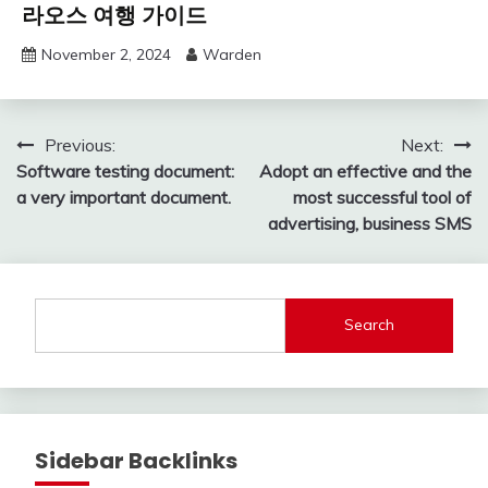
라오스 여행 가이드
November 2, 2024
Warden
Post
Previous:
Next:
Software testing document:
Adopt an effective and the
navigation
a very important document.
most successful tool of
advertising, business SMS
Search
Sidebar Backlinks