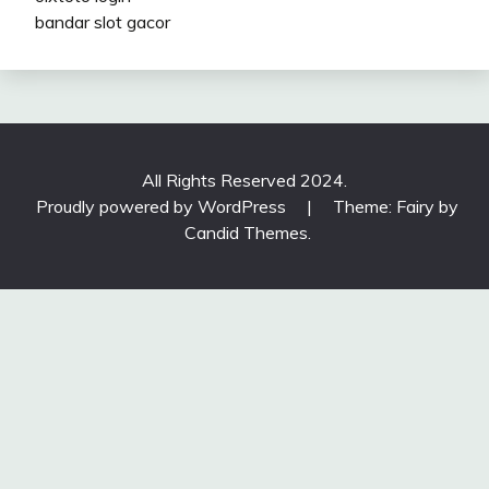
bandar slot gacor
All Rights Reserved 2024.
Proudly powered by WordPress
|
Theme: Fairy by
Candid Themes
.