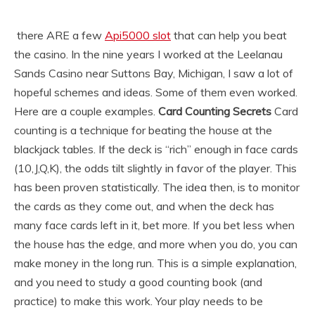
there ARE a few
Api5000 slot
that can help you beat
the casino. In the nine years I worked at the Leelanau
Sands Casino near Suttons Bay, Michigan, I saw a lot of
hopeful schemes and ideas. Some of them even worked.
Here are a couple examples.
Card Counting Secrets
Card
counting is a technique for beating the house at the
blackjack tables. If the deck is “rich” enough in face cards
(10,J,Q,K), the odds tilt slightly in favor of the player. This
has been proven statistically. The idea then, is to monitor
the cards as they come out, and when the deck has
many face cards left in it, bet more. If you bet less when
the house has the edge, and more when you do, you can
make money in the long run. This is a simple explanation,
and you need to study a good counting book (and
practice) to make this work. Your play needs to be