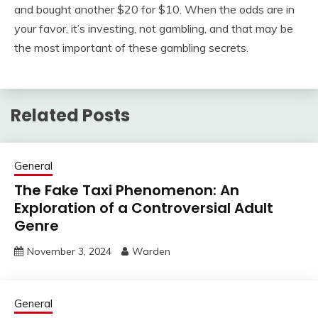
and bought another $20 for $10. When the odds are in
your favor, it’s investing, not gambling, and that may be
the most important of these gambling secrets.
Related Posts
General
The Fake Taxi Phenomenon: An
Exploration of a Controversial Adult
Genre
November 3, 2024
Warden
General