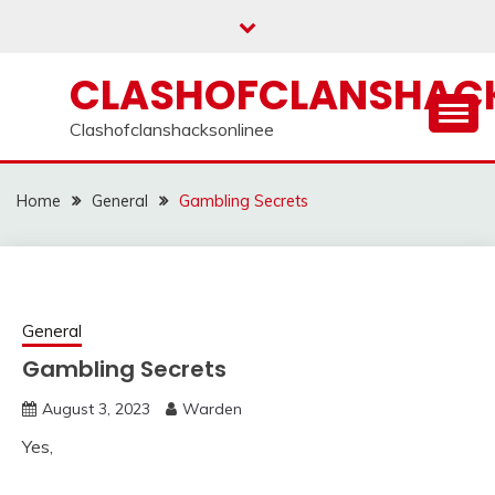
Skip
to
content
CLASHOFCLANSHACK
Clashofclanshacksonlinee
Home
General
Gambling Secrets
General
Gambling Secrets
August 3, 2023
Warden
Yes,