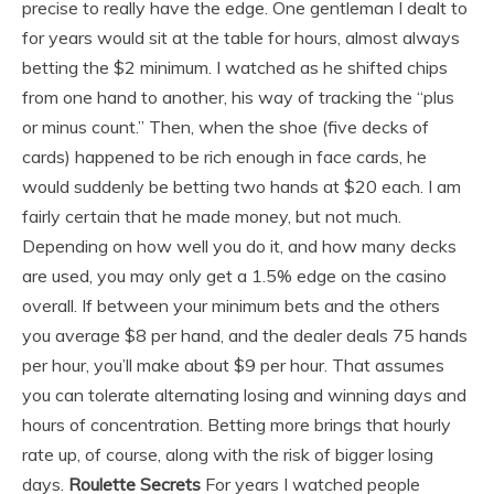
precise to really have the edge. One gentleman I dealt to
for years would sit at the table for hours, almost always
betting the $2 minimum. I watched as he shifted chips
from one hand to another, his way of tracking the “plus
or minus count.” Then, when the shoe (five decks of
cards) happened to be rich enough in face cards, he
would suddenly be betting two hands at $20 each. I am
fairly certain that he made money, but not much.
Depending on how well you do it, and how many decks
are used, you may only get a 1.5% edge on the casino
overall. If between your minimum bets and the others
you average $8 per hand, and the dealer deals 75 hands
per hour, you’ll make about $9 per hour. That assumes
you can tolerate alternating losing and winning days and
hours of concentration. Betting more brings that hourly
rate up, of course, along with the risk of bigger losing
days.
Roulette Secrets
For years I watched people