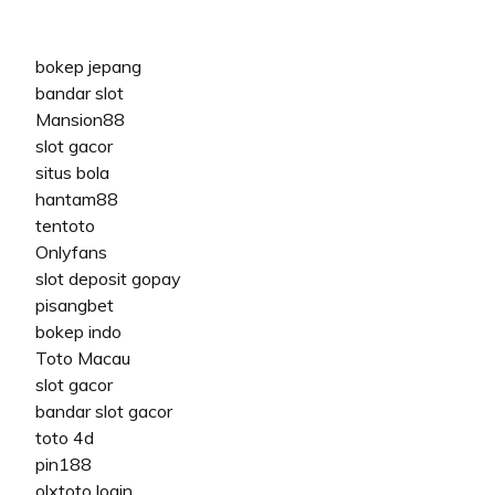
bokep jepang
bandar slot
Mansion88
slot gacor
situs bola
hantam88
tentoto
Onlyfans
slot deposit gopay
pisangbet
bokep indo
Toto Macau
slot gacor
bandar slot gacor
toto 4d
pin188
olxtoto login