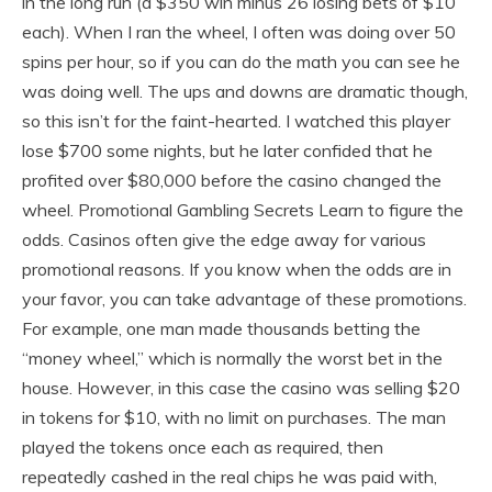
in the long run (a $350 win minus 26 losing bets of $10
each). When I ran the wheel, I often was doing over 50
spins per hour, so if you can do the math you can see he
was doing well. The ups and downs are dramatic though,
so this isn’t for the faint-hearted. I watched this player
lose $700 some nights, but he later confided that he
profited over $80,000 before the casino changed the
wheel. Promotional Gambling Secrets Learn to figure the
odds. Casinos often give the edge away for various
promotional reasons. If you know when the odds are in
your favor, you can take advantage of these promotions.
For example, one man made thousands betting the
“money wheel,” which is normally the worst bet in the
house. However, in this case the casino was selling $20
in tokens for $10, with no limit on purchases. The man
played the tokens once each as required, then
repeatedly cashed in the real chips he was paid with,