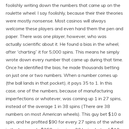
foolishly writing down the numbers that came up on the
roulette wheel. I say foolishly, because their their theories
were mostly nonsense. Most casinos will always
welcome these players and even hand them the pen and
paper. There was one player, however, who was
actually scientific about it. He found a bias in the wheel,
after “charting” it for 5,000 spins. This means he simply
wrote down every number that came up during that time.
Once he identified the bias, he made thousands betting
on just one or two numbers. When a number comes up
(the ball lands in that pocket), it pays 35 to 1. In this
case, one of the numbers, because of manufacturing
imperfections or whatever, was coming up 1 in 27 spins,
instead of the average 1 in 38 spins (There are 38
numbers on most American wheels). This guy bet $10 a
spin, and he profited $90 for every 27 spins of the wheel