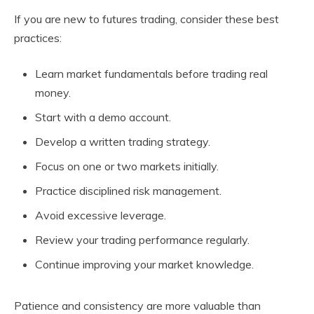
If you are new to futures trading, consider these best
practices:
Learn market fundamentals before trading real
money.
Start with a demo account.
Develop a written trading strategy.
Focus on one or two markets initially.
Practice disciplined risk management.
Avoid excessive leverage.
Review your trading performance regularly.
Continue improving your market knowledge.
Patience and consistency are more valuable than