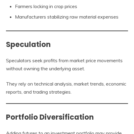
Farmers locking in crop prices
Manufacturers stabilizing raw material expenses
Speculation
Speculators seek profits from market price movements
without owning the underlying asset.
They rely on technical analysis, market trends, economic
reports, and trading strategies.
Portfolio Diversification
Adding futures to an investment portfolio may provide