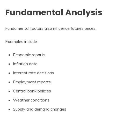
Fundamental Analysis
Fundamental factors also influence futures prices.
Examples include:
Economic reports
Inflation data
Interest rate decisions
Employment reports
Central bank policies
Weather conditions
Supply and demand changes