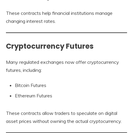
These contracts help financial institutions manage
changing interest rates.
Cryptocurrency Futures
Many regulated exchanges now offer cryptocurrency
futures, including:
Bitcoin Futures
Ethereum Futures
These contracts allow traders to speculate on digital
asset prices without owning the actual cryptocurrency.