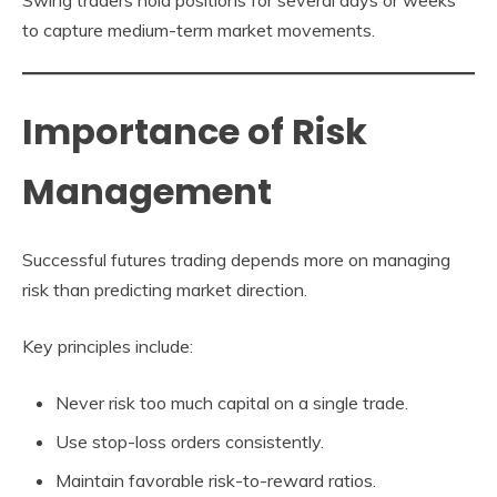
to capture medium-term market movements.
Importance of Risk
Management
Successful futures trading depends more on managing
risk than predicting market direction.
Key principles include:
Never risk too much capital on a single trade.
Use stop-loss orders consistently.
Maintain favorable risk-to-reward ratios.