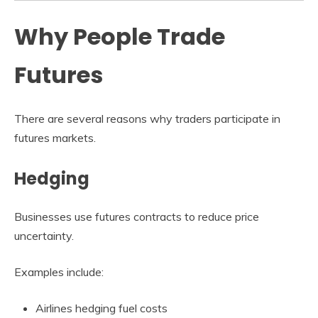
Why People Trade
Futures
There are several reasons why traders participate in
futures markets.
Hedging
Businesses use futures contracts to reduce price
uncertainty.
Examples include:
Airlines hedging fuel costs