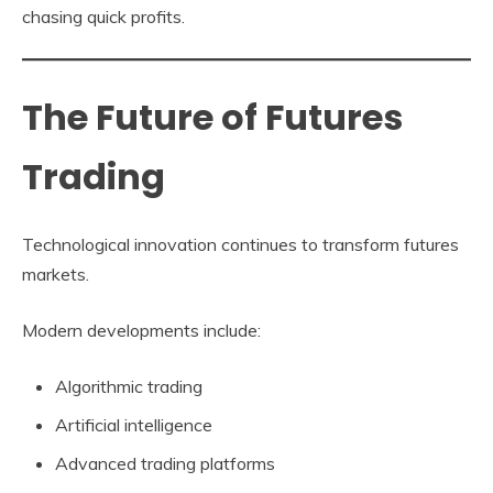
chasing quick profits.
The Future of Futures
Trading
Technological innovation continues to transform futures
markets.
Modern developments include:
Algorithmic trading
Artificial intelligence
Advanced trading platforms