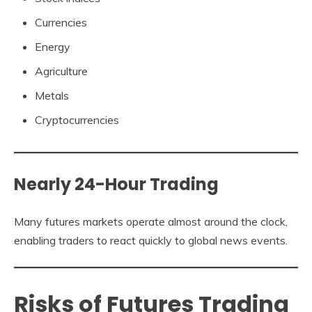
Currencies
Energy
Agriculture
Metals
Cryptocurrencies
Nearly 24-Hour Trading
Many futures markets operate almost around the clock,
enabling traders to react quickly to global news events.
Risks of Futures Trading