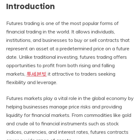
Introduction
Futures trading is one of the most popular forms of
financial trading in the world. It allows individuals,
institutions, and businesses to buy or sell contracts that
represent an asset at a predetermined price on a future
date. Unlike traditional investing, futures trading offers
opportunities to profit from both rising and falling
markets,
투세븐빗
it attractive to traders seeking
flexibility and leverage.
Futures markets play a vital role in the global economy by
helping businesses manage price risks and providing
liquidity for financial markets. From commodities like gold
and crude oil to financial instruments such as stock
indices, currencies, and interest rates, futures contracts