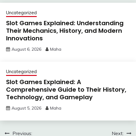
Uncategorized
Slot Games Explained: Understanding
Their Mechanics, History, and Modern
Innovations
August 6, 2026
Maha
Uncategorized
Slot Games Explained: A
Comprehensive Guide to Their History,
Technology, and Gameplay
August 5, 2026
Maha
Post
Previous:
Next: