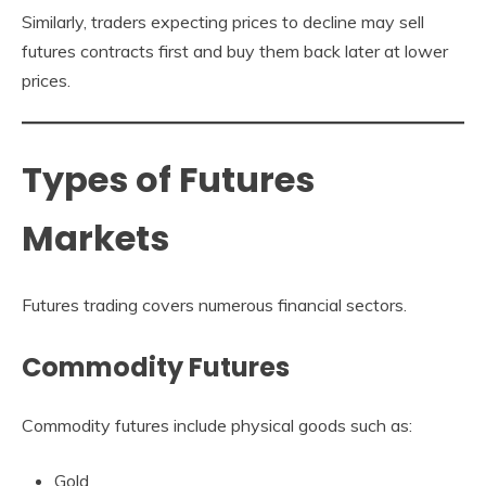
Similarly, traders expecting prices to decline may sell
futures contracts first and buy them back later at lower
prices.
Types of Futures
Markets
Futures trading covers numerous financial sectors.
Commodity Futures
Commodity futures include physical goods such as:
Gold