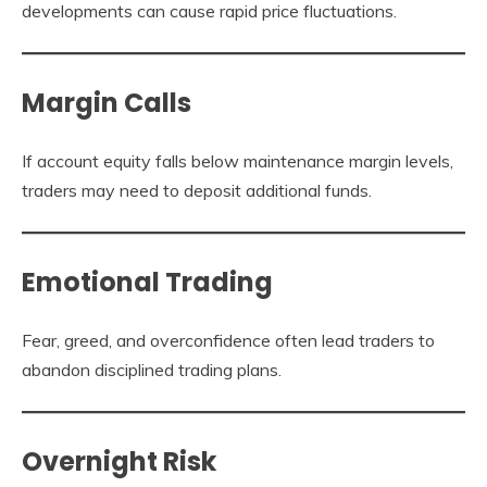
developments can cause rapid price fluctuations.
Margin Calls
If account equity falls below maintenance margin levels,
traders may need to deposit additional funds.
Emotional Trading
Fear, greed, and overconfidence often lead traders to
abandon disciplined trading plans.
Overnight Risk