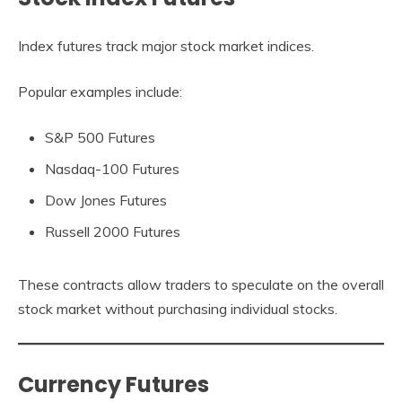
Index futures track major stock market indices.
Popular examples include:
S&P 500 Futures
Nasdaq-100 Futures
Dow Jones Futures
Russell 2000 Futures
These contracts allow traders to speculate on the overall
stock market without purchasing individual stocks.
Currency Futures