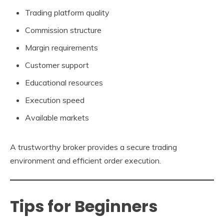
Trading platform quality
Commission structure
Margin requirements
Customer support
Educational resources
Execution speed
Available markets
A trustworthy broker provides a secure trading
environment and efficient order execution.
Tips for Beginners