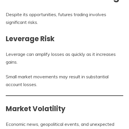
Despite its opportunities, futures trading involves
significant risks.
Leverage Risk
Leverage can amplify losses as quickly as it increases
gains.
Small market movements may result in substantial
account losses.
Market Volatility
Economic news, geopolitical events, and unexpected