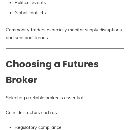
Political events
Global conflicts
Commodity traders especially monitor supply disruptions
and seasonal trends.
Choosing a Futures
Broker
Selecting a reliable broker is essential.
Consider factors such as:
Regulatory compliance