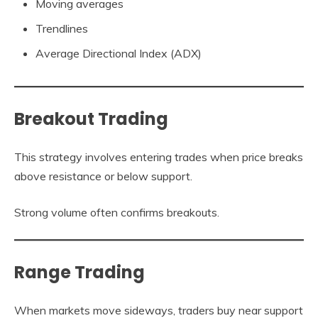
Moving averages
Trendlines
Average Directional Index (ADX)
Breakout Trading
This strategy involves entering trades when price breaks
above resistance or below support.
Strong volume often confirms breakouts.
Range Trading
When markets move sideways, traders buy near support