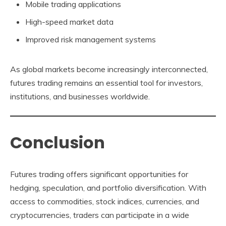
Mobile trading applications
High-speed market data
Improved risk management systems
As global markets become increasingly interconnected,
futures trading remains an essential tool for investors,
institutions, and businesses worldwide.
Conclusion
Futures trading offers significant opportunities for
hedging, speculation, and portfolio diversification. With
access to commodities, stock indices, currencies, and
cryptocurrencies, traders can participate in a wide