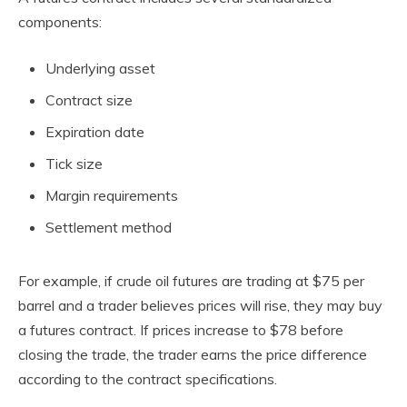
components:
Underlying asset
Contract size
Expiration date
Tick size
Margin requirements
Settlement method
For example, if crude oil futures are trading at $75 per
barrel and a trader believes prices will rise, they may buy
a futures contract. If prices increase to $78 before
closing the trade, the trader earns the price difference
according to the contract specifications.