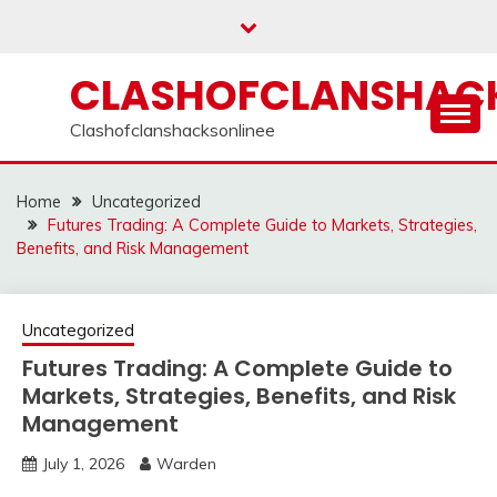
Skip
to
content
CLASHOFCLANSHACK
Clashofclanshacksonlinee
Home
Uncategorized
Futures Trading: A Complete Guide to Markets, Strategies,
Benefits, and Risk Management
Uncategorized
Futures Trading: A Complete Guide to
Markets, Strategies, Benefits, and Risk
Management
July 1, 2026
Warden