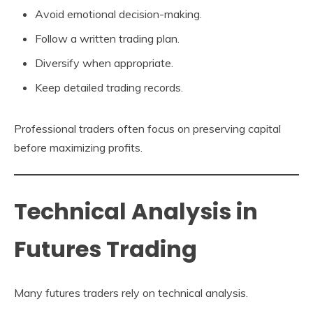
Avoid emotional decision-making.
Follow a written trading plan.
Diversify when appropriate.
Keep detailed trading records.
Professional traders often focus on preserving capital
before maximizing profits.
Technical Analysis in
Futures Trading
Many futures traders rely on technical analysis.