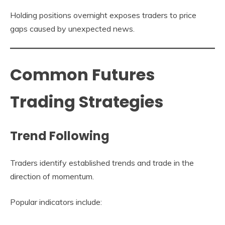
Holding positions overnight exposes traders to price
gaps caused by unexpected news.
Common Futures
Trading Strategies
Trend Following
Traders identify established trends and trade in the
direction of momentum.
Popular indicators include: