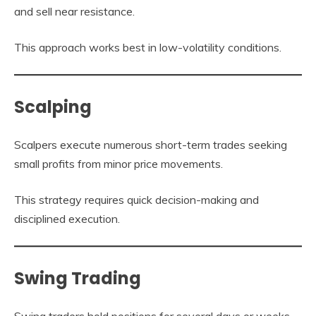
and sell near resistance.
This approach works best in low-volatility conditions.
Scalping
Scalpers execute numerous short-term trades seeking
small profits from minor price movements.
This strategy requires quick decision-making and
disciplined execution.
Swing Trading
Swing traders hold positions for several days or weeks