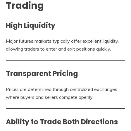
Trading
High Liquidity
Major futures markets typically offer excellent liquidity,
allowing traders to enter and exit positions quickly.
Transparent Pricing
Prices are determined through centralized exchanges
where buyers and sellers compete openly.
Ability to Trade Both Directions