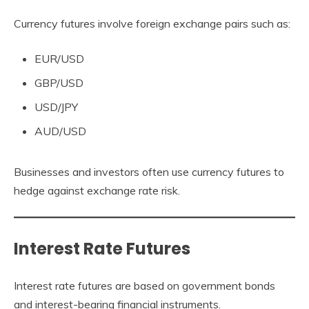
Currency futures involve foreign exchange pairs such as:
EUR/USD
GBP/USD
USD/JPY
AUD/USD
Businesses and investors often use currency futures to
hedge against exchange rate risk.
Interest Rate Futures
Interest rate futures are based on government bonds
and interest-bearing financial instruments.