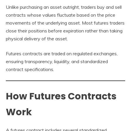
Unlike purchasing an asset outright, traders buy and sell
contracts whose values fluctuate based on the price
movements of the underlying asset. Most futures traders
close their positions before expiration rather than taking
physical delivery of the asset.
Futures contracts are traded on regulated exchanges,
ensuring transparency, liquidity, and standardized
contract specifications.
How Futures Contracts
Work
A futures contract includes several standardized