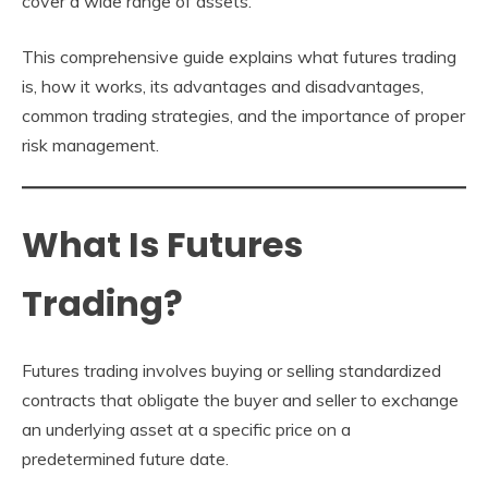
cover a wide range of assets.
This comprehensive guide explains what futures trading
is, how it works, its advantages and disadvantages,
common trading strategies, and the importance of proper
risk management.
What Is Futures
Trading?
Futures trading involves buying or selling standardized
contracts that obligate the buyer and seller to exchange
an underlying asset at a specific price on a
predetermined future date.