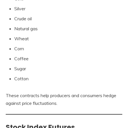
Silver
Crude oil
Natural gas
Wheat
Corn
Coffee
Sugar
Cotton
These contracts help producers and consumers hedge
against price fluctuations.
Stock Index Futures