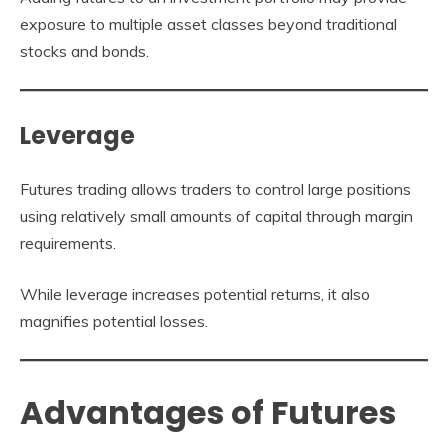
exposure to multiple asset classes beyond traditional
stocks and bonds.
Leverage
Futures trading allows traders to control large positions
using relatively small amounts of capital through margin
requirements.
While leverage increases potential returns, it also
magnifies potential losses.
Advantages of Futures