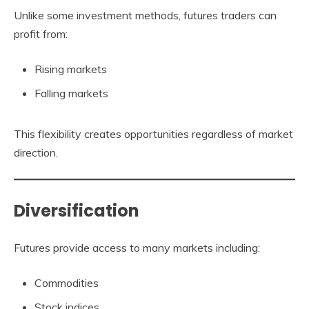
Unlike some investment methods, futures traders can
profit from:
Rising markets
Falling markets
This flexibility creates opportunities regardless of market
direction.
Diversification
Futures provide access to many markets including:
Commodities
Stock indices