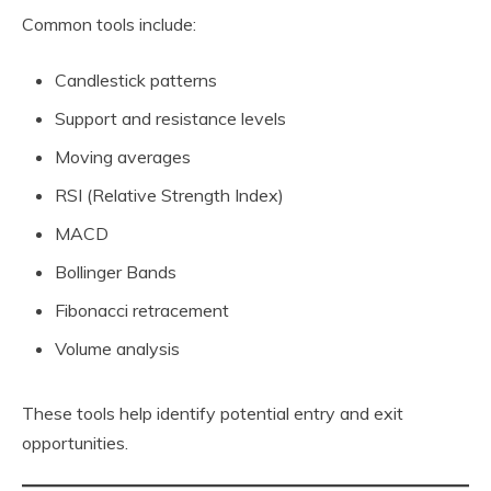
Common tools include:
Candlestick patterns
Support and resistance levels
Moving averages
RSI (Relative Strength Index)
MACD
Bollinger Bands
Fibonacci retracement
Volume analysis
These tools help identify potential entry and exit
opportunities.