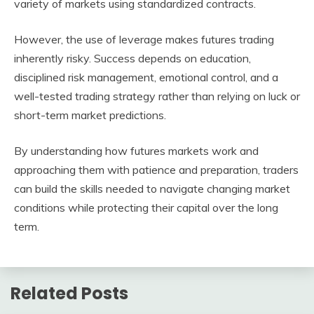
variety of markets using standardized contracts.
However, the use of leverage makes futures trading
inherently risky. Success depends on education,
disciplined risk management, emotional control, and a
well-tested trading strategy rather than relying on luck or
short-term market predictions.
By understanding how futures markets work and
approaching them with patience and preparation, traders
can build the skills needed to navigate changing market
conditions while protecting their capital over the long
term.
Related Posts