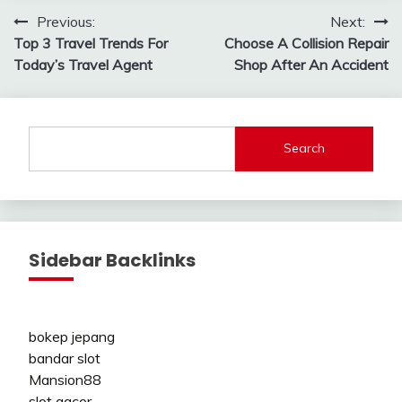
Post
Previous:
Next:
Top 3 Travel Trends For
Choose A Collision Repair
navigation
Today’s Travel Agent
Shop After An Accident
Search
Sidebar Backlinks
bokep jepang
bandar slot
Mansion88
slot gacor