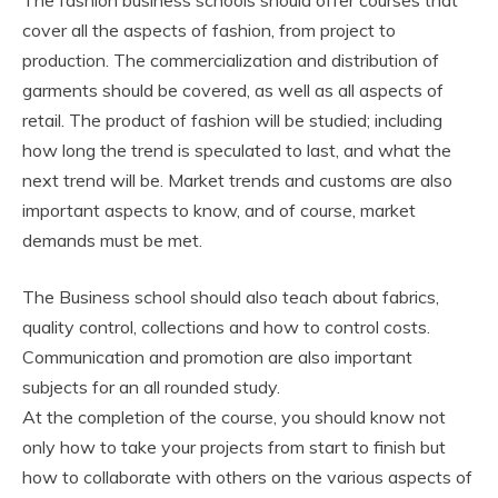
The fashion business schools should offer courses that
cover all the aspects of fashion, from project to
production. The commercialization and distribution of
garments should be covered, as well as all aspects of
retail. The product of fashion will be studied; including
how long the trend is speculated to last, and what the
next trend will be. Market trends and customs are also
important aspects to know, and of course, market
demands must be met.
The Business school should also teach about fabrics,
quality control, collections and how to control costs.
Communication and promotion are also important
subjects for an all rounded study.
At the completion of the course, you should know not
only how to take your projects from start to finish but
how to collaborate with others on the various aspects of