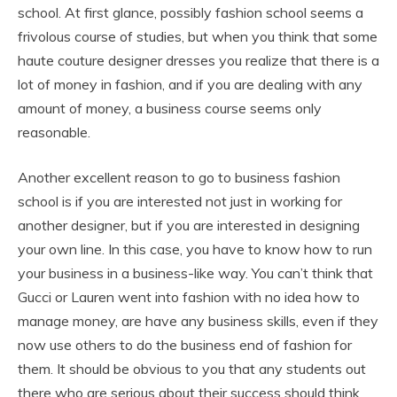
school. At first glance, possibly fashion school seems a
frivolous course of studies, but when you think that some
haute couture designer dresses you realize that there is a
lot of money in fashion, and if you are dealing with any
amount of money, a business course seems only
reasonable.
Another excellent reason to go to business fashion
school is if you are interested not just in working for
another designer, but if you are interested in designing
your own line. In this case, you have to know how to run
your business in a business-like way. You can’t think that
Gucci or Lauren went into fashion with no idea how to
manage money, are have any business skills, even if they
now use others to do the business end of fashion for
them. It should be obvious to you that any students out
there who are serious about their success should think