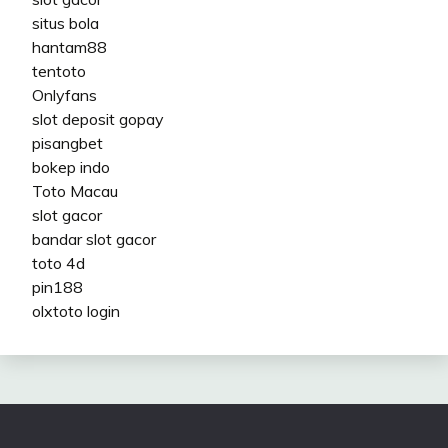
situs bola
hantam88
tentoto
Onlyfans
slot deposit gopay
pisangbet
bokep indo
Toto Macau
slot gacor
bandar slot gacor
toto 4d
pin188
olxtoto login