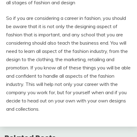
all stages of fashion and design
So if you are considering a career in fashion, you should
be aware that it is not only the designing aspect of
fashion that is important, and any school that you are
considering should also teach the business end. You will
need to learn all aspect of the fashion industry, from the
design to the clothing, the marketing, retailing and
promotion. If you know all of these things you will be able
and confident to handle all aspects of the fashion
industry. This will help not only your career with the
company you work for, but for yourself when and if you
decide to head out on your own with your own designs
and collections.