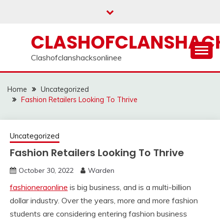
Skip
to
content
CLASHOFCLANSHACK
Clashofclanshacksonlinee
Home
Uncategorized
Fashion Retailers Looking To Thrive
Uncategorized
Fashion Retailers Looking To Thrive
October 30, 2022
Warden
fashioneraonline
is big business, and is a multi-billion
dollar industry. Over the years, more and more fashion
students are considering entering fashion business