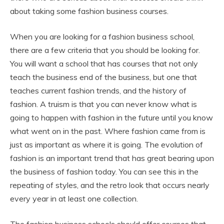
about taking some fashion business courses.
When you are looking for a fashion business school,
there are a few criteria that you should be looking for.
You will want a school that has courses that not only
teach the business end of the business, but one that
teaches current fashion trends, and the history of
fashion. A truism is that you can never know what is
going to happen with fashion in the future until you know
what went on in the past. Where fashion came from is
just as important as where it is going. The evolution of
fashion is an important trend that has great bearing upon
the business of fashion today. You can see this in the
repeating of styles, and the retro look that occurs nearly
every year in at least one collection.