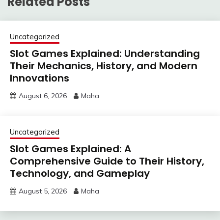
Related Posts
Uncategorized
Slot Games Explained: Understanding
Their Mechanics, History, and Modern
Innovations
August 6, 2026
Maha
Uncategorized
Slot Games Explained: A
Comprehensive Guide to Their History,
Technology, and Gameplay
August 5, 2026
Maha