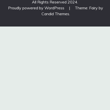
All Rights Reserved 2024.
Proudly powered by WordPress
|
Theme: Fairy by
Candid Themes
.