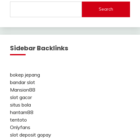
Search
Sidebar Backlinks
bokep jepang
bandar slot
Mansion88
slot gacor
situs bola
hantam88
tentoto
Onlyfans
slot deposit gopay