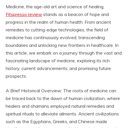
Medicine, the age-old art and science of healing,
Fitspresso review
stands as a beacon of hope and
progress in the realm of human health. From ancient
remedies to cutting-edge technologies, the field of
medicine has continuously evolved, transcending
boundaries and unlocking new frontiers in healthcare. In
this article, we embark on a journey through the vast and
fascinating landscape of medicine, exploring its rich
history, current advancements, and promising future
prospects.
A Brief Historical Overview: The roots of medicine can
be traced back to the dawn of human civilization, where
healers and shamans employed natural remedies and
spiritual rituals to alleviate ailments. Ancient civilizations
such as the Egyptians, Greeks, and Chinese made