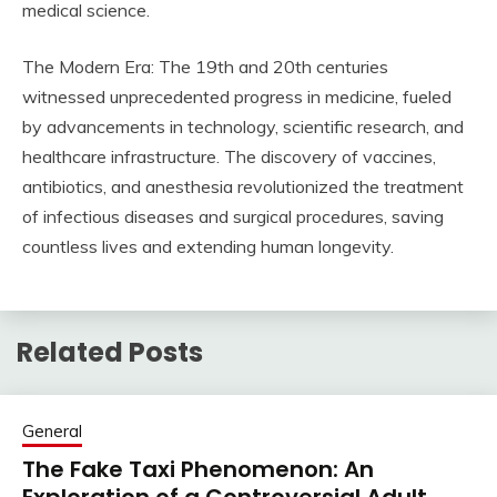
medical science.
The Modern Era: The 19th and 20th centuries
witnessed unprecedented progress in medicine, fueled
by advancements in technology, scientific research, and
healthcare infrastructure. The discovery of vaccines,
antibiotics, and anesthesia revolutionized the treatment
of infectious diseases and surgical procedures, saving
countless lives and extending human longevity.
Related Posts
General
The Fake Taxi Phenomenon: An
Exploration of a Controversial Adult