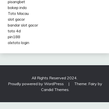
pisangbet
bokep indo
Toto Macau
slot gacor
bandar slot gacor
toto 4d
pin188
olxtoto login
All Rights Reserved 2024.
Proudly powered by WordPress
|
Theme: Fairy by
Candid Themes
.