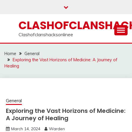
Skip
to
content
CLASHOFCLANSHACK
Clashofclanshacksonlinee
Home
General
Exploring the Vast Horizons of Medicine: A Journey of
Healing
General
Exploring the Vast Horizons of Medicine:
A Journey of Healing
March 14, 2024
Warden