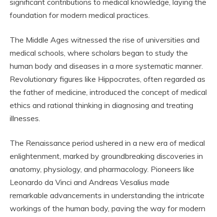
significant contributions to medical knowledge, laying the
foundation for modern medical practices.
The Middle Ages witnessed the rise of universities and
medical schools, where scholars began to study the
human body and diseases in a more systematic manner.
Revolutionary figures like Hippocrates, often regarded as
the father of medicine, introduced the concept of medical
ethics and rational thinking in diagnosing and treating
illnesses.
The Renaissance period ushered in a new era of medical
enlightenment, marked by groundbreaking discoveries in
anatomy, physiology, and pharmacology. Pioneers like
Leonardo da Vinci and Andreas Vesalius made
remarkable advancements in understanding the intricate
workings of the human body, paving the way for modern