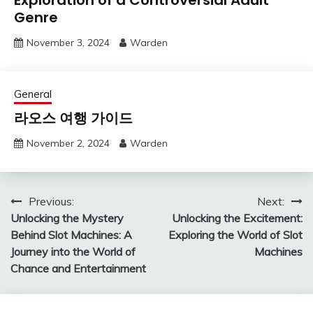
Genre
November 3, 2024
Warden
General
라오스 여행 가이드
November 2, 2024
Warden
Post
Previous:
Next:
Unlocking the Mystery
Unlocking the Excitement:
navigation
Behind Slot Machines: A
Exploring the World of Slot
Journey into the World of
Machines
Chance and Entertainment