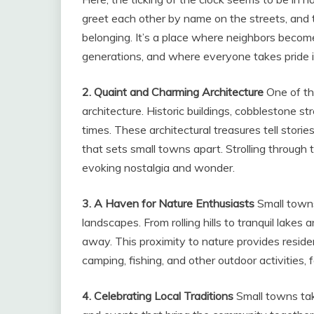
greet each other by name on the streets, and t
belonging. It’s a place where neighbors becom
generations, and where everyone takes pride i
2. Quaint and Charming Architecture
One of th
architecture. Historic buildings, cobblestone s
times. These architectural treasures tell storie
that sets small towns apart. Strolling through 
evoking nostalgia and wonder.
3. A Haven for Nature Enthusiasts
Small towns
landscapes. From rolling hills to tranquil lakes
away. This proximity to nature provides resident
camping, fishing, and other outdoor activities
4. Celebrating Local Traditions
Small towns take