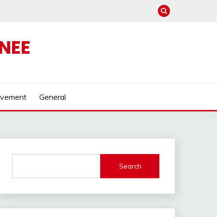
NEE
ovement
General
Search