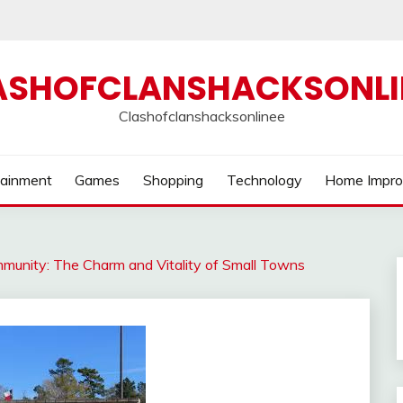
ASHOFCLANSHACKSONLI
Clashofclanshacksonlinee
tainment
Games
Shopping
Technology
Home Impr
mmunity: The Charm and Vitality of Small Towns