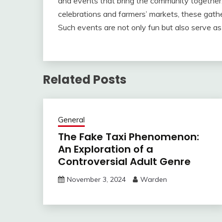
and events that bring the community together.
celebrations and farmers’ markets, these gather
Such events are not only fun but also serve as
Related Posts
General
The Fake Taxi Phenomenon:
An Exploration of a
Controversial Adult Genre
November 3, 2024
Warden