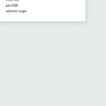
pin188
olxtoto login