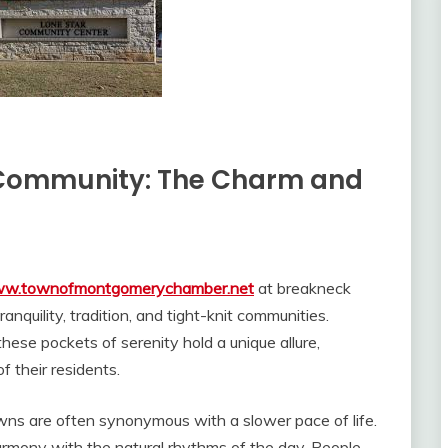
a Community: The Charm and
www.townofmontgomerychamber.net
at breakneck
anquility, tradition, and tight-knit communities.
hese pockets of serenity hold a unique allure,
f their residents.
ns are often synonymous with a slower pace of life.
harmony with the natural rhythms of the day. People