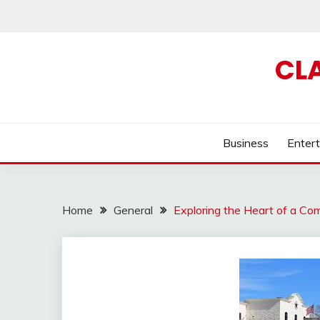
Skip
to
content
CL
Business
Enter
Home
General
Exploring the Heart of a Co