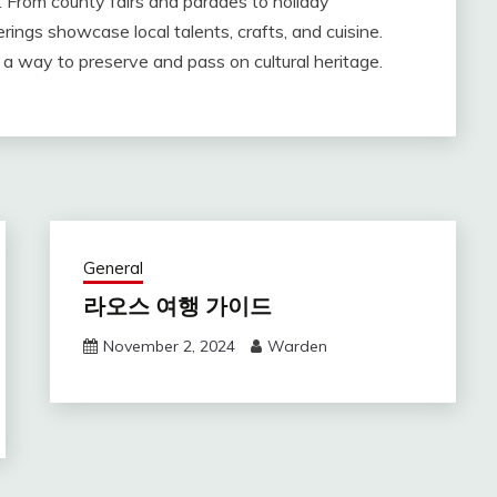
 From county fairs and parades to holiday
ings showcase local talents, crafts, and cuisine.
 a way to preserve and pass on cultural heritage.
General
라오스 여행 가이드
November 2, 2024
Warden