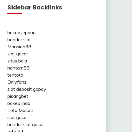
Sidebar Backlinks
bokep jepang
bandar slot
Mansion88
slot gacor
situs bola
hantam88
tentoto
Onlyfans
slot deposit gopay
pisangbet
bokep indo
Toto Macau
slot gacor
bandar slot gacor
toto 4d