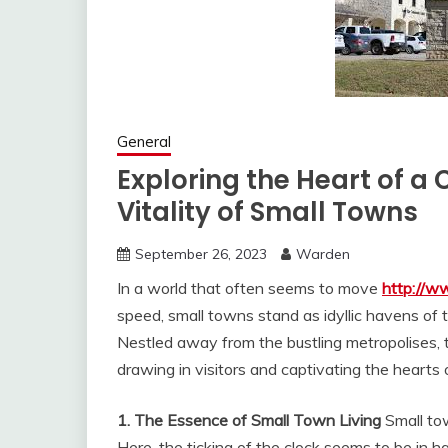
General
Exploring the Heart of 
Vitality of Small Towns
September 26, 2023
Warden
In a world that often seems to move
http://
speed, small towns stand as idyllic havens of tr
Nestled away from the bustling metropolises, t
drawing in visitors and captivating the hearts o
1. The Essence of Small Town Living
Small tow
Here, the ticking of the clock seems to be in 