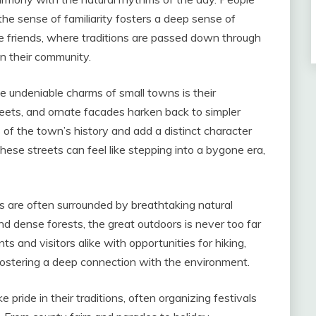
he sense of familiarity fosters a deep sense of
e friends, where traditions are passed down through
n their community.
e undeniable charms of small towns is their
treets, and ornate facades harken back to simpler
s of the town’s history and add a distinct character
these streets can feel like stepping into a bygone era,
 are often surrounded by breathtaking natural
 and dense forests, the great outdoors is never too far
s and visitors alike with opportunities for hiking,
, fostering a deep connection with the environment.
 pride in their traditions, often organizing festivals