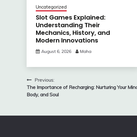
Uncategorized
Slot Games Explained:
Understanding Their
Mechanics, History, and
Modern Innovations
August 6, 2026
Maha
Post
Previous:
The Importance of Recharging: Nurturing Your Mind
navigation
Body, and Soul