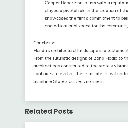
Cooper Robertson, a firm with a reputat
played a pivotal role in the creation of t
showcases the firm’s commitment to blen
and educational space for the community
Conclusion:
Florida’s architectural landscape is a testament
From the futuristic designs of Zaha Hadid to t
architect has contributed to the state’s vibrant
continues to evolve, these architects will undou
Sunshine State’s built environment.
Related Posts