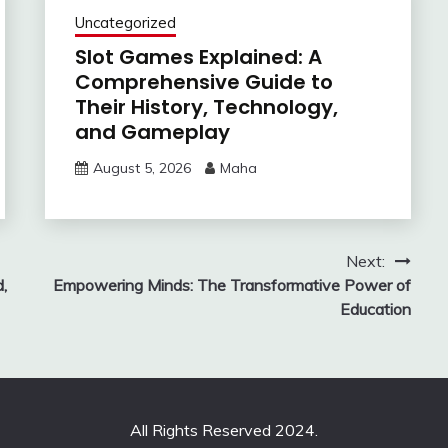
Uncategorized
Slot Games Explained: A
Comprehensive Guide to
Their History, Technology,
and Gameplay
August 5, 2026
Maha
Next:
,
Empowering Minds: The Transformative Power of
Education
All Rights Reserved 2024.