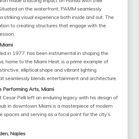
on made a lasting impact on Florida with their
Situated on the waterfront, PAMM seamlessly
 a striking visual experience both inside and out. The
cation to creating structures that engage with the
ession.
 Miami
ed in 1977, has been instrumental in shaping the
ena, home to the Miami Heat, is a prime example of
inctive, elliptical shape and vibrant lighting
that seamlessly blends entertainment and architecture.
he Performing Arts, Miami
esar Pelli left an enduring legacy with his design of
l hub in downtown Miami is a masterpiece of modern
 spaces and serving as a focal point for the city’s
den, Naples