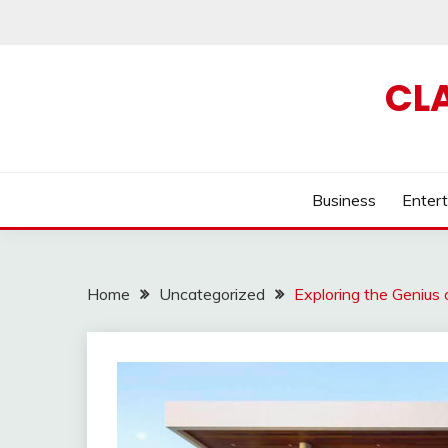
Skip
to
content
CL
Business
Enter
Home
Uncategorized
Exploring the Genius 