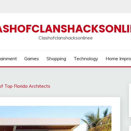
ASHOFCLANSHACKSONLI
Clashofclanshacksonlinee
tainment
Games
Shopping
Technology
Home Impr
of Top Florida Architects