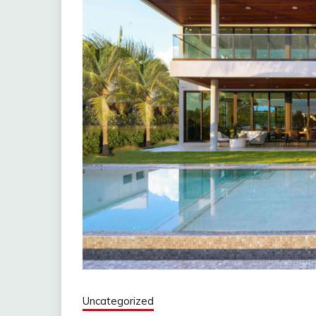
Uncategorized