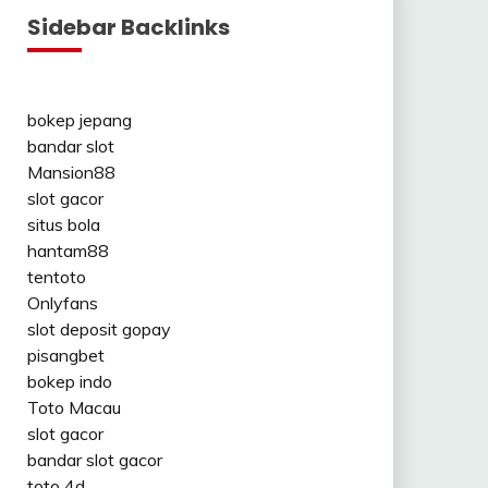
Sidebar Backlinks
bokep jepang
bandar slot
Mansion88
slot gacor
situs bola
hantam88
tentoto
Onlyfans
slot deposit gopay
pisangbet
bokep indo
Toto Macau
slot gacor
bandar slot gacor
toto 4d