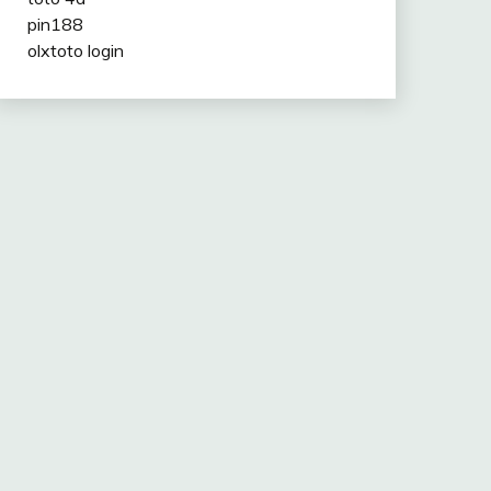
pin188
olxtoto login