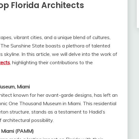
op Florida Architects
apes, vibrant cities, and a unique blend of cultures,
. The Sunshine State boasts a plethora of talented
 skyline. In this article, we will delve into the work of
tects
, highlighting their contributions to the
Museum, Miami
hitect known for her avant-garde designs, has left an
iconic One Thousand Museum in Miami. This residential
eton structure, stands as a testament to Hadid’s
rchitectural possibility.
m Miami (PAMM)