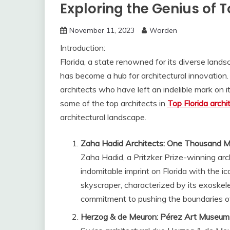
Exploring the Genius of T
November 11, 2023
Warden
Introduction:
Florida, a state renowned for its diverse landsc
has become a hub for architectural innovation
architects who have left an indelible mark on its
some of the top architects in
Top Florida archi
architectural landscape.
Zaha Hadid Architects: One Thousand 
Zaha Hadid, a Pritzker Prize-winning arc
indomitable imprint on Florida with the 
skyscraper, characterized by its exoskel
commitment to pushing the boundaries of a
Herzog & de Meuron: Pérez Art Museu