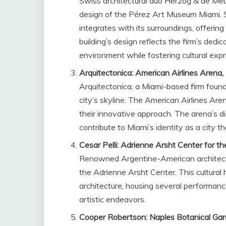
Swiss architectural duo Herzog & de Meur
design of the Pérez Art Museum Miami. 
integrates with its surroundings, offering
building’s design reflects the firm’s dedi
environment while fostering cultural expr
Arquitectonica: American Airlines Arena,
Arquitectonica, a Miami-based firm found
city’s skyline. The American Airlines Ar
their innovative approach. The arena’s dist
contribute to Miami’s identity as a city 
Cesar Pelli: Adrienne Arsht Center for t
Renowned Argentine-American architect C
the Adrienne Arsht Center. This cultura
architecture, housing several performance
artistic endeavors.
Cooper Robertson: Naples Botanical Gar