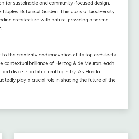
ion for sustainable and community-focused design,
he Naples Botanical Garden. This oasis of biodiversity
ding architecture with nature, providing a serene
.
 to the creativity and innovation of its top architects.
he contextual brilliance of Herzog & de Meuron, each
 and diverse architectural tapestry. As Florida
btedly play a crucial role in shaping the future of the