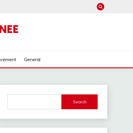
NEE
ovement
General
Search