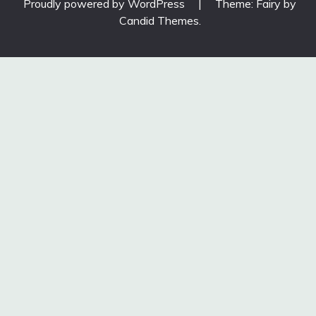
Proudly powered by WordPress
|
Theme: Fairy by
Candid Themes
.