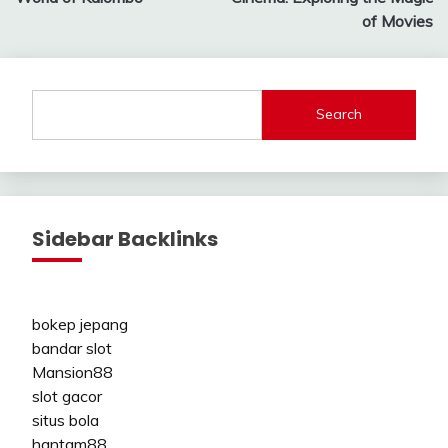
of Movies
Search
Sidebar Backlinks
bokep jepang
bandar slot
Mansion88
slot gacor
situs bola
hantam88