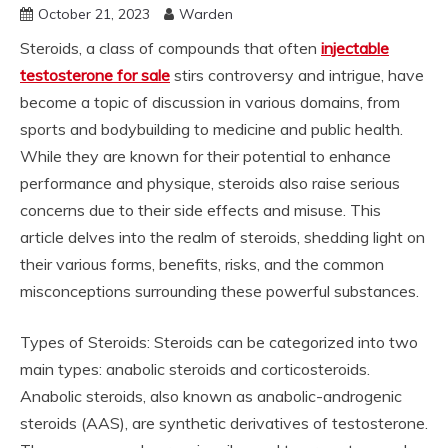
October 21, 2023
Warden
Steroids, a class of compounds that often
injectable
testosterone for sale
stirs controversy and intrigue, have
become a topic of discussion in various domains, from
sports and bodybuilding to medicine and public health.
While they are known for their potential to enhance
performance and physique, steroids also raise serious
concerns due to their side effects and misuse. This
article delves into the realm of steroids, shedding light on
their various forms, benefits, risks, and the common
misconceptions surrounding these powerful substances.
Types of Steroids: Steroids can be categorized into two
main types: anabolic steroids and corticosteroids.
Anabolic steroids, also known as anabolic-androgenic
steroids (AAS), are synthetic derivatives of testosterone.