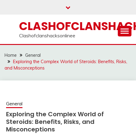
Skip
to
content
CLASHOFCLANSHACK
Clashofclanshacksonlinee
Home
General
Exploring the Complex World of Steroids: Benefits, Risks,
and Misconceptions
General
Exploring the Complex World of
Steroids: Benefits, Risks, and
Misconceptions