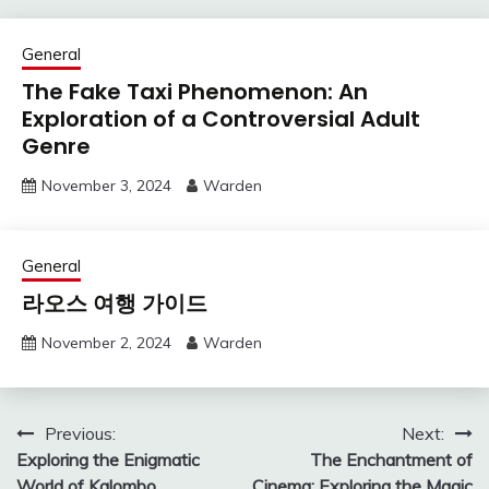
General
The Fake Taxi Phenomenon: An
Exploration of a Controversial Adult
Genre
November 3, 2024
Warden
General
라오스 여행 가이드
November 2, 2024
Warden
Post
Previous:
Next:
Exploring the Enigmatic
The Enchantment of
navigation
World of Kalombo
Cinema: Exploring the Magic