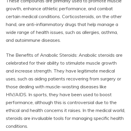
These compounds are primarily used to promote muscle
growth, enhance athletic performance, and combat
certain medical conditions. Corticosteroids, on the other
hand, are anti-inflammatory drugs that help manage a
wide range of health issues, such as allergies, asthma,
and autoimmune diseases.
The Benefits of Anabolic Steroids: Anabolic steroids are
celebrated for their ability to stimulate muscle growth
and increase strength. They have legitimate medical
uses, such as aiding patients recovering from surgery or
those dealing with muscle-wasting diseases like
HIV/AIDS. In sports, they have been used to boost
performance, although this is controversial due to the
ethical and health concerns it raises. In the medical world,
steroids are invaluable tools for managing specific health
conditions.