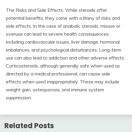
The Risks and Side Effects: While steroids offer
potential benefits, they come with a litany of risks and
side effects. In the case of anabolic steroids, misuse or
overuse can lead to severe health consequences,
including cardiovascular issues, liver damage, hormonal
imbalances, and psychological disturbances. Long-term
use can also lead to addiction and other adverse effects.
Corticosteroids, although generally safe when used as
directed by a medical professional, can cause side
effects when used inappropriately. These may include
weight gain, osteoporosis, and immune system
suppression.
Related Posts