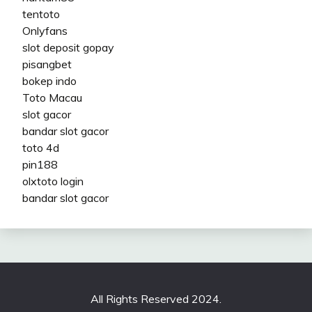
tentoto
Onlyfans
slot deposit gopay
pisangbet
bokep indo
Toto Macau
slot gacor
bandar slot gacor
toto 4d
pin188
olxtoto login
bandar slot gacor
All Rights Reserved 2024.