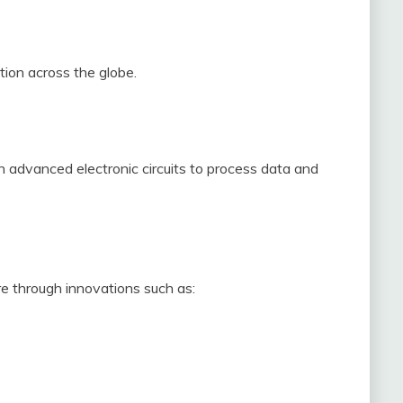
ion across the globe.
n advanced electronic circuits to process data and
e through innovations such as: