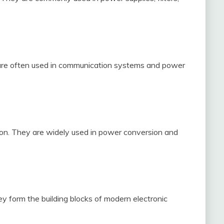
d are often used in communication systems and power
tion. They are widely used in power conversion and
ey form the building blocks of modern electronic