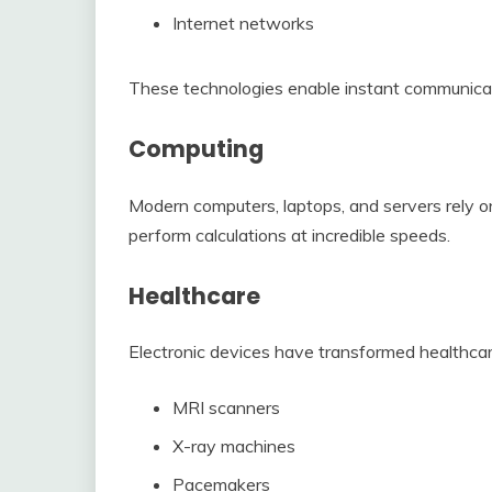
Internet networks
These technologies enable instant communicat
Computing
Modern computers, laptops, and servers rely o
perform calculations at incredible speeds.
Healthcare
Electronic devices have transformed healthcar
MRI scanners
X-ray machines
Pacemakers