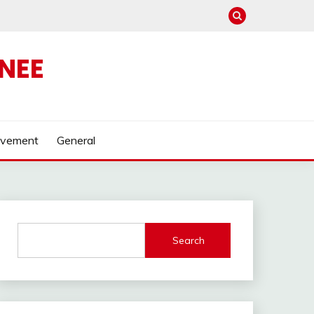
NEE
ovement
General
Search