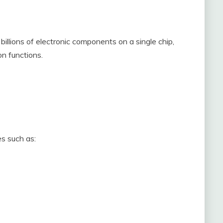
illions of electronic components on a single chip,
n functions.
s such as: