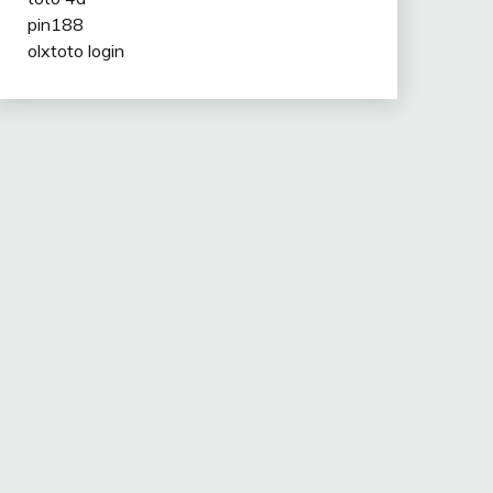
pin188
olxtoto login