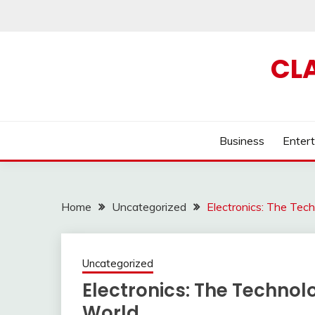
Skip
to
content
CL
Business
Enter
Home
Uncategorized
Electronics: The Te
Uncategorized
Electronics: The Techno
World