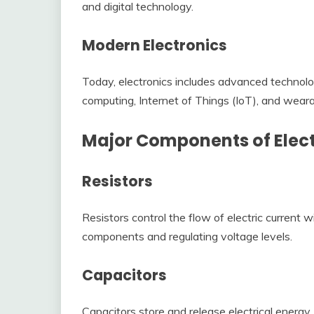
and digital technology.
Modern Electronics
Today, electronics includes advanced technologi
computing, Internet of Things (IoT), and weara
Major Components of Elec
Resistors
Resistors control the flow of electric current wi
components and regulating voltage levels.
Capacitors
Capacitors store and release electrical energy.