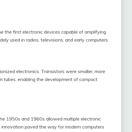
 the first electronic devices capable of amplifying
dely used in radios, televisions, and early computers.
ionized electronics. Transistors were smaller, more
um tubes, enabling the development of compact
n the 1950s and 1960s allowed multiple electronic
is innovation paved the way for modern computers