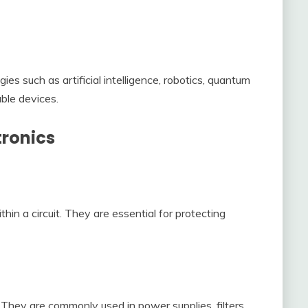
es such as artificial intelligence, robotics, quantum
ble devices.
tronics
thin a circuit. They are essential for protecting
 They are commonly used in power supplies, filters,