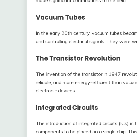
made significant contributions to the field.
Vacuum Tubes
In the early 20th century, vacuum tubes became
and controlling electrical signals. They were wi
The Transistor Revolution
The invention of the transistor in 1947 revolut
reliable, and more energy-efficient than vacu
electronic devices.
Integrated Circuits
The introduction of integrated circuits (ICs) i
components to be placed on a single chip. Th