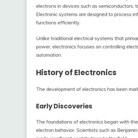
electrons in devices such as semiconductors, tr
Electronic systems are designed to process in
functions efficiently.
Unlike traditional electrical systems that prim
power, electronics focuses on controlling elect
automation.
History of Electronics
The development of electronics has been mark
Early Discoveries
The foundations of electronics began with the 
electron behavior. Scientists such as Benjami