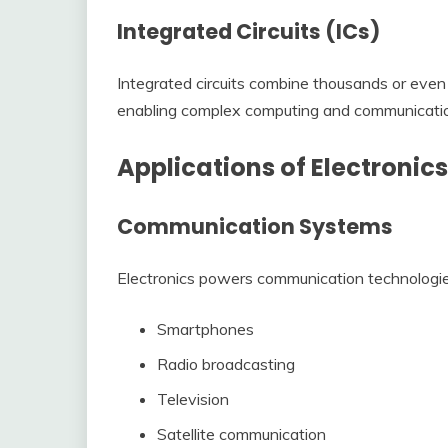
Integrated Circuits (ICs)
Integrated circuits combine thousands or even b
enabling complex computing and communicatio
Applications of Electronics
Communication Systems
Electronics powers communication technologie
Smartphones
Radio broadcasting
Television
Satellite communication