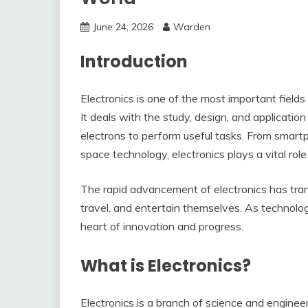
June 24, 2026
Warden
Introduction
Electronics is one of the most important field
It deals with the study, design, and applicatio
electrons to perform useful tasks. From smar
space technology, electronics plays a vital role 
The rapid advancement of electronics has tra
travel, and entertain themselves. As technolog
heart of innovation and progress.
What is Electronics?
Electronics is a branch of science and engine