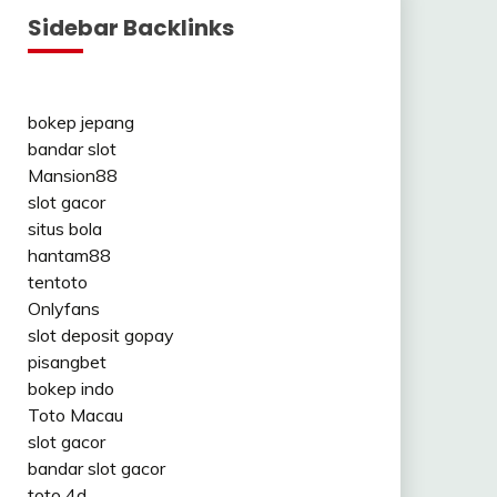
Sidebar Backlinks
bokep jepang
bandar slot
Mansion88
slot gacor
situs bola
hantam88
tentoto
Onlyfans
slot deposit gopay
pisangbet
bokep indo
Toto Macau
slot gacor
bandar slot gacor
toto 4d