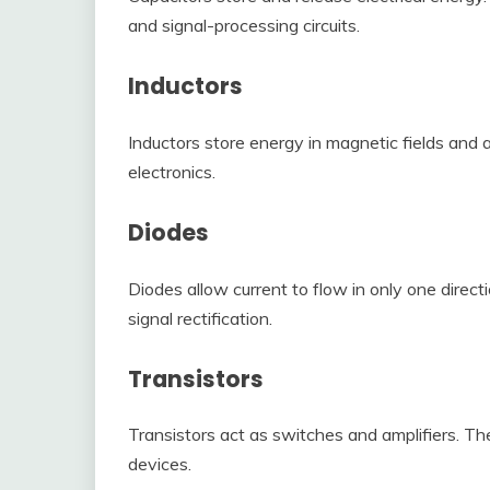
and signal-processing circuits.
Inductors
Inductors store energy in magnetic fields an
electronics.
Diodes
Diodes allow current to flow in only one direc
signal rectification.
Transistors
Transistors act as switches and amplifiers. Th
devices.