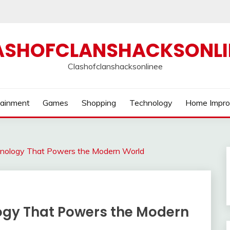
ASHOFCLANSHACKSONLI
Clashofclanshacksonlinee
tainment
Games
Shopping
Technology
Home Impr
chnology That Powers the Modern World
logy That Powers the Modern