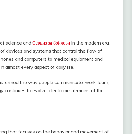
s of science and
Сервиз за бойлери
in the modern era.
n of devices and systems that control the flow of
tphones and computers to medical equipment and
in almost every aspect of daily life.
nsformed the way people communicate, work, learn,
y continues to evolve, electronics remains at the
ering that focuses on the behavior and movement of