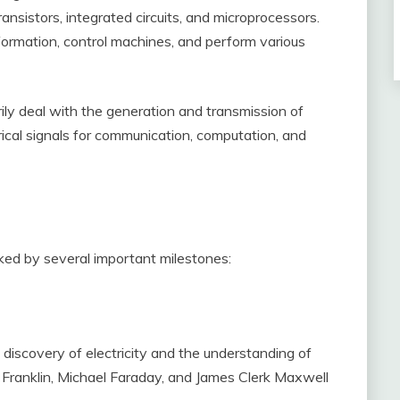
ansistors, integrated circuits, and microprocessors.
formation, control machines, and perform various
arily deal with the generation and transmission of
rical signals for communication, computation, and
ed by several important milestones:
discovery of electricity and the understanding of
n Franklin, Michael Faraday, and James Clerk Maxwell