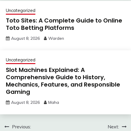
Uncategorized
Toto Sites: A Complete Guide to Online
Toto Betting Platforms
August 8, 2026
Warden
Uncategorized
Slot Machines Explained: A
Comprehensive Guide to History,
Mechanics, Features, and Responsible
Gaming
August 8, 2026
Maha
Post
Previous:
Next: