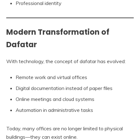
Professional identity
Modern Transformation of
Dafatar
With technology, the concept of dafatar has evolved:
Remote work and virtual offices
Digital documentation instead of paper files
Online meetings and cloud systems
Automation in administrative tasks
Today, many offices are no longer limited to physical
buildings—they can exist online.