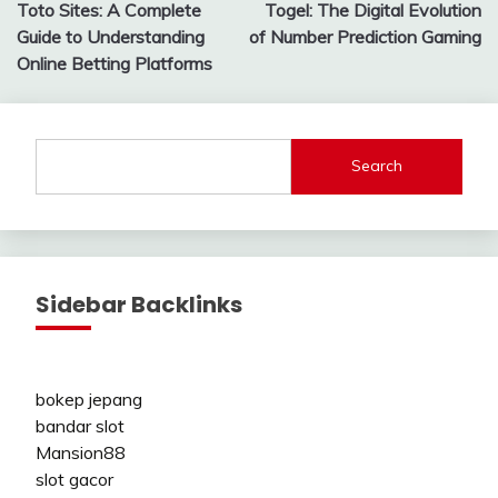
Toto Sites: A Complete
Togel: The Digital Evolution
navigation
Guide to Understanding
of Number Prediction Gaming
Online Betting Platforms
Search
Sidebar Backlinks
bokep jepang
bandar slot
Mansion88
slot gacor