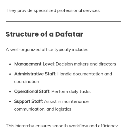
They provide specialized professional services.
Structure of a Dafatar
A well-organized office typically includes:
Management Level:
Decision makers and directors
Administrative Staff:
Handle documentation and
coordination
Operational Staff:
Perform daily tasks
Support Staff:
Assist in maintenance,
communication, and logistics
This hierarchy ensures smooth workflow and efficiency.