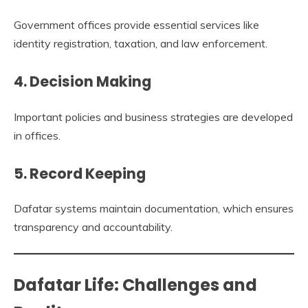
Government offices provide essential services like
identity registration, taxation, and law enforcement.
4. Decision Making
Important policies and business strategies are developed
in offices.
5. Record Keeping
Dafatar systems maintain documentation, which ensures
transparency and accountability.
Dafatar Life: Challenges and