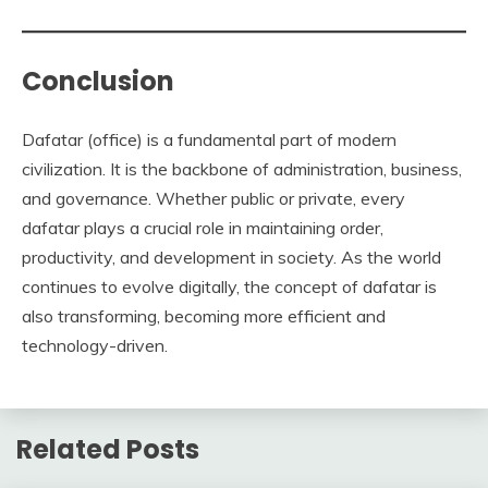
Conclusion
Dafatar (office) is a fundamental part of modern
civilization. It is the backbone of administration, business,
and governance. Whether public or private, every
dafatar plays a crucial role in maintaining order,
productivity, and development in society. As the world
continues to evolve digitally, the concept of dafatar is
also transforming, becoming more efficient and
technology-driven.
Related Posts