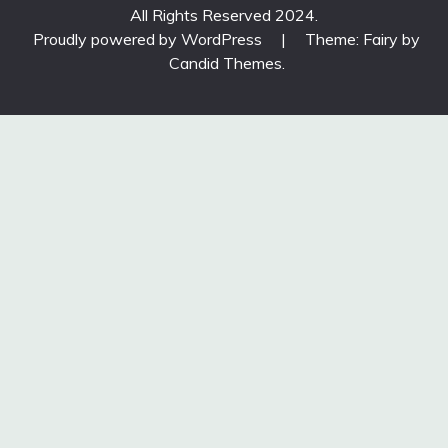
All Rights Reserved 2024.
Proudly powered by WordPress
|
Theme: Fairy by
Candid Themes
.