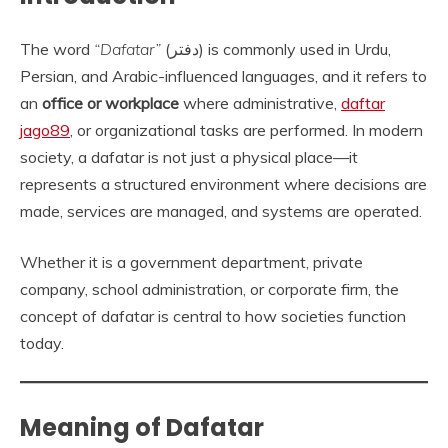
The word
“Dafatar”
(دفتر) is commonly used in Urdu,
Persian, and Arabic-influenced languages, and it refers to
an
office or workplace
where administrative,
daftar
jago89
, or organizational tasks are performed. In modern
society, a dafatar is not just a physical place—it
represents a structured environment where decisions are
made, services are managed, and systems are operated.
Whether it is a government department, private
company, school administration, or corporate firm, the
concept of dafatar is central to how societies function
today.
Meaning of Dafatar