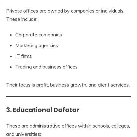
Private offices are owned by companies or individuals.
These include:
Corporate companies
Marketing agencies
IT firms
Trading and business offices
Their focus is profit, business growth, and client services.
3. Educational Dafatar
These are administrative offices within schools, colleges,
and universities: