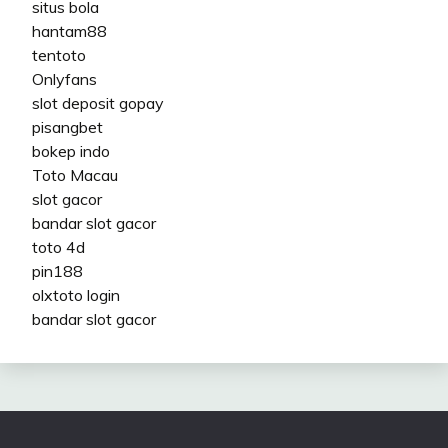
situs bola
hantam88
tentoto
Onlyfans
slot deposit gopay
pisangbet
bokep indo
Toto Macau
slot gacor
bandar slot gacor
toto 4d
pin188
olxtoto login
bandar slot gacor