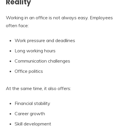
Reality
Working in an office is not always easy. Employees
often face:
Work pressure and deadlines
Long working hours
Communication challenges
Office politics
At the same time, it also offers:
Financial stability
Career growth
Skill development