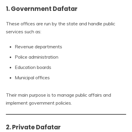
1. Government Dafatar
These offices are run by the state and handle public
services such as:
Revenue departments
Police administration
Education boards
Municipal offices
Their main purpose is to manage public affairs and
implement government policies.
2. Private Dafatar