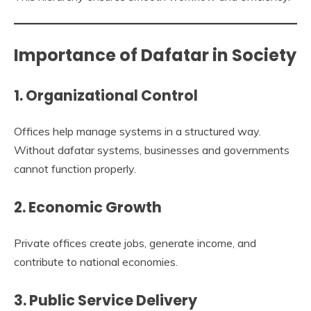
Importance of Dafatar in Society
1. Organizational Control
Offices help manage systems in a structured way.
Without dafatar systems, businesses and governments
cannot function properly.
2. Economic Growth
Private offices create jobs, generate income, and
contribute to national economies.
3. Public Service Delivery