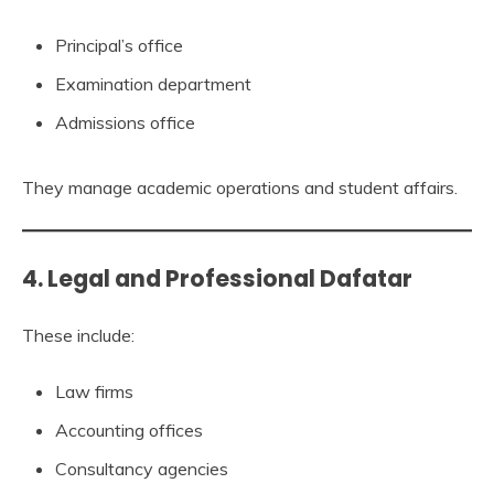
Principal’s office
Examination department
Admissions office
They manage academic operations and student affairs.
4. Legal and Professional Dafatar
These include:
Law firms
Accounting offices
Consultancy agencies