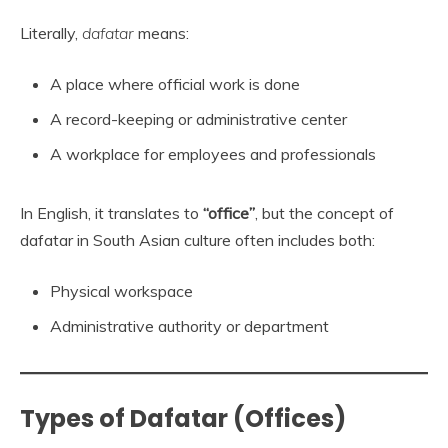
Literally,
dafatar
means:
A place where official work is done
A record-keeping or administrative center
A workplace for employees and professionals
In English, it translates to
“office”
, but the concept of
dafatar in South Asian culture often includes both:
Physical workspace
Administrative authority or department
Types of Dafatar (Offices)