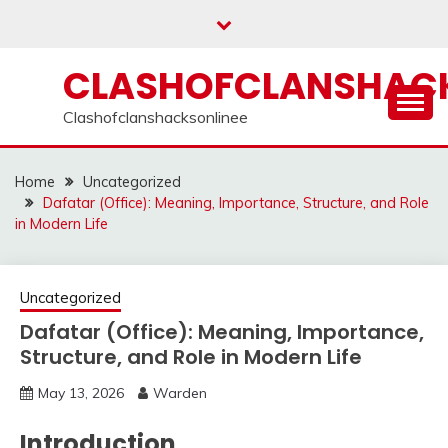
Skip
to
content
CLASHOFCLANSHACK
Clashofclanshacksonlinee
Home
Uncategorized
Dafatar (Office): Meaning, Importance, Structure, and Role
in Modern Life
Uncategorized
Dafatar (Office): Meaning, Importance,
Structure, and Role in Modern Life
May 13, 2026
Warden
Introduction