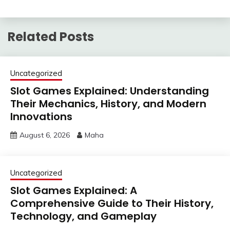
Related Posts
Uncategorized
Slot Games Explained: Understanding
Their Mechanics, History, and Modern
Innovations
August 6, 2026
Maha
Uncategorized
Slot Games Explained: A
Comprehensive Guide to Their History,
Technology, and Gameplay