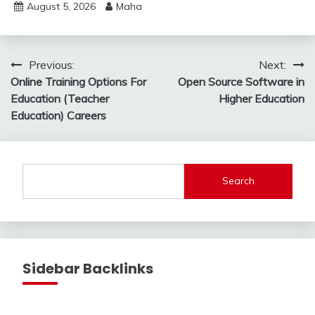
August 5, 2026
Maha
Post
Previous:
Next:
Online Training Options For
Open Source Software in
navigation
Education (Teacher
Higher Education
Education) Careers
Search
Sidebar Backlinks