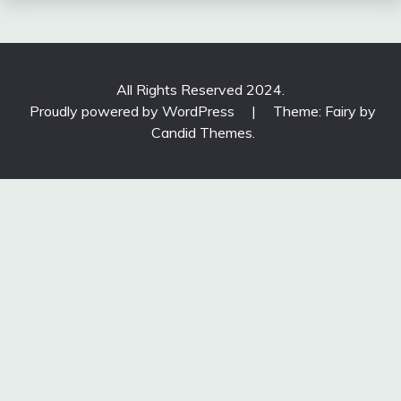
All Rights Reserved 2024.
Proudly powered by WordPress
|
Theme: Fairy by
Candid Themes
.