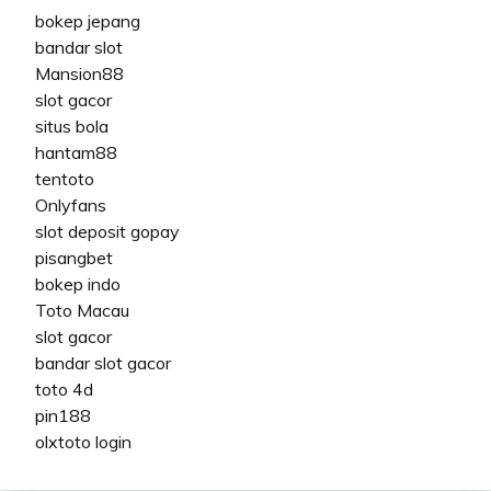
bokep jepang
bandar slot
Mansion88
slot gacor
situs bola
hantam88
tentoto
Onlyfans
slot deposit gopay
pisangbet
bokep indo
Toto Macau
slot gacor
bandar slot gacor
toto 4d
pin188
olxtoto login