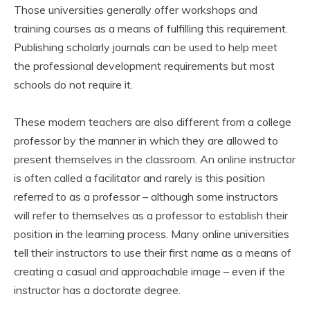
Those universities generally offer workshops and
training courses as a means of fulfilling this requirement.
Publishing scholarly journals can be used to help meet
the professional development requirements but most
schools do not require it.
These modern teachers are also different from a college
professor by the manner in which they are allowed to
present themselves in the classroom. An online instructor
is often called a facilitator and rarely is this position
referred to as a professor – although some instructors
will refer to themselves as a professor to establish their
position in the learning process. Many online universities
tell their instructors to use their first name as a means of
creating a casual and approachable image – even if the
instructor has a doctorate degree.