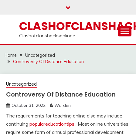
Skip
to
content
CLASHOFCLANSHACK
Clashofclanshacksonlinee
Home
Uncategorized
Controversy Of Distance Education
Uncategorized
Controversy Of Distance Education
October 31, 2022
Warden
The requirements for teaching online also may include
continuing
populareducationtips
. Most online universities
require some form of annual professional development.