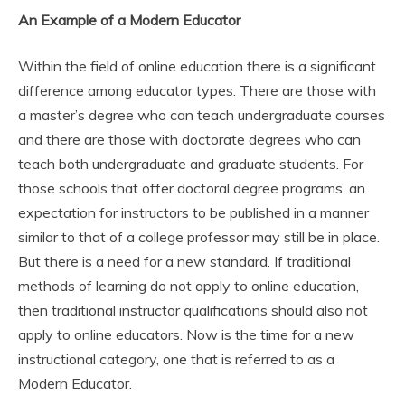
An Example of a Modern Educator
Within the field of online education there is a significant
difference among educator types. There are those with
a master’s degree who can teach undergraduate courses
and there are those with doctorate degrees who can
teach both undergraduate and graduate students. For
those schools that offer doctoral degree programs, an
expectation for instructors to be published in a manner
similar to that of a college professor may still be in place.
But there is a need for a new standard. If traditional
methods of learning do not apply to online education,
then traditional instructor qualifications should also not
apply to online educators. Now is the time for a new
instructional category, one that is referred to as a
Modern Educator.