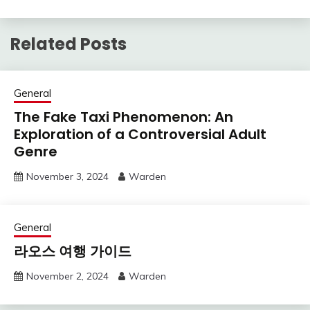
Related Posts
General
The Fake Taxi Phenomenon: An
Exploration of a Controversial Adult
Genre
November 3, 2024
Warden
General
라오스 여행 가이드
November 2, 2024
Warden