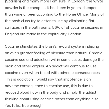
(Spanish) and many more I am sure. In London, the white
powder is the cheapest it has been in years, cheaper
than wine or beer according to the Home Office. Many of
the posh clubs try to deter its use by eliminating flat
surfaces in the bathrooms. 56% of all cocaine seizures in
England are made in the capital city, London
Cocaine stimulates the brain’s reward system inducing
an even greater feeling of pleasure than natural. Chronic
cocaine use and addiction will in some cases damage the
brain and other organs. An addict will continue to use
cocaine even when faced with adverse consequences.
This is addiction. I would say that impotence is an
adverse consequence to cocaine use, this is due to
reduced blood flow in the body and simply the addict
thinking about using cocaine rather than anything else.
Yes folks, true enough!