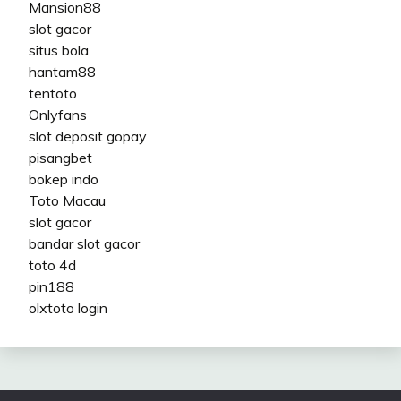
Mansion88
slot gacor
situs bola
hantam88
tentoto
Onlyfans
slot deposit gopay
pisangbet
bokep indo
Toto Macau
slot gacor
bandar slot gacor
toto 4d
pin188
olxtoto login