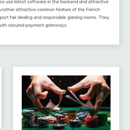
nos use latest software in the backend and attractive
 Another attractive common feature of the French
upport fair dealing and responsible gaming norms. They
 with secured payment gateways.