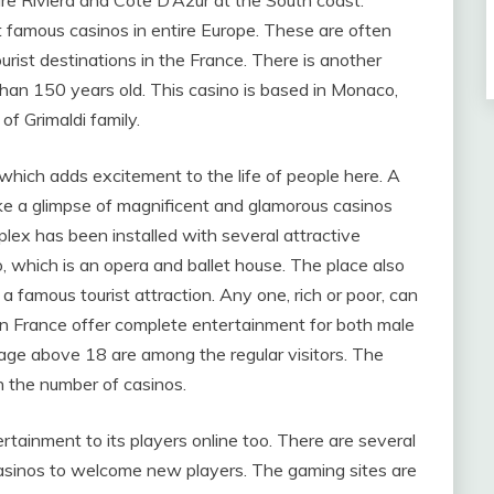
e Riviera and Cote D’Azur at the South coast.
famous casinos in entire Europe. These are often
urist destinations in the France. There is another
than 150 years old. This casino is based in Monaco,
of Grimaldi family.
 which adds excitement to the life of people here. A
take a glimpse of magnificent and glamorous casinos
plex has been installed with several attractive
 which is an opera and ballet house. The place also
 famous tourist attraction. Any one, rich or poor, can
s in France offer complete entertainment for both male
 age above 18 are among the regular visitors. The
n the number of casinos.
rtainment to its players online too. There are several
casinos to welcome new players. The gaming sites are