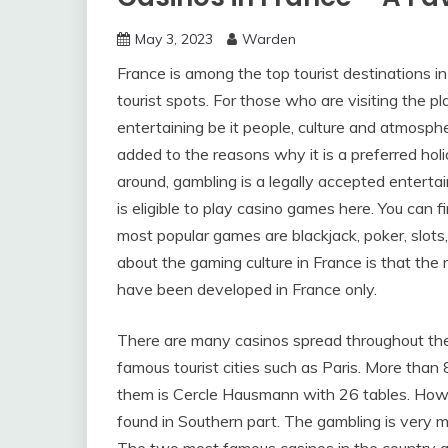
May 3, 2023
Warden
France is among the top tourist destinations in 
tourist spots. For those who are visiting the pl
entertaining be it people, culture and atmosp
added to the reasons why it is a preferred hol
around, gambling is a legally accepted entert
is eligible to play casino games here. You can f
most popular games are blackjack, poker, slots,
about the gaming culture in France is that th
have been developed in France only.
There are many casinos spread throughout the
famous tourist cities such as Paris. More than 8
them is Cercle Hausmann with 26 tables. How
found in Southern part. The gambling is very m