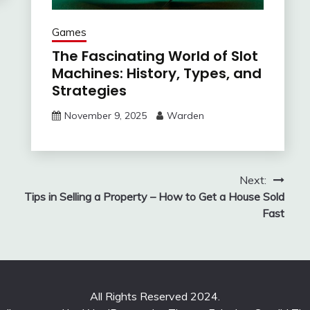
Games
The Fascinating World of Slot
Machines: History, Types, and
Strategies
November 9, 2025
Warden
Next:
Tips in Selling a Property – How to Get a House Sold
Fast
All Rights Reserved 2024.