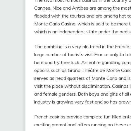
The two most famous casinos in the country ar
Cannes, Nice and Antibes are among the most 
flooded with the tourists and are among hot to
Monte Carlo Casino, which is said to be more 
which is an independent state under the aegis 
The gambling is a very old trend in the France
large number of tourists visit France only to 
here and try their luck. An entire gambling com
options such as Grand Théâtre de Monte Carlo,
serves as head quarters of Monte Carlo and is a
visit the place without discrimination. Casino
and female genders. Both boys and girls of all
industry is growing very fast and so has grow
French casinos provide complete fun filled ente
exciting promotional offers running on these 