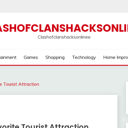
ASHOFCLANSHACKSONLI
Clashofclanshacksonlinee
tainment
Games
Shopping
Technology
Home Impr
e Tourist Attraction
orite Tourist Attraction