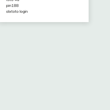
pin188
olxtoto login