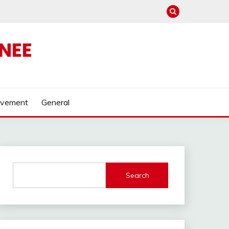
NEE
ovement
General
Search