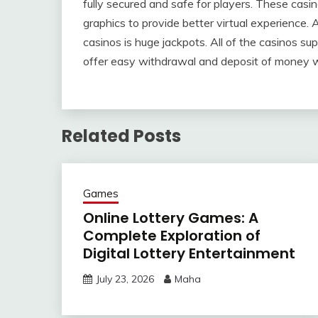
fully secured and safe for players. These casi
graphics to provide better virtual experience.
casinos is huge jackpots. All of the casinos s
offer easy withdrawal and deposit of money
Related Posts
Games
Online Lottery Games: A
Complete Exploration of
Digital Lottery Entertainment
July 23, 2026
Maha