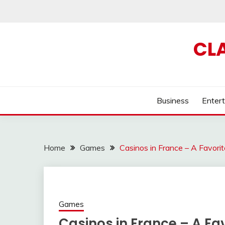
Skip
to
content
CL
Business
Enter
Home
Games
Casinos in France – A Favorit
Games
Casinos in France – A Fav