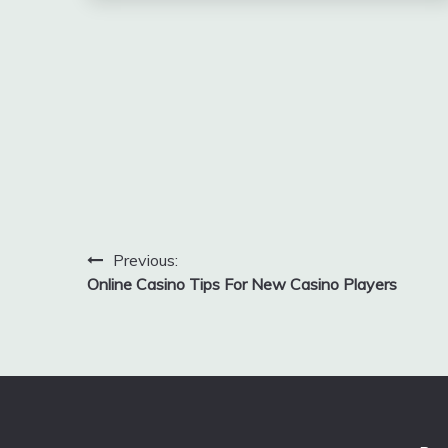
Post
Previous:
Online Casino Tips For New Casino Players
navigation