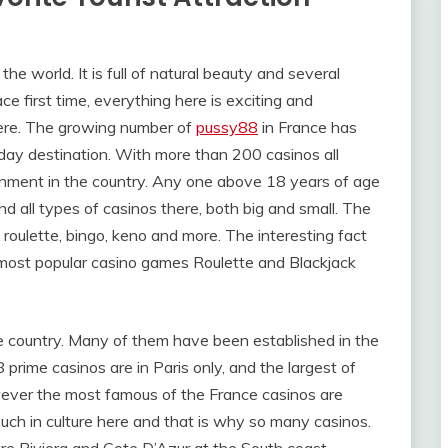
the world. It is full of natural beauty and several
ace first time, everything here is exciting and
here. The growing number of
pussy88
in France has
iday destination. With more than 200 casinos all
ainment in the country. Any one above 18 years of age
ind all types of casinos there, both big and small. The
 roulette, bingo, keno and more. The interesting fact
e most popular casino games Roulette and Blackjack
 country. Many of them have been established in the
 prime casinos are in Paris only, and the largest of
ever the most famous of the France casinos are
uch in culture here and that is why so many casinos.