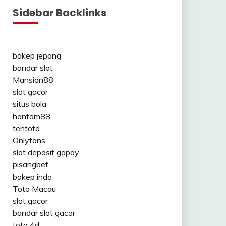
Sidebar Backlinks
bokep jepang
bandar slot
Mansion88
slot gacor
situs bola
hantam88
tentoto
Onlyfans
slot deposit gopay
pisangbet
bokep indo
Toto Macau
slot gacor
bandar slot gacor
toto 4d