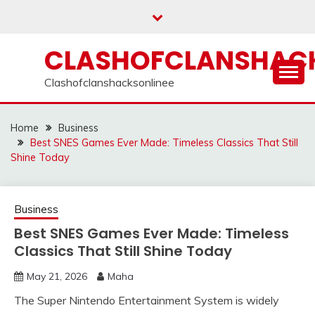
Skip
to
content
CLASHOFCLANSHACK
Clashofclanshacksonlinee
Home
Business
Best SNES Games Ever Made: Timeless Classics That Still
Shine Today
Business
Best SNES Games Ever Made: Timeless
Classics That Still Shine Today
May 21, 2026
Maha
The Super Nintendo Entertainment System is widely