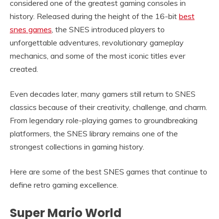
considered one of the greatest gaming consoles in
history. Released during the height of the 16-bit
best
snes games
, the SNES introduced players to
unforgettable adventures, revolutionary gameplay
mechanics, and some of the most iconic titles ever
created.
Even decades later, many gamers still return to SNES
classics because of their creativity, challenge, and charm.
From legendary role-playing games to groundbreaking
platformers, the SNES library remains one of the
strongest collections in gaming history.
Here are some of the best SNES games that continue to
define retro gaming excellence.
Super Mario World