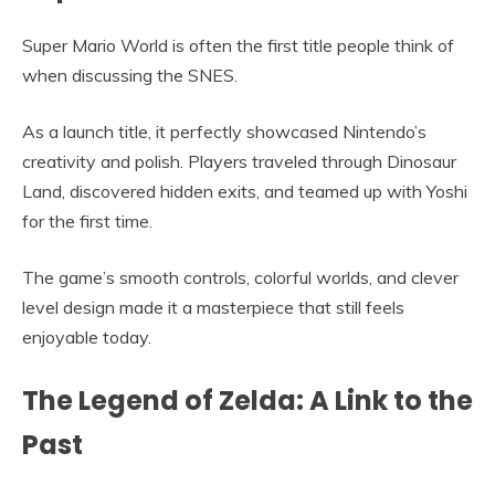
Super Mario World is often the first title people think of
when discussing the SNES.
As a launch title, it perfectly showcased Nintendo’s
creativity and polish. Players traveled through Dinosaur
Land, discovered hidden exits, and teamed up with Yoshi
for the first time.
The game’s smooth controls, colorful worlds, and clever
level design made it a masterpiece that still feels
enjoyable today.
The Legend of Zelda: A Link to the
Past