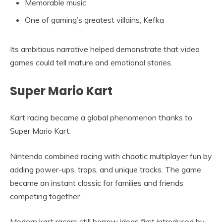
Memorable music
One of gaming’s greatest villains, Kefka
Its ambitious narrative helped demonstrate that video
games could tell mature and emotional stories.
Super Mario Kart
Kart racing became a global phenomenon thanks to
Super Mario Kart.
Nintendo combined racing with chaotic multiplayer fun by
adding power-ups, traps, and unique tracks. The game
became an instant classic for families and friends
competing together.
Modern kart racers still borrow ideas first introduced by