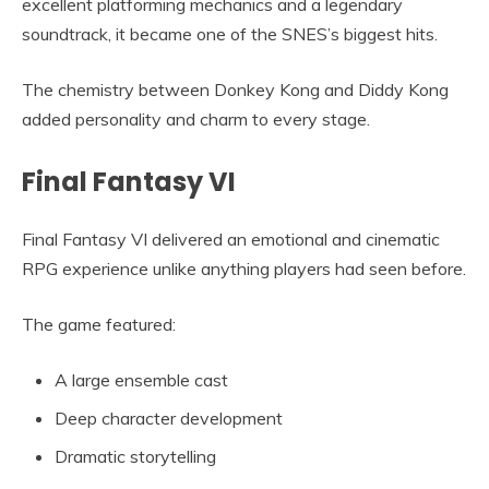
excellent platforming mechanics and a legendary
soundtrack, it became one of the SNES’s biggest hits.
The chemistry between Donkey Kong and Diddy Kong
added personality and charm to every stage.
Final Fantasy VI
Final Fantasy VI delivered an emotional and cinematic
RPG experience unlike anything players had seen before.
The game featured:
A large ensemble cast
Deep character development
Dramatic storytelling