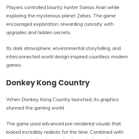
Players controlled bounty hunter Samus Aran while
exploring the mysterious planet Zebes. The game
encouraged exploration, rewarding curiosity with
upgrades and hidden secrets.
Its dark atmosphere, environmental storytelling, and
interconnected world design inspired countless modern
games.
Donkey Kong Country
When Donkey Kong Country launched, its graphics
stunned the gaming world.
The game used advanced pre-rendered visuals that
looked incredibly realistic for the time. Combined with