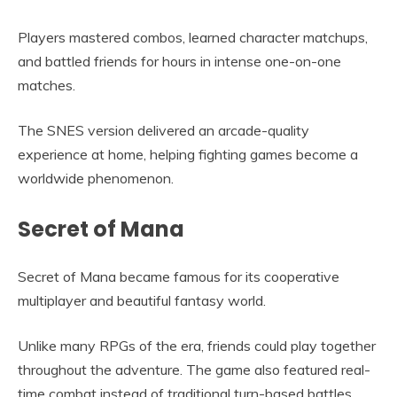
Players mastered combos, learned character matchups,
and battled friends for hours in intense one-on-one
matches.
The SNES version delivered an arcade-quality
experience at home, helping fighting games become a
worldwide phenomenon.
Secret of Mana
Secret of Mana became famous for its cooperative
multiplayer and beautiful fantasy world.
Unlike many RPGs of the era, friends could play together
throughout the adventure. The game also featured real-
time combat instead of traditional turn-based battles.