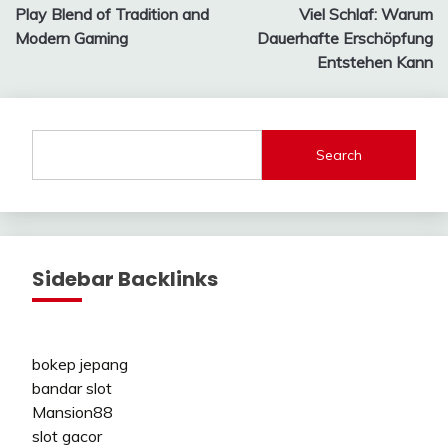
navigation
Play Blend of Tradition and
Viel Schlaf: Warum
Modern Gaming
Dauerhafte Erschöpfung
Entstehen Kann
Search
Sidebar Backlinks
bokep jepang
bandar slot
Mansion88
slot gacor