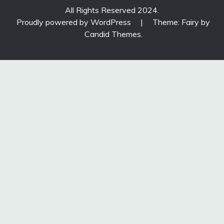
All Rights Reserved 2024.
Proudly powered by WordPress
|
Theme: Fairy by
Candid Themes
.