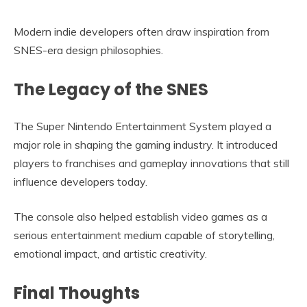
Modern indie developers often draw inspiration from
SNES-era design philosophies.
The Legacy of the SNES
The Super Nintendo Entertainment System played a
major role in shaping the gaming industry. It introduced
players to franchises and gameplay innovations that still
influence developers today.
The console also helped establish video games as a
serious entertainment medium capable of storytelling,
emotional impact, and artistic creativity.
Final Thoughts