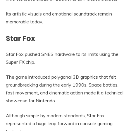
Its artistic visuals and emotional soundtrack remain
memorable today.
Star Fox
Star Fox pushed SNES hardware to its limits using the
Super FX chip.
The game introduced polygonal 3D graphics that felt
groundbreaking during the early 1990s. Space battles,
fast movement, and cinematic action made it a technical
showcase for Nintendo.
Although simple by modern standards, Star Fox
represented a huge leap forward in console gaming