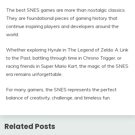
The best SNES games are more than nostalgic classics.
They are foundational pieces of gaming history that
continue inspiring players and developers around the
world.
Whether exploring Hyrule in The Legend of Zelda: A Link
to the Past, battling through time in Chrono Trigger, or
racing friends in Super Mario Kart, the magic of the SNES
era remains unforgettable.
For many gamers, the SNES represents the perfect
balance of creativity, challenge, and timeless fun.
Related Posts