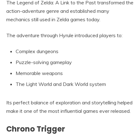
The Legend of Zelda: A Link to the Past transformed the
action-adventure genre and established many
mechanics still used in Zelda games today.
The adventure through Hyrule introduced players to:
Complex dungeons
Puzzle-solving gameplay
Memorable weapons
The Light World and Dark World system
Its perfect balance of exploration and storytelling helped
make it one of the most influential games ever released.
Chrono Trigger