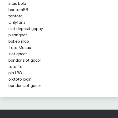
situs bola
hantam88
tentoto
Onlyfans
slot deposit gopay
pisangbet
bokep indo
Toto Macau
slot gacor
bandar slot gacor
toto 4d
pin188
olxtoto login
bandar slot gacor