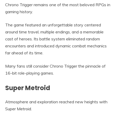
Chrono Trigger remains one of the most beloved RPGs in
gaming history.
The game featured an unforgettable story centered
around time travel, multiple endings, and a memorable
cast of heroes. Its battle system eliminated random
encounters and introduced dynamic combat mechanics
far ahead of its time.
Many fans still consider Chrono Trigger the pinnacle of
16-bit role-playing games.
Super Metroid
Atmosphere and exploration reached new heights with
Super Metroid.