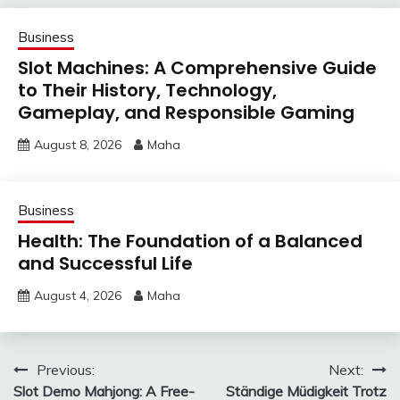
Business
Slot Machines: A Comprehensive Guide
to Their History, Technology,
Gameplay, and Responsible Gaming
August 8, 2026
Maha
Business
Health: The Foundation of a Balanced
and Successful Life
August 4, 2026
Maha
Post
Previous:
Next:
Slot Demo Mahjong: A Free-
Ständige Müdigkeit Trotz