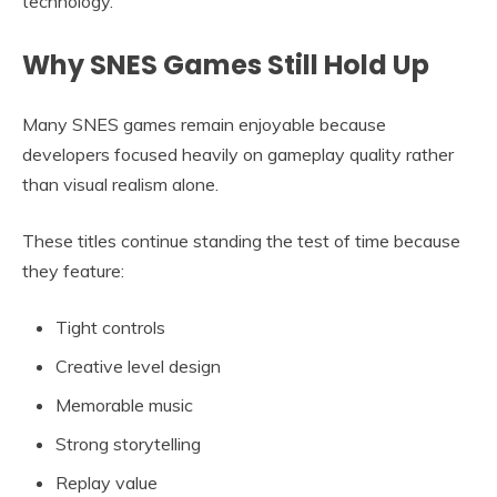
technology.
Why SNES Games Still Hold Up
Many SNES games remain enjoyable because
developers focused heavily on gameplay quality rather
than visual realism alone.
These titles continue standing the test of time because
they feature:
Tight controls
Creative level design
Memorable music
Strong storytelling
Replay value