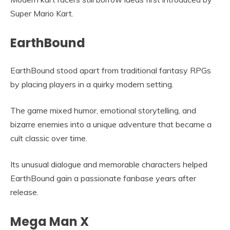
Super Mario Kart.
EarthBound
EarthBound stood apart from traditional fantasy RPGs
by placing players in a quirky modern setting.
The game mixed humor, emotional storytelling, and
bizarre enemies into a unique adventure that became a
cult classic over time.
Its unusual dialogue and memorable characters helped
EarthBound gain a passionate fanbase years after
release.
Mega Man X