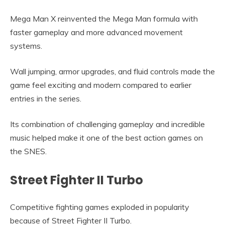
Mega Man X reinvented the Mega Man formula with
faster gameplay and more advanced movement
systems.
Wall jumping, armor upgrades, and fluid controls made the
game feel exciting and modern compared to earlier
entries in the series.
Its combination of challenging gameplay and incredible
music helped make it one of the best action games on
the SNES.
Street Fighter II Turbo
Competitive fighting games exploded in popularity
because of Street Fighter II Turbo.