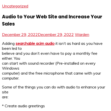
Uncategorized
Audio to Your Web Site and Increase Your
Sales
December 29, 2022
December 29, 2022
Warden
Adding
searchable acim audio
it isn’t as hard as you have
been led to
believe and you don’t even have to pay a monthly fee
either. You
can start with sound recorder (Pre-installed on every
Windows
computer) and the free microphone that came with your
computer.
Some of the things you can do with audio to enhance your
site
are:
* Create audio greetings