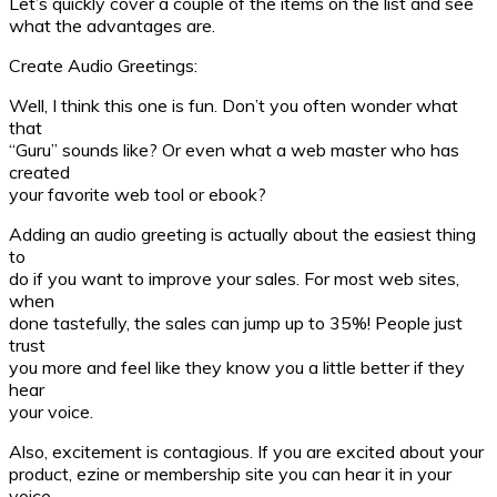
Let’s quickly cover a couple of the items on the list and see
what the advantages are.
Create Audio Greetings:
Well, I think this one is fun. Don’t you often wonder what
that
“Guru” sounds like? Or even what a web master who has
created
your favorite web tool or ebook?
Adding an audio greeting is actually about the easiest thing
to
do if you want to improve your sales. For most web sites,
when
done tastefully, the sales can jump up to 35%! People just
trust
you more and feel like they know you a little better if they
hear
your voice.
Also, excitement is contagious. If you are excited about your
product, ezine or membership site you can hear it in your
voice