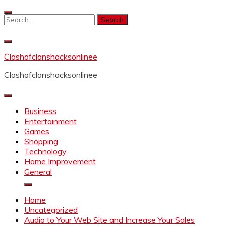
Skip
to
Search
content
for:
Clashofclanshacksonlinee
Clashofclanshacksonlinee
Business
Entertainment
Games
Shopping
Technology
Home Improvement
General
Home
Uncategorized
Audio to Your Web Site and Increase Your Sales