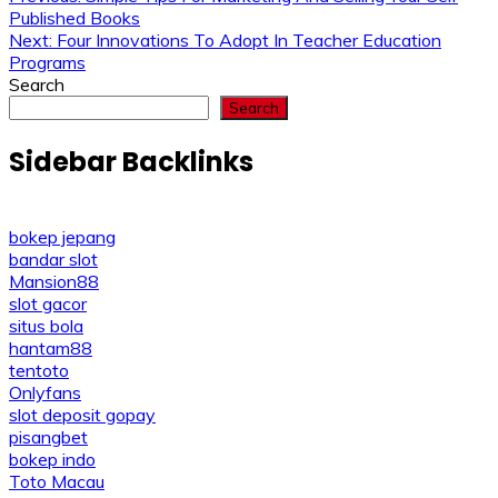
Post
Published Books
navigation
Next:
Four Innovations To Adopt In Teacher Education
Programs
Search
Search
Sidebar Backlinks
bokep jepang
bandar slot
Mansion88
slot gacor
situs bola
hantam88
tentoto
Onlyfans
slot deposit gopay
pisangbet
bokep indo
Toto Macau