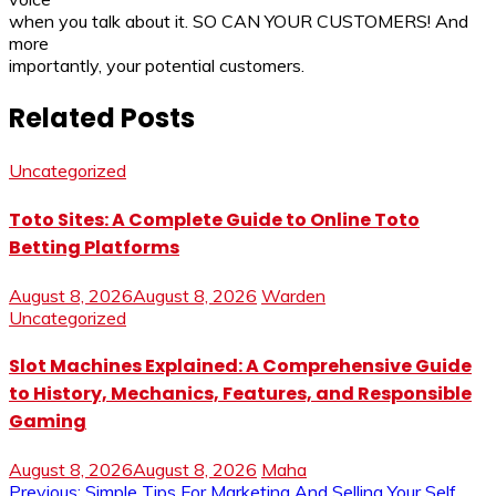
when you talk about it. SO CAN YOUR CUSTOMERS! And
more
importantly, your potential customers.
Related Posts
Uncategorized
Toto Sites: A Complete Guide to Online Toto
Betting Platforms
August 8, 2026
August 8, 2026
Warden
Uncategorized
Slot Machines Explained: A Comprehensive Guide
to History, Mechanics, Features, and Responsible
Gaming
August 8, 2026
August 8, 2026
Maha
Previous:
Simple Tips For Marketing And Selling Your Self