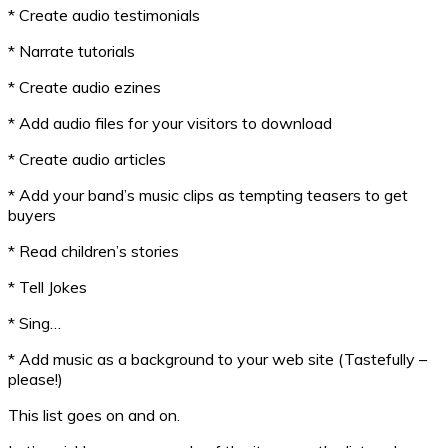
* Create audio testimonials
* Narrate tutorials
* Create audio ezines
* Add audio files for your visitors to download
* Create audio articles
* Add your band’s music clips as tempting teasers to get
buyers
* Read children’s stories
* Tell Jokes
* Sing…
* Add music as a background to your web site (Tastefully –
please!)
This list goes on and on.