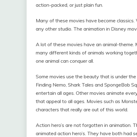
action-packed, or just plain fun.
Many of these movies have become classics. 
any other studio. The animation in Disney movi
A lot of these movies have an animal-theme.
many different kinds of animals working toget
one animal can conquer all.
Some movies use the beauty that is under the 
Finding Nemo, Shark Tales and SpongeBob Squ
entertain all ages. Other movies animate ever
that appeal to all ages. Movies such as Monster
characters that really are out of this world.
Action hero’s are not forgotten in animation. 
animated action hero’s. They have both had se