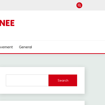
NEE
ovement
General
Search