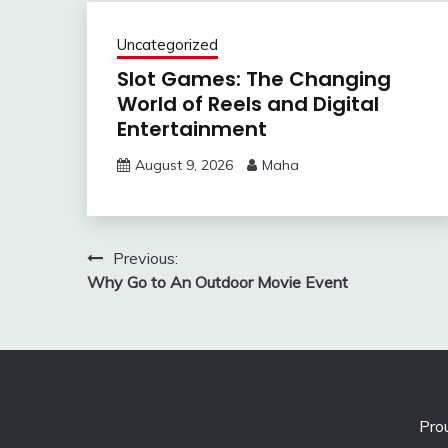
Uncategorized
Slot Games: The Changing
World of Reels and Digital
Entertainment
August 9, 2026
Maha
Post
Previous:
Why Go to An Outdoor Movie Event
navigation
Pro