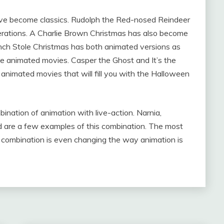
ve become classics. Rudolph the Red-nosed Reindeer
rations. A Charlie Brown Christmas has also become
inch Stole Christmas has both animated versions as
e animated movies. Casper the Ghost and It’s the
animated movies that will fill you with the Halloween
ation of animation with live-action. Narnia,
 are a few examples of this combination. The most
e combination is even changing the way animation is