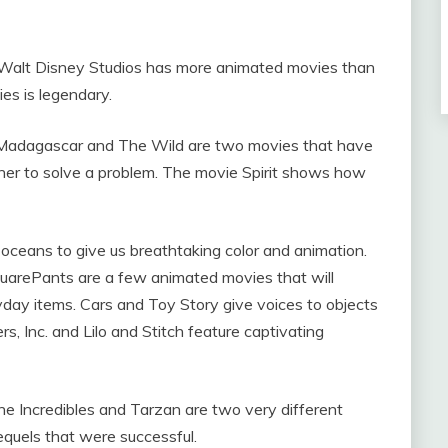
Walt Disney Studios has more animated movies than
es is legendary.
 Madagascar and The Wild are two movies that have
her to solve a problem. The movie Spirit shows how
oceans to give us breathtaking color and animation.
arePants are a few animated movies that will
yday items. Cars and Toy Story give voices to objects
s, Inc. and Lilo and Stitch feature captivating
The Incredibles and Tarzan are two very different
quels that were successful.