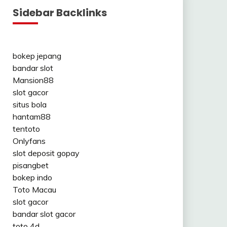
Sidebar Backlinks
bokep jepang
bandar slot
Mansion88
slot gacor
situs bola
hantam88
tentoto
Onlyfans
slot deposit gopay
pisangbet
bokep indo
Toto Macau
slot gacor
bandar slot gacor
toto 4d