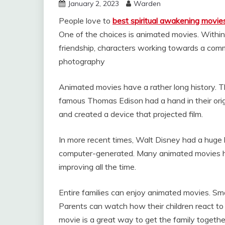
January 2, 2023
Warden
People love to
best spiritual awakening movie
One of the choices is animated movies. Within
friendship, characters working towards a comm
photography
Animated movies have a rather long history. 
famous Thomas Edison had a hand in their orig
and created a device that projected film.
In more recent times, Walt Disney had a huge h
computer-generated. Many animated movies ha
improving all the time.
Entire families can enjoy animated movies. Smal
Parents can watch how their children react to
movie is a great way to get the family togeth