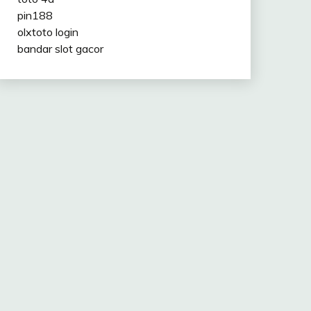
pin188
olxtoto login
bandar slot gacor