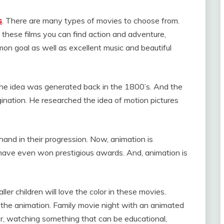
s
. There are many types of movies to choose from.
 these films you can find action and adventure,
on goal as well as excellent music and beautiful
The idea was generated back in the 1800’s. And the
ination. He researched the idea of motion pictures
and in their progression. Now, animation is
ve even won prestigious awards. And, animation is
ler children will love the color in these movies.
 the animation. Family movie night with an animated
er, watching something that can be educational,