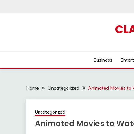
Skip
to
content
CL
Business
Enter
Home
Uncategorized
Animated Movies to
Uncategorized
Animated Movies to Wat