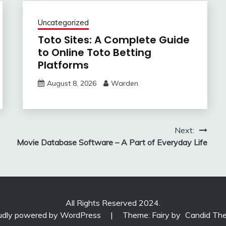
Uncategorized
Toto Sites: A Complete Guide
to Online Toto Betting
Platforms
August 8, 2026
Warden
Next:
Movie Database Software – A Part of Everyday Life
All Rights Reserved 2024.
udly powered by WordPress
|
Theme: Fairy by
Candid Th