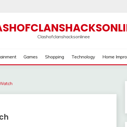
ASHOFCLANSHACKSONLI
Clashofclanshacksonlinee
tainment
Games
Shopping
Technology
Home Impr
 Watch
ch