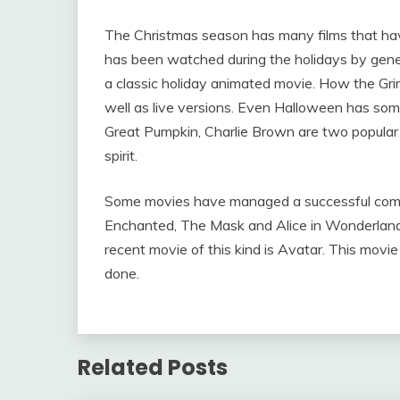
The Christmas season has many films that ha
has been watched during the holidays by gene
a classic holiday animated movie. How the Gr
well as live versions. Even Halloween has som
Great Pumpkin, Charlie Brown are two popular 
spirit.
Some movies have managed a successful combin
Enchanted, The Mask and Alice in Wonderland
recent movie of this kind is Avatar. This movi
done.
Related Posts