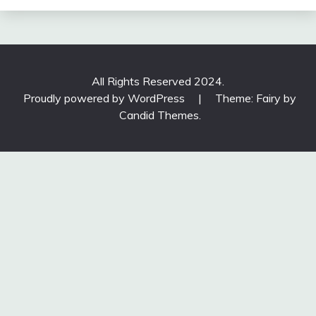
All Rights Reserved 2024.
Proudly powered by WordPress
|
Theme: Fairy by
Candid Themes
.