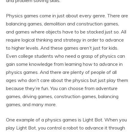
and problem solving skills.
Physics games come in just about every genre. There are
balancing games, demolition and construction games,
and games where objects have to be stacked just so. All
require logical thinking and strategy in order to advance
to higher levels. And these games aren’t just for kids.
Even college students who need a grasp of physics can
gain some knowledge from learning how to advance in
physics games. And there are plenty of people of all
ages who don’t care about the physics but just play them
because they’re fun. You can choose from adventure
games, driving games, construction games, balancing
games, and many more.
One example of a physics games is Light Bot. When you
play Light Bot, you control a robot to advance it through