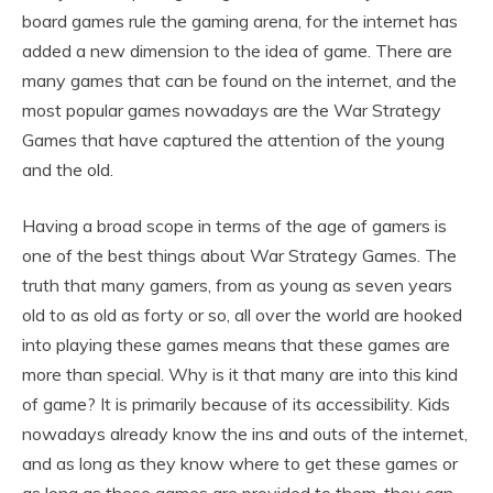
board games rule the gaming arena, for the internet has
added a new dimension to the idea of game. There are
many games that can be found on the internet, and the
most popular games nowadays are the War Strategy
Games that have captured the attention of the young
and the old.
Having a broad scope in terms of the age of gamers is
one of the best things about War Strategy Games. The
truth that many gamers, from as young as seven years
old to as old as forty or so, all over the world are hooked
into playing these games means that these games are
more than special. Why is it that many are into this kind
of game? It is primarily because of its accessibility. Kids
nowadays already know the ins and outs of the internet,
and as long as they know where to get these games or