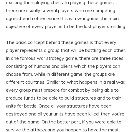
exciting than playing chess. In playing these games,
there are usually several players who are competing
against each other. Since this is a war game, the main
objective of every player is to be the last player standing.
The basic concept behind these games is that every
player represents a group that will be battling each other.
In one famous war strategy game, there are three races
consisting of humans and aliens which the players can
choose from, while in different game, the groups are
different countries. Similar to what happens in a real war,
every group must prepare for combat by being able to
produce funds to be able to build structures and to train
units for battle. Once all your structures have been
destroyed and all your units have been killed, then you’re
out of the game. On the better part, if you were able to
survive the attacks and you happen to have the most