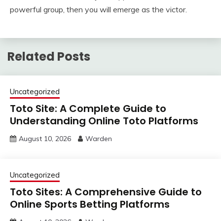
powerful group, then you will emerge as the victor.
Related Posts
Uncategorized
Toto Site: A Complete Guide to
Understanding Online Toto Platforms
August 10, 2026
Warden
Uncategorized
Toto Sites: A Comprehensive Guide to
Online Sports Betting Platforms