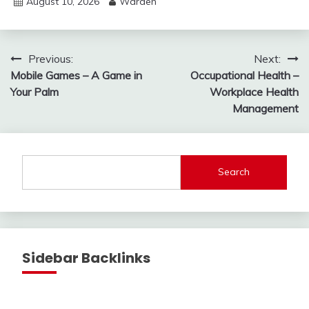
August 10, 2026
Warden
Post
Previous:
Next:
Mobile Games – A Game in
Occupational Health –
navigation
Your Palm
Workplace Health
Management
Search
Sidebar Backlinks