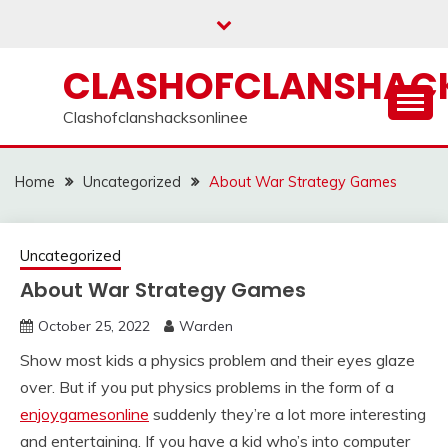
Skip
to
content
CLASHOFCLANSHACK
Clashofclanshacksonlinee
Home
Uncategorized
About War Strategy Games
Uncategorized
About War Strategy Games
October 25, 2022
Warden
Show most kids a physics problem and their eyes glaze
over. But if you put physics problems in the form of a
enjoygamesonline
suddenly they’re a lot more interesting
and entertaining. If you have a kid who’s into computer