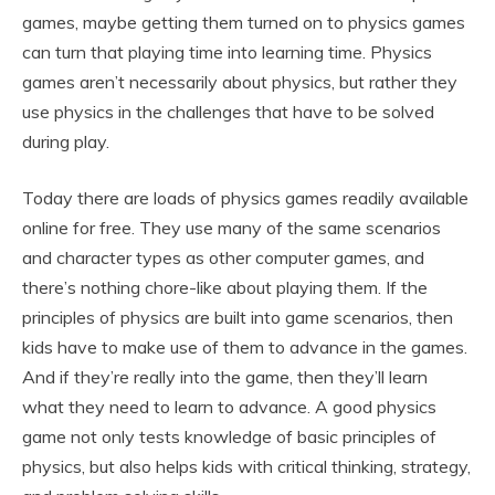
games, maybe getting them turned on to physics games
can turn that playing time into learning time. Physics
games aren’t necessarily about physics, but rather they
use physics in the challenges that have to be solved
during play.
Today there are loads of physics games readily available
online for free. They use many of the same scenarios
and character types as other computer games, and
there’s nothing chore-like about playing them. If the
principles of physics are built into game scenarios, then
kids have to make use of them to advance in the games.
And if they’re really into the game, then they’ll learn
what they need to learn to advance. A good physics
game not only tests knowledge of basic principles of
physics, but also helps kids with critical thinking, strategy,