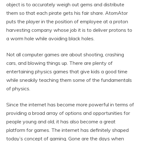
object is to accurately weigh out gems and distribute
them so that each pirate gets his fair share. AtomAtor
puts the player in the position of employee at a proton
harvesting company whose job it is to deliver protons to
a worm hole while avoiding black holes.
Not all computer games are about shooting, crashing
cars, and blowing things up. There are plenty of
entertaining physics games that give kids a good time
while sneakily teaching them some of the fundamentals
of physics.
Since the internet has become more powerful in terms of
providing a broad array of options and opportunities for
people young and old, it has also become a great
platform for games. The internet has definitely shaped
today’s concept of gaming. Gone are the days when