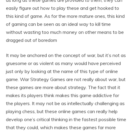
as long as these games are provided to them, they can
easily figure out how to play these and get hooked to
this kind of game. As for the more mature ones, this kind
of gaming can be seen as an ideal way to kill time
without wasting too much money on other means to be
dragged out of boredom
It may be anchored on the concept of war, but it’s not as
gruesome or as violent as many would have perceived
just only by looking at the name of this type of online
game. War Strategy Games are not really about war, but
these games are more about strategy. The fact that it
makes its players think makes this game addictive for
the players. It may not be as intellectually challenging as
playing chess, but these online games can really help
develop one’s critical thinking in the fastest possible time
that they could, which makes these games far more