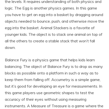
the levels. It requires understanding of both physics and
logic. The Egg is another physics games. In this game
you have to get an egg into a basket by dragging around
objects needed to bounce, push, and otherwise move the
egg into the basket. Animal Stackers is a favorite of
younger kids. The object is to stack one animal on top of
all the others to create a stable stack that won’t fall
down.
Balance Fury is a physics game that helps kids learn
balancing. The object of Balance Fury is to drop as many
blocks as possible onto a platform in such a way as to
keep them from falling off. Accumetry is a simple game,
but it’s good for developing an eye for measurements. In
this game players use geometric shapes to test the
accuracy of their eyes without using measuring
instruments. A Measure of Treasure is a game where the