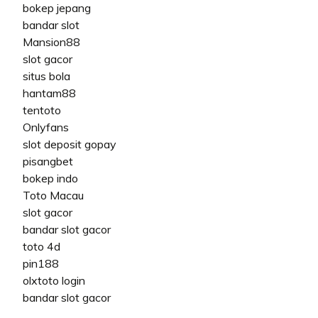
bokep jepang
bandar slot
Mansion88
slot gacor
situs bola
hantam88
tentoto
Onlyfans
slot deposit gopay
pisangbet
bokep indo
Toto Macau
slot gacor
bandar slot gacor
toto 4d
pin188
olxtoto login
bandar slot gacor