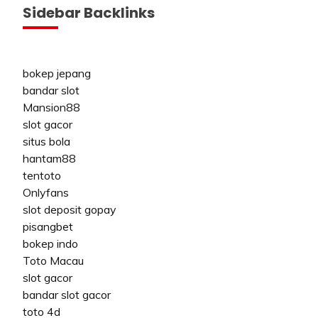
Sidebar Backlinks
bokep jepang
bandar slot
Mansion88
slot gacor
situs bola
hantam88
tentoto
Onlyfans
slot deposit gopay
pisangbet
bokep indo
Toto Macau
slot gacor
bandar slot gacor
toto 4d