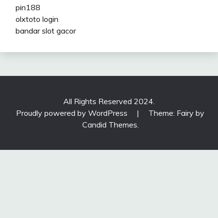
pin188
olxtoto login
bandar slot gacor
All Rights Reserved 2024.
Proudly powered by WordPress
|
Theme: Fairy by
Candid Themes
.