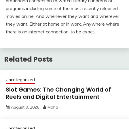
broadband connection to watch literary hundreds of
programs including some of the most recently released
movies online. And whenever they want and wherever
they want. Either at home or in work. Anywhere where
there is an internet connection, to be exact.
Related Posts
Uncategorized
Slot Games: The Changing World of
Reels and Digital Entertainment
August 9, 2026
Maha
Uncategorized