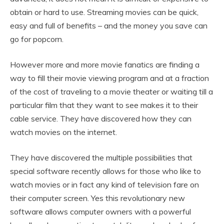
obtain or hard to use. Streaming movies can be quick,
easy and full of benefits – and the money you save can
go for popcorn.
However more and more movie fanatics are finding a
way to fill their movie viewing program and at a fraction
of the cost of traveling to a movie theater or waiting till a
particular film that they want to see makes it to their
cable service. They have discovered how they can
watch movies on the internet.
They have discovered the multiple possibilities that
special software recently allows for those who like to
watch movies or in fact any kind of television fare on
their computer screen. Yes this revolutionary new
software allows computer owners with a powerful