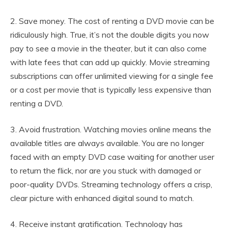
2. Save money. The cost of renting a DVD movie can be
ridiculously high. True, it’s not the double digits you now
pay to see a movie in the theater, but it can also come
with late fees that can add up quickly. Movie streaming
subscriptions can offer unlimited viewing for a single fee
or a cost per movie that is typically less expensive than
renting a DVD.
3. Avoid frustration. Watching movies online means the
available titles are always available. You are no longer
faced with an empty DVD case waiting for another user
to return the flick, nor are you stuck with damaged or
poor-quality DVDs. Streaming technology offers a crisp,
clear picture with enhanced digital sound to match.
4. Receive instant gratification. Technology has