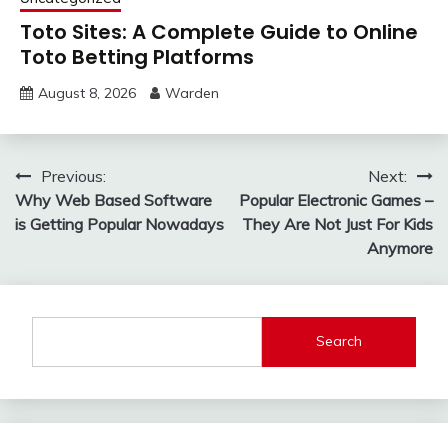
Toto Sites: A Complete Guide to Online
Toto Betting Platforms
August 8, 2026
Warden
Post
Previous:
Next:
Why Web Based Software
Popular Electronic Games –
navigation
is Getting Popular Nowadays
They Are Not Just For Kids
Anymore
Search