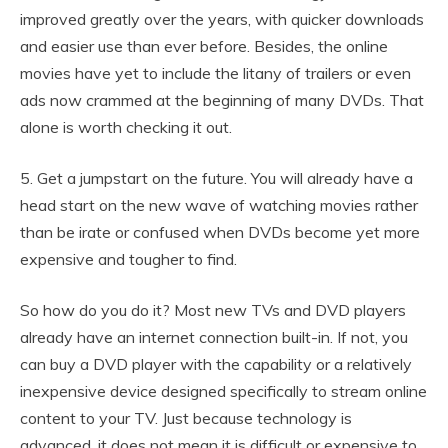
improved greatly over the years, with quicker downloads
and easier use than ever before. Besides, the online
movies have yet to include the litany of trailers or even
ads now crammed at the beginning of many DVDs. That
alone is worth checking it out.
5. Get a jumpstart on the future. You will already have a
head start on the new wave of watching movies rather
than be irate or confused when DVDs become yet more
expensive and tougher to find.
So how do you do it? Most new TVs and DVD players
already have an internet connection built-in. If not, you
can buy a DVD player with the capability or a relatively
inexpensive device designed specifically to stream online
content to your TV. Just because technology is
advanced, it does not mean it is difficult or expensive to