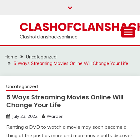
Skip
to
content
CLASHOFCLANSHACK
Clashofclanshacksonlinee
Home
Uncategorized
5 Ways Streaming Movies Online Will Change Your Life
Uncategorized
5 Ways Streaming Movies Online Will
Change Your Life
July 23, 2022
Warden
Renting a DVD to watch a movie may soon become a
thing of the past as more and more movie buffs discover