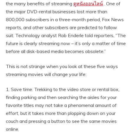
the many benefits of streaming
ดูหนังออนไลน์
. One of
the major DVD-rental businesses lost more than
800,000 subscribers in a three-month period, Fox News
reports, and other subscribers are predicted to follow
suit. Technology analyst Rob Enderle told reporters, “The
future is clearly streaming now – it’s only a matter of time
before all disk-based media becomes obsolete.”
This is not strange when you look at these five ways
streaming movies will change your life:
1. Save time. Trekking to the video store or rental box,
finding parking and then searching the aisles for your
favorite titles may not take a phenomenal amount of
effort, but it takes more than plopping down on your
couch and pressing a button to see the same movies
online.