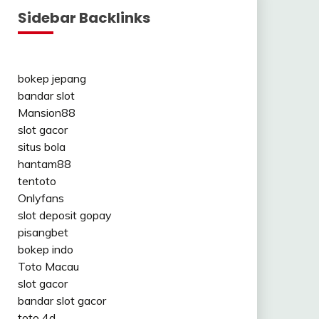
Sidebar Backlinks
bokep jepang
bandar slot
Mansion88
slot gacor
situs bola
hantam88
tentoto
Onlyfans
slot deposit gopay
pisangbet
bokep indo
Toto Macau
slot gacor
bandar slot gacor
toto 4d