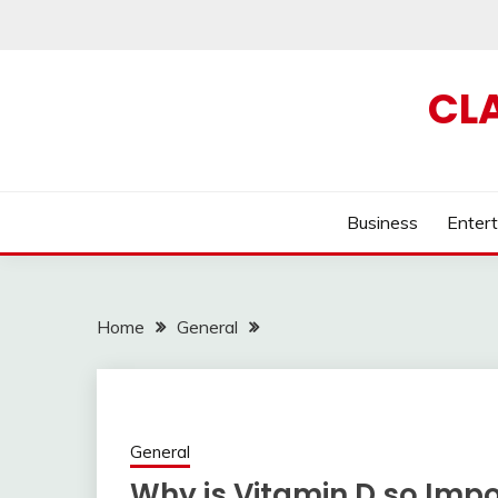
Skip
to
content
CL
Business
Enter
Home
General
General
Why is Vitamin D so Impo