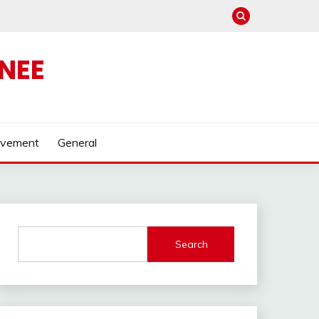
NEE
ovement
General
Search