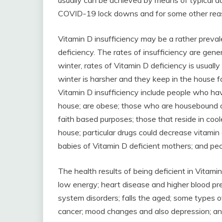
usually can be achieved by means of typical d
COVID-19 lock downs and for some other reason
Vitamin D insufficiency may be a rather preva
deficiency. The rates of insufficiency are gener
winter, rates of Vitamin D deficiency is usually
winter is harsher and they keep in the house f
Vitamin D insufficiency include people who hav
house; are obese; those who are housebound or 
faith based purposes; those that reside in co
house; particular drugs could decrease vitamin
babies of Vitamin D deficient mothers; and p
The health results of being deficient in Vitamin
low energy; heart disease and higher blood pre
system disorders; falls the aged; some types o
cancer; mood changes and also depression; and 