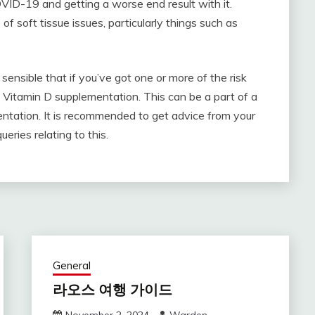
OVID-19 and getting a worse end result with it.
of soft tissue issues, particularly things such as
sensible that if you’ve got one or more of the risk
nal Vitamin D supplementation. This can be a part of a
entation. It is recommended to get advice from your
eries relating to this.
General
라오스 여행 가이드
November 2, 2024
Warden