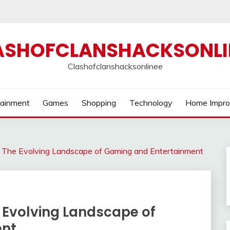
ASHOFCLANSHACKSONLI
Clashofclanshacksonlinee
tainment
Games
Shopping
Technology
Home Impr
 The Evolving Landscape of Gaming and Entertainment
 Evolving Landscape of
ent