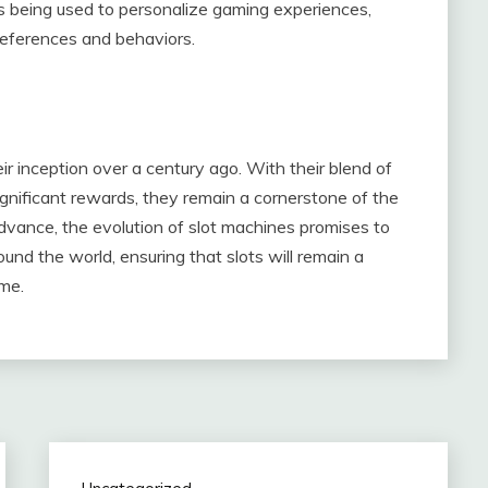
is being used to personalize gaming experiences,
preferences and behaviors.
r inception over a century ago. With their blend of
ignificant rewards, they remain a cornerstone of the
dvance, the evolution of slot machines promises to
nd the world, ensuring that slots will remain a
me.