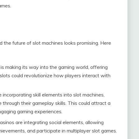
games.
d the future of slot machines looks promising. Here
is making its way into the gaming world, offering
slots could revolutionize how players interact with
 incorporating skill elements into slot machines,
 through their gameplay skills. This could attract a
ngaging gaming experiences.
asinos are integrating social elements, allowing
chievements, and participate in multiplayer slot games.