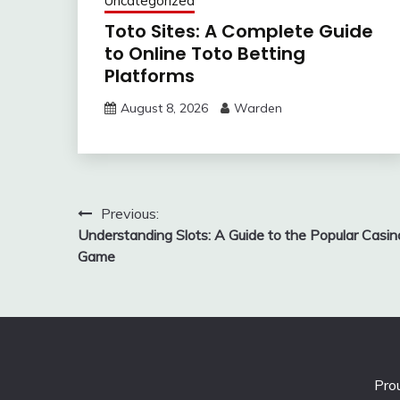
Uncategorized
Toto Sites: A Complete Guide
to Online Toto Betting
Platforms
August 8, 2026
Warden
Post
Previous:
Understanding Slots: A Guide to the Popular Casin
navigation
Game
Pro