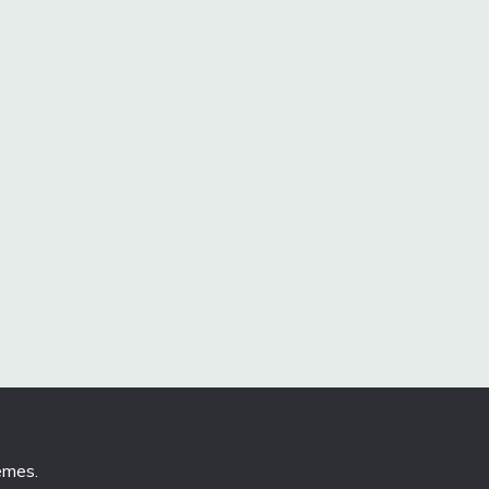
emes
.