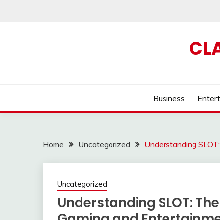
Skip
to
content
CL
Business
Enter
Home
Uncategorized
Understanding SLOT:
Uncategorized
Understanding SLOT: The
Gaming and Entertainm