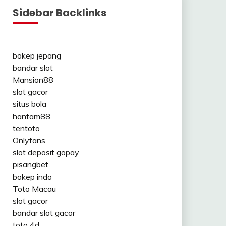
Sidebar Backlinks
bokep jepang
bandar slot
Mansion88
slot gacor
situs bola
hantam88
tentoto
Onlyfans
slot deposit gopay
pisangbet
bokep indo
Toto Macau
slot gacor
bandar slot gacor
toto 4d