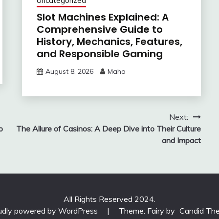
Uncategorized
Slot Machines Explained: A
Comprehensive Guide to
History, Mechanics, Features,
and Responsible Gaming
August 8, 2026
Maha
Next:
o
The Allure of Casinos: A Deep Dive into Their Culture
and Impact
All Rights Reserved 2024.
udly powered by WordPress
|
Theme: Fairy by
Candid Th