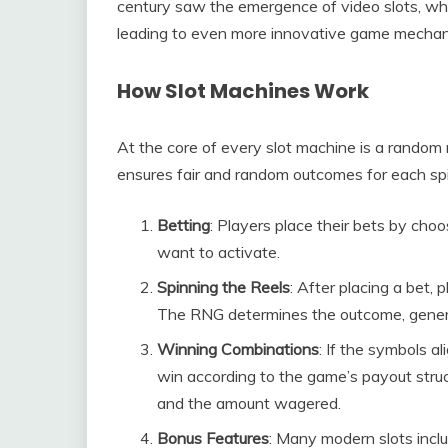
century saw the emergence of video slots, whic
leading to even more innovative game mechan
How Slot Machines Work
At the core of every slot machine is a rando
ensures fair and random outcomes for each spi
Betting
: Players place their bets by cho
want to activate.
Spinning the Reels
: After placing a bet, p
The RNG determines the outcome, genera
Winning Combinations
: If the symbols al
win according to the game’s payout stru
and the amount wagered.
Bonus Features
: Many modern slots includ