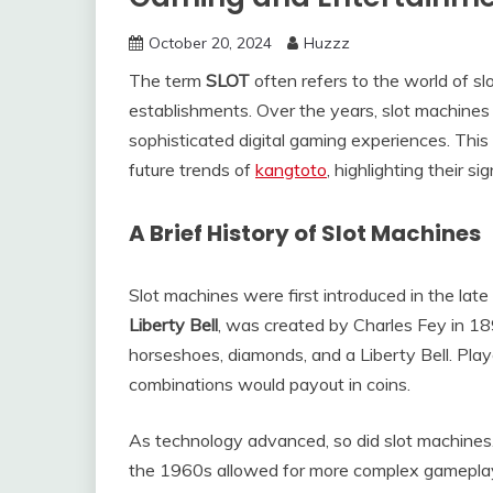
October 20, 2024
Huzzz
The term
SLOT
often refers to the world of sl
establishments. Over the years, slot machine
sophisticated digital gaming experiences. This 
future trends of
kangtoto
, highlighting their s
A Brief History of Slot Machines
Slot machines were first introduced in the lat
Liberty Bell
, was created by Charles Fey in 189
horseshoes, diamonds, and a Liberty Bell. Playe
combinations would payout in coins.
As technology advanced, so did slot machines.
the 1960s allowed for more complex gameplay