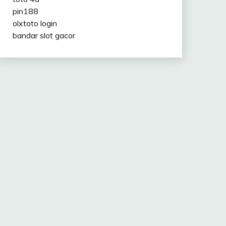
pin188
olxtoto login
bandar slot gacor