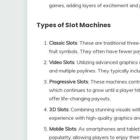
games, adding layers of excitement and 
Types of Slot Machines
Classic Slots
: These are traditional thre
fruit symbols. They often have fewer payl
Video Slots
: Utilizing advanced graphics
and multiple paylines. They typically inc
Progressive Slots
: These machines contri
which continues to grow until a player h
offer life-changing payouts.
3D Slots
: Combining stunning visuals wi
experience with high-quality graphics a
Mobile Slots
: As smartphones and tablet
popularity, allowing players to enjoy the