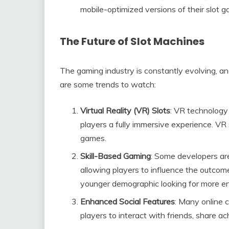
mobile-optimized versions of their slot 
The Future of Slot Machines
The gaming industry is constantly evolving, an
are some trends to watch:
Virtual Reality (VR) Slots
: VR technology 
players a fully immersive experience. VR 
games.
Skill-Based Gaming
: Some developers are
allowing players to influence the outcome
younger demographic looking for more e
Enhanced Social Features
: Many online c
players to interact with friends, share a