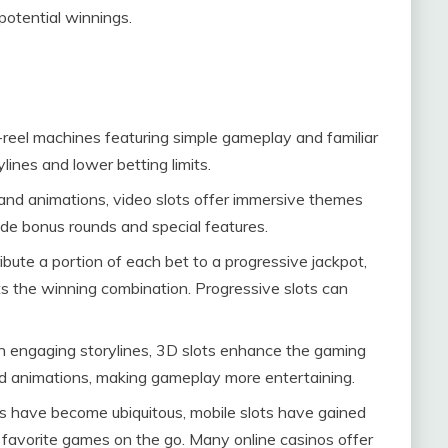
potential winnings.
e-reel machines featuring simple gameplay and familiar
ines and lower betting limits.
 and animations, video slots offer immersive themes
lude bonus rounds and special features.
bute a portion of each bet to a progressive jackpot,
its the winning combination. Progressive slots can
th engaging storylines, 3D slots enhance the gaming
nd animations, making gameplay more entertaining.
s have become ubiquitous, mobile slots have gained
ir favorite games on the go. Many online casinos offer