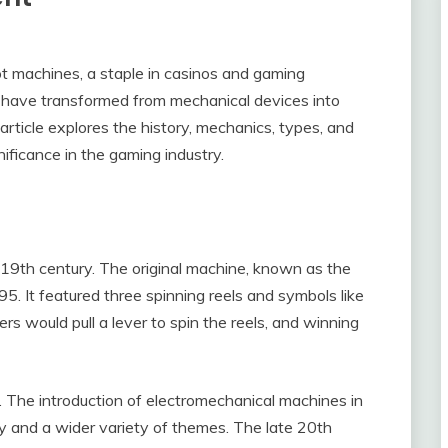
ot machines, a staple in casinos and gaming
s have transformed from mechanical devices into
article explores the history, mechanics, types, and
ignificance in the gaming industry.
e 19th century. The original machine, known as the
5. It featured three spinning reels and symbols like
rs would pull a lever to spin the reels, and winning
 The introduction of electromechanical machines in
 and a wider variety of themes. The late 20th