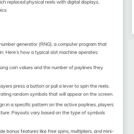
h replaced physical reels with digital displays,
ics.
m number generator (RNG), a computer program that
n. Here’s how a typical slot machine operates:
osing coin values and the number of paylines they
layers press a button or pull a lever to spin the reels.
ting random symbols that will appear on the screen.
ign in a specific pattern on the active paylines, players
cture. Payouts vary based on the type of symbols
e bonus features like free spins, multipliers, and mini-