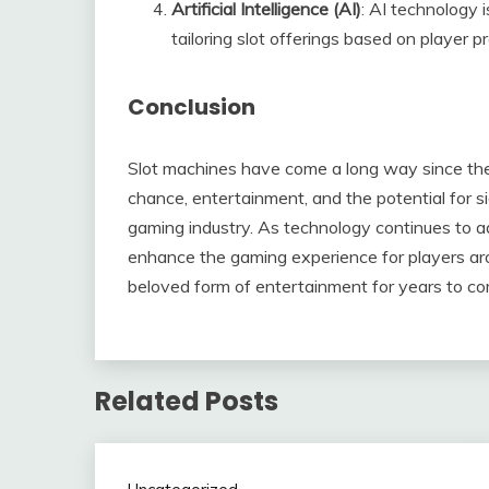
Artificial Intelligence (AI)
: AI technology 
tailoring slot offerings based on player 
Conclusion
Slot machines have come a long way since thei
chance, entertainment, and the potential for s
gaming industry. As technology continues to a
enhance the gaming experience for players arou
beloved form of entertainment for years to co
Related Posts