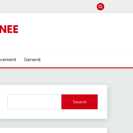
NEE
ovement
General
Search