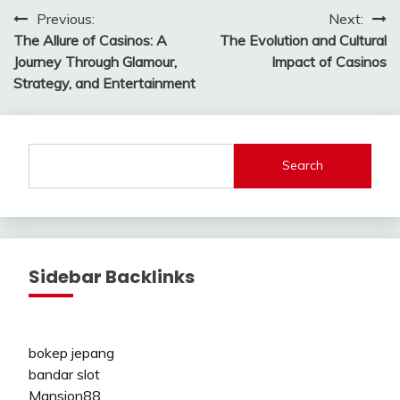
Post
Previous:
Next:
The Allure of Casinos: A
The Evolution and Cultural
navigation
Journey Through Glamour,
Impact of Casinos
Strategy, and Entertainment
Search
Sidebar Backlinks
bokep jepang
bandar slot
Mansion88