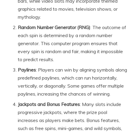
bars, while video slots may incorporate themed
graphics related to movies, television shows, or
mythology.
Random Number Generator (RNG)
: The outcome of
each spin is determined by a random number
generator. This computer program ensures that
every spin is random and fair, making it impossible
to predict results.
Paylines
: Players can win by aligning symbols along
predefined paylines, which can run horizontally,
vertically, or diagonally. Some games offer multiple
paylines, increasing the chances of winning.
Jackpots and Bonus Features
: Many slots include
progressive jackpots, where the prize pool
increases as players make bets. Bonus features,
such as free spins, mini-games, and wild symbols,