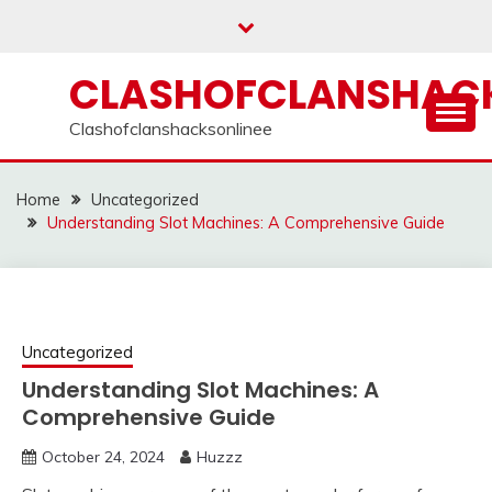
Skip
to
content
CLASHOFCLANSHACK
Clashofclanshacksonlinee
Home
Uncategorized
Understanding Slot Machines: A Comprehensive Guide
Uncategorized
Understanding Slot Machines: A
Comprehensive Guide
October 24, 2024
Huzzz