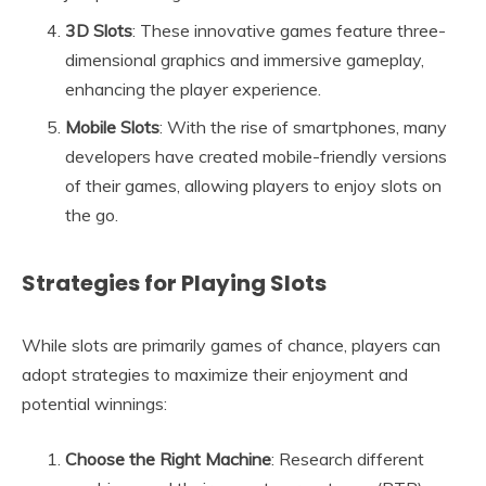
3D Slots
: These innovative games feature three-
dimensional graphics and immersive gameplay,
enhancing the player experience.
Mobile Slots
: With the rise of smartphones, many
developers have created mobile-friendly versions
of their games, allowing players to enjoy slots on
the go.
Strategies for Playing Slots
While slots are primarily games of chance, players can
adopt strategies to maximize their enjoyment and
potential winnings:
Choose the Right Machine
: Research different