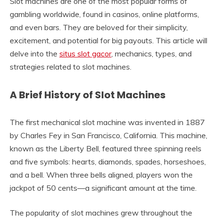
Slot machines are one of the most popular forms of
gambling worldwide, found in casinos, online platforms,
and even bars. They are beloved for their simplicity,
excitement, and potential for big payouts. This article will
delve into the
situs slot gacor
, mechanics, types, and
strategies related to slot machines.
A Brief History of Slot Machines
The first mechanical slot machine was invented in 1887
by Charles Fey in San Francisco, California. This machine,
known as the Liberty Bell, featured three spinning reels
and five symbols: hearts, diamonds, spades, horseshoes,
and a bell. When three bells aligned, players won the
jackpot of 50 cents—a significant amount at the time.
The popularity of slot machines grew throughout the