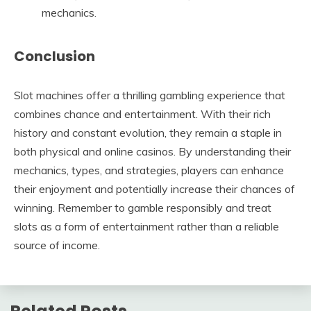
mechanics.
Conclusion
Slot machines offer a thrilling gambling experience that
combines chance and entertainment. With their rich
history and constant evolution, they remain a staple in
both physical and online casinos. By understanding their
mechanics, types, and strategies, players can enhance
their enjoyment and potentially increase their chances of
winning. Remember to gamble responsibly and treat
slots as a form of entertainment rather than a reliable
source of income.