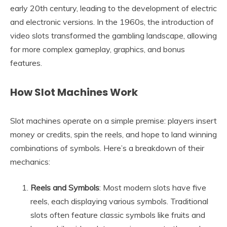
early 20th century, leading to the development of electric
and electronic versions. In the 1960s, the introduction of
video slots transformed the gambling landscape, allowing
for more complex gameplay, graphics, and bonus
features.
How Slot Machines Work
Slot machines operate on a simple premise: players insert
money or credits, spin the reels, and hope to land winning
combinations of symbols. Here’s a breakdown of their
mechanics:
Reels and Symbols
: Most modern slots have five
reels, each displaying various symbols. Traditional
slots often feature classic symbols like fruits and