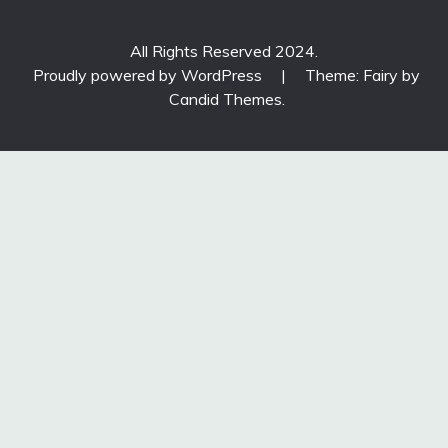
All Rights Reserved 2024.
Proudly powered by WordPress
|
Theme: Fairy by
Candid Themes
.