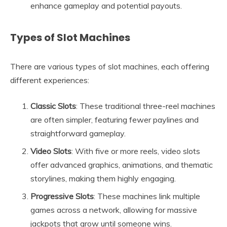
enhance gameplay and potential payouts.
Types of Slot Machines
There are various types of slot machines, each offering
different experiences:
Classic Slots
: These traditional three-reel machines
are often simpler, featuring fewer paylines and
straightforward gameplay.
Video Slots
: With five or more reels, video slots
offer advanced graphics, animations, and thematic
storylines, making them highly engaging.
Progressive Slots
: These machines link multiple
games across a network, allowing for massive
jackpots that grow until someone wins.