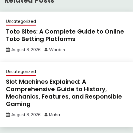
Related Posts
Uncategorized
Toto Sites: A Complete Guide to Online
Toto Betting Platforms
August 8, 2026
Warden
Uncategorized
Slot Machines Explained: A
Comprehensive Guide to History,
Mechanics, Features, and Responsible
Gaming
August 8, 2026
Maha