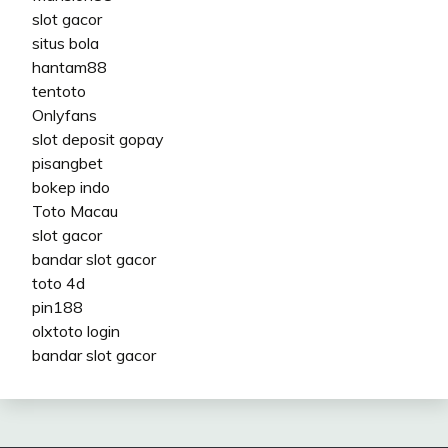
slot gacor
situs bola
hantam88
tentoto
Onlyfans
slot deposit gopay
pisangbet
bokep indo
Toto Macau
slot gacor
bandar slot gacor
toto 4d
pin188
olxtoto login
bandar slot gacor