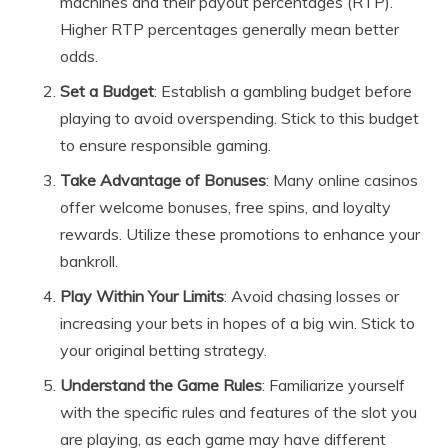
machines and their payout percentages (RTP).
Higher RTP percentages generally mean better
odds.
Set a Budget
: Establish a gambling budget before
playing to avoid overspending. Stick to this budget
to ensure responsible gaming.
Take Advantage of Bonuses
: Many online casinos
offer welcome bonuses, free spins, and loyalty
rewards. Utilize these promotions to enhance your
bankroll.
Play Within Your Limits
: Avoid chasing losses or
increasing your bets in hopes of a big win. Stick to
your original betting strategy.
Understand the Game Rules
: Familiarize yourself
with the specific rules and features of the slot you
are playing, as each game may have different